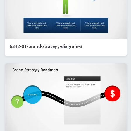
6342-01-brand-strategy-diagram-3