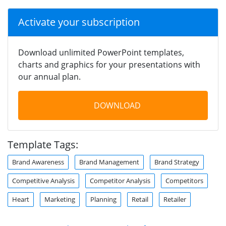
Activate your subscription
Download unlimited PowerPoint templates,
charts and graphics for your presentations with
our annual plan.
DOWNLOAD
Template Tags:
Brand Awareness
Brand Management
Brand Strategy
Competitive Analysis
Competitor Analysis
Competitors
Heart
Marketing
Planning
Retail
Retailer