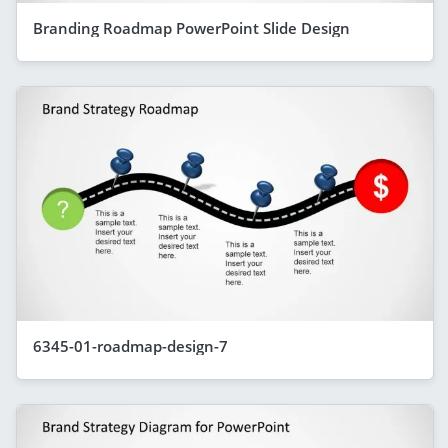
Branding Roadmap PowerPoint Slide Design
6345-01-roadmap-design-7