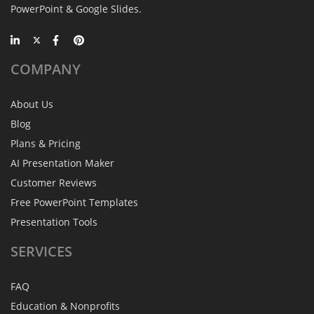
PowerPoint & Google Slides.
COMPANY
About Us
Blog
Plans & Pricing
AI Presentation Maker
Customer Reviews
Free PowerPoint Templates
Presentation Tools
SERVICES
FAQ
Education & Nonprofits