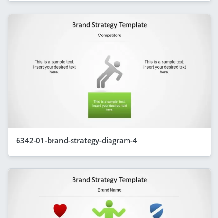
6342-01-brand-strategy-diagram-4