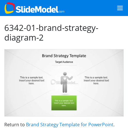
6342-01-brand-strategy-
diagram-2
Return to
Brand Strategy Template for PowerPoint
.