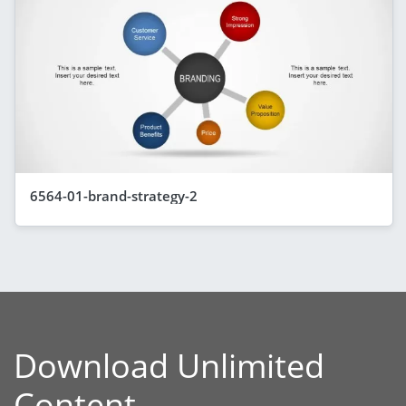
6564-01-brand-strategy-2
Download Unlimited
Content