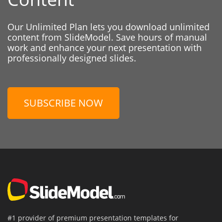
Our Unlimited Plan lets you download unlimited
content from SlideModel. Save hours of manual
work and enhance your next presentation with
professionally designed slides.
SUBSCRIBE NOW
#1 provider of premium presentation templates for