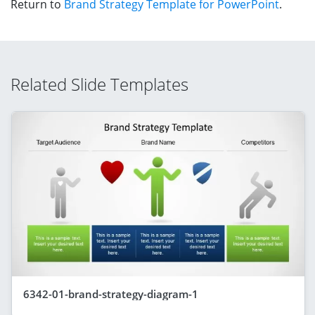
Return to
Brand Strategy Template for PowerPoint
.
Related Slide Templates
6342-01-brand-strategy-diagram-1