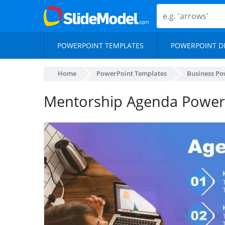
POWERPOINT TEMPLATES
POWERPOINT D
Home
PowerPoint Templates
Business Po
Mentorship Agenda PowerP