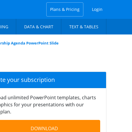
Plans & Pricing
Login
NING
DATA & CHART
TEXT & TABLES
rship Agenda PowerPoint Slide
ate your subscription
ad unlimited PowerPoint templates, charts
phics for your presentations with our
plan.
DOWNLOAD