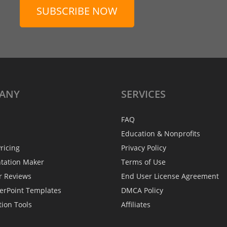
SUBSCRIBE NOW
ANY
SERVICES
FAQ
Education & Nonprofits
ricing
Privacy Policy
ntation Maker
Terms of Use
r Reviews
End User License Agreement
erPoint Templates
DMCA Policy
tion Tools
Affiliates