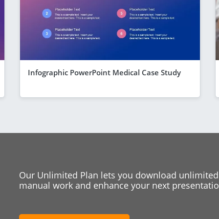
Infographic PowerPoint Medical Case Study
Our Unlimited Plan lets you download unlimited
manual work and enhance your next presentation