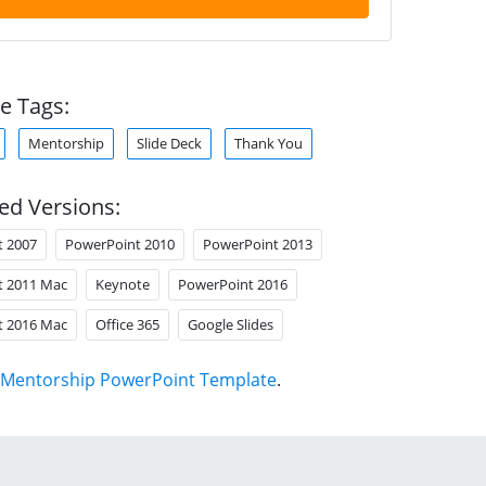
e Tags:
Mentorship
Slide Deck
Thank You
ed Versions:
t 2007
PowerPoint 2010
PowerPoint 2013
t 2011 Mac
Keynote
PowerPoint 2016
t 2016 Mac
Office 365
Google Slides
Mentorship PowerPoint Template
.