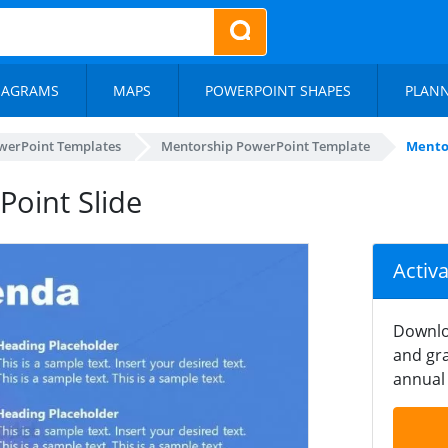
IAGRAMS
MAPS
POWERPOINT SHAPES
PLAN
werPoint Templates
Mentorship PowerPoint Template
Mento
oint Slide
Activ
Downlo
and gra
annual 