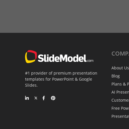
COMP
About Us
#1 provider of premium presentation
Blog
templates for PowerPoint & Google
Plans & P
Slides.
AI Prese
Custome
Free Pow
Presenta