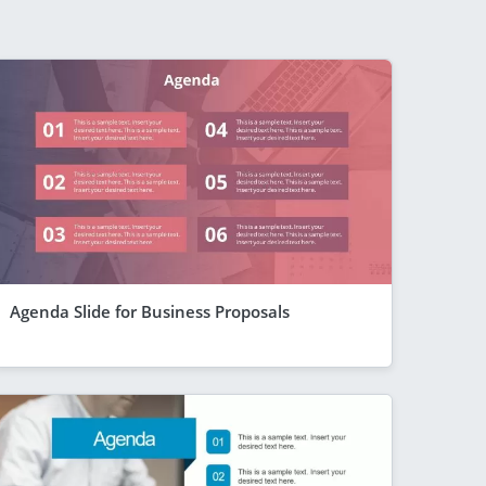
Agenda Slide for Business Proposals