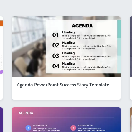
Agenda PowerPoint Success Story Template