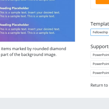
Templat
Fellowship
Support
nda items marked by rounded diamond
ts part of the background image.
PowerPoin
PowerPoin
PowerPoin
Return to