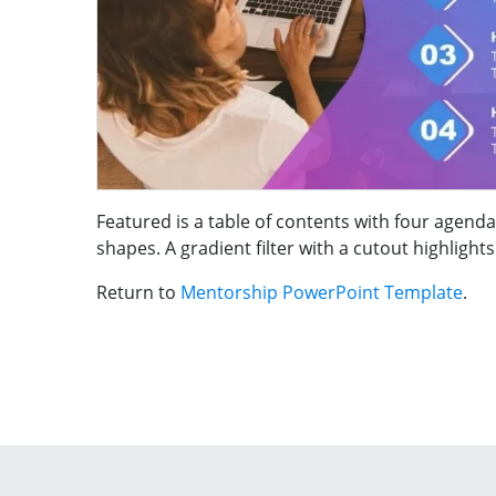
Featured is a table of contents with four age
shapes. A gradient filter with a cutout highligh
Return to
Mentorship PowerPoint Template
.