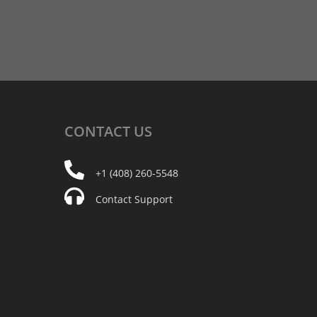
CONTACT
US
+1 (408) 260-5548
Contact Support