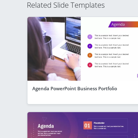
Related Slide Templates
Agenda PowerPoint Business Portfolio