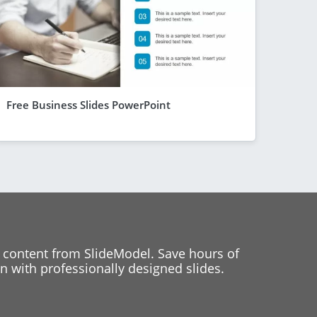
Free Business Slides PowerPoint
 content from SlideModel. Save hours of
 with professionally designed slides.