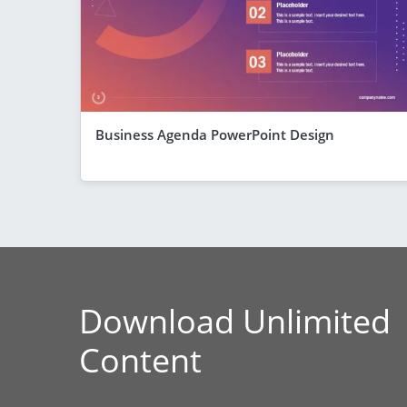
Business Agenda PowerPoint Design
Download Unlimited
Content