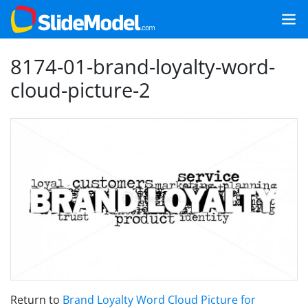
8174-01-brand-loyalty-word-
cloud-picture-2
Return to
Brand Loyalty Word Cloud Picture for