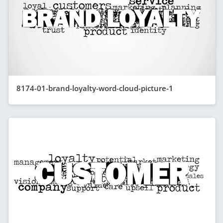
8174-01-brand-loyalty-word-cloud-picture-1