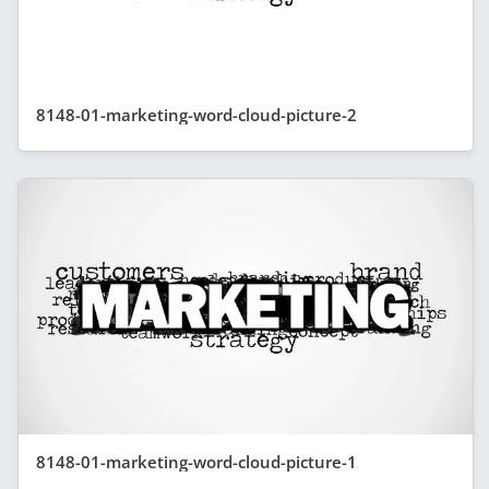
8148-01-marketing-word-cloud-picture-2
8148-01-marketing-word-cloud-picture-1