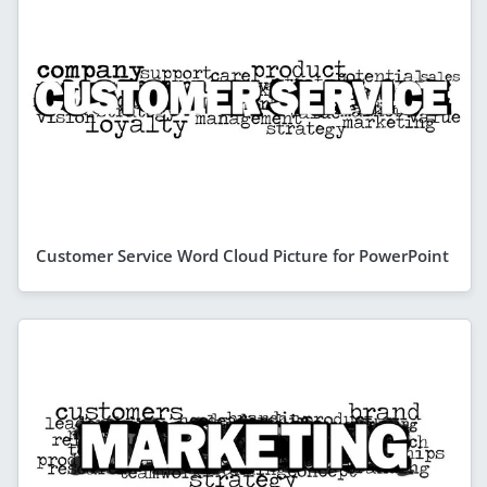
Customer Service Word Cloud Picture for PowerPoint