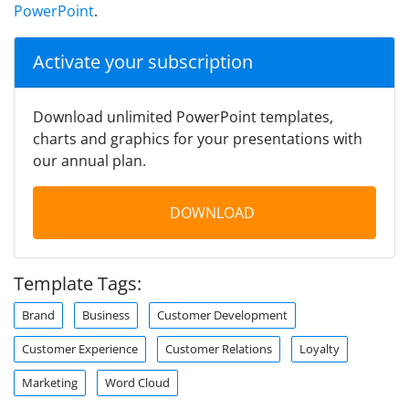
PowerPoint
.
Activate your subscription
Download unlimited PowerPoint templates,
charts and graphics for your presentations with
our annual plan.
DOWNLOAD
Template Tags:
Brand
Business
Customer Development
Customer Experience
Customer Relations
Loyalty
Marketing
Word Cloud