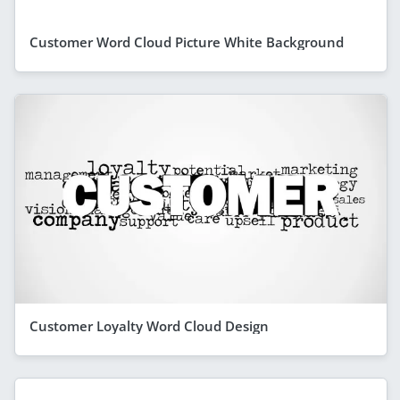
Customer Word Cloud Picture White Background
Customer Loyalty Word Cloud Design