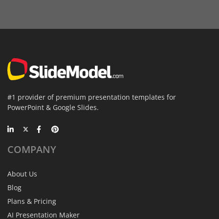
#1 provider of premium presentation templates for
PowerPoint & Google Slides.
COMPANY
About Us
Blog
Plans & Pricing
AI Presentation Maker