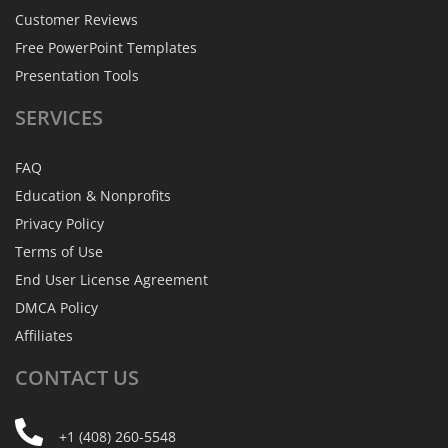
Customer Reviews
Free PowerPoint Templates
Presentation Tools
SERVICES
FAQ
Education & Nonprofits
Privacy Policy
Terms of Use
End User License Agreement
DMCA Policy
Affiliates
CONTACT
US
+1 (408) 260-5548