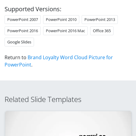
Supported Versions:
PowerPoint 2007
PowerPoint 2010
PowerPoint 2013
PowerPoint 2016
PowerPoint 2016 Mac
Office 365
Google Slides
Return to
Brand Loyalty Word Cloud Picture for
PowerPoint
.
Related Slide Templates