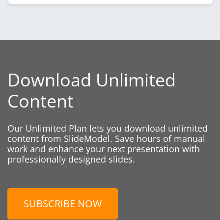
Download Unlimited
Content
Our Unlimited Plan lets you download unlimited
content from SlideModel. Save hours of manual
work and enhance your next presentation with
professionally designed slides.
SUBSCRIBE NOW