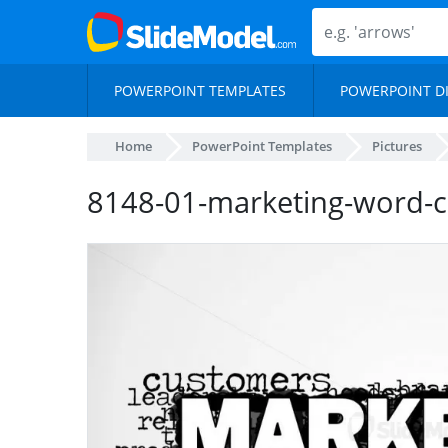
POWERPOINT TEMPLATES
POWERPOINT D
Home
PowerPoint Templates
Pictures
8148-01-marketing-word-c