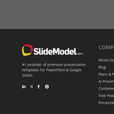
COMP
About Us
#1 provider of premium presentation
Blog
templates for PowerPoint & Google
Plans & P
Slides.
AI Prese
Custome
Free Pow
Presenta