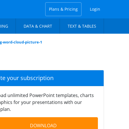
Plans & Pricing
Login
NING
DATA & CHART
TEXT & TABLES
g-word-cloud-picture-1
ate your subscription
ad unlimited PowerPoint templates, charts
phics for your presentations with our
plan.
DOWNLOAD