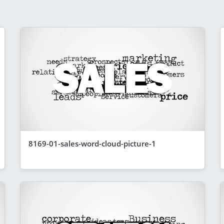
8169-01-sales-word-cloud-picture-1