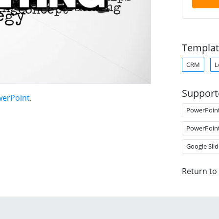
Templat
CRM
L
Support
werPoint
.
PowerPoin
PowerPoin
Google Slid
Return to