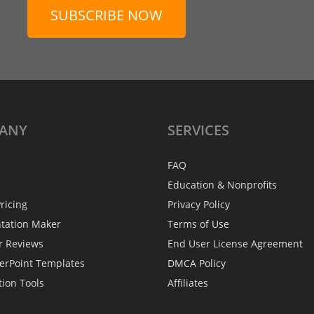
SUBSCRIBE NOW
ANY
SERVICES
FAQ
Education & Nonprofits
ricing
Privacy Policy
ntation Maker
Terms of Use
r Reviews
End User License Agreement
erPoint Templates
DMCA Policy
tion Tools
Affiliates