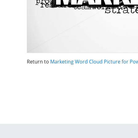
Return to
Marketing Word Cloud Picture for Po