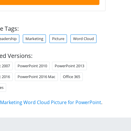
e Tags:
eadership
Marketing
Picture
Word Cloud
ed Versions:
t 2007
PowerPoint 2010
PowerPoint 2013
t 2016
PowerPoint 2016 Mac
Office 365
es
Marketing Word Cloud Picture for PowerPoint
.