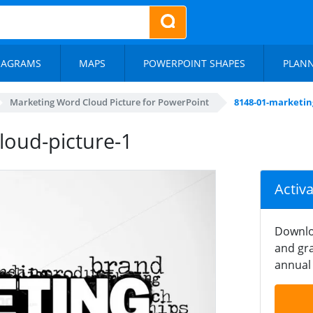
IAGRAMS
MAPS
POWERPOINT SHAPES
PLAN
Marketing Word Cloud Picture for PowerPoint
8148-01-marketin
loud-picture-1
Activ
Downlo
and gra
annual 