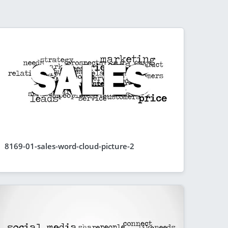
8169-01-sales-word-cloud-picture-2