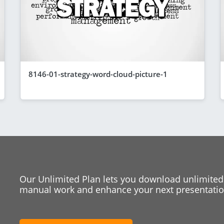
8146-01-strategy-word-cloud-picture-1
Our Unlimited Plan lets you download unlimited
manual work and enhance your next presentation