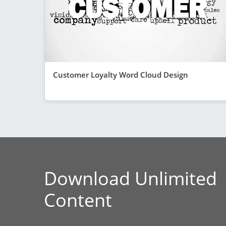
Customer Loyalty Word Cloud Design
Download Unlimited
Content