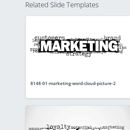
Related Slide Templates
8148-01-marketing-word-cloud-picture-2