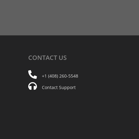
CONTACT
US
+1 (408) 260-5548
Contact Support