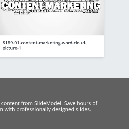
8189-01-content-marketing-word-cloud-
picture-1
 content from SlideModel. Save hours of
 with professionally designed slides.