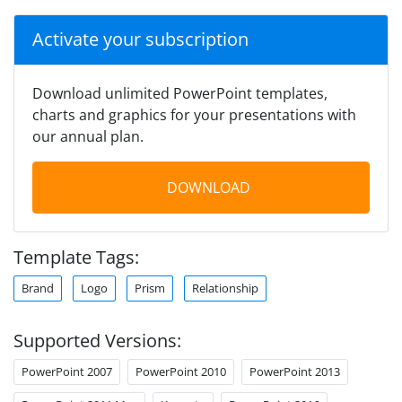
Activate your subscription
Download unlimited PowerPoint templates,
charts and graphics for your presentations with
our annual plan.
DOWNLOAD
Template Tags:
Brand
Logo
Prism
Relationship
Supported Versions:
PowerPoint 2007
PowerPoint 2010
PowerPoint 2013