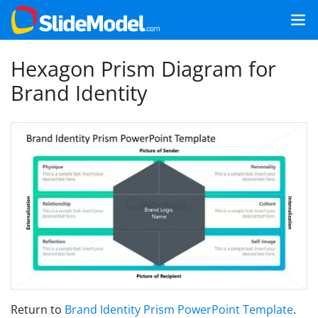
Hexagon Prism Diagram for
Brand Identity
Return to
Brand Identity Prism PowerPoint Template
.