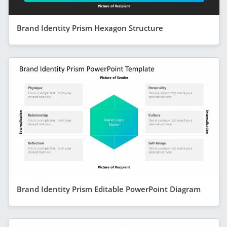
Brand Identity Prism Hexagon Structure
Brand Identity Prism Editable PowerPoint Diagram