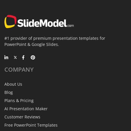
#1 provider of premium presentation templates for
PowerPoint & Google Slides.
COMPANY
About Us
Blog
Plans & Pricing
AI Presentation Maker
Customer Reviews
Free PowerPoint Templates