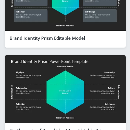
Brand Identity Prism Editable Model