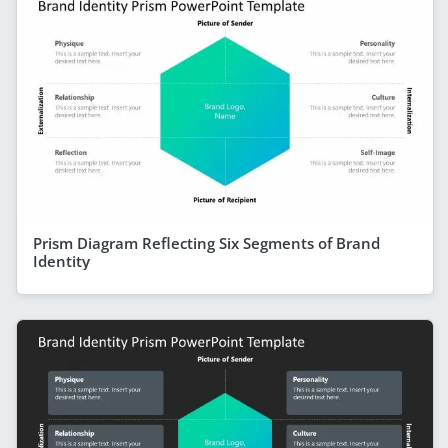
Prism Diagram Reflecting Six Segments of Brand
Identity