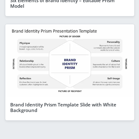
Six Elements of Brand Identity – Editable Prism
Model
Brand Identity Prism Template Slide with White
Background