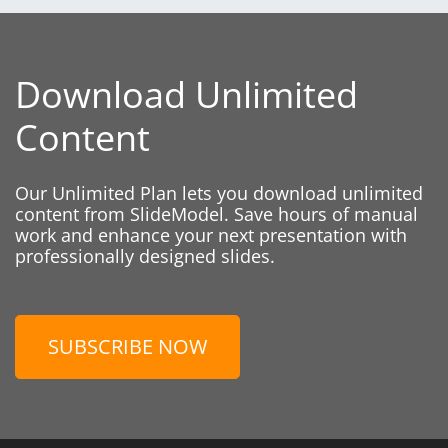
Download Unlimited
Content
Our Unlimited Plan lets you download unlimited
content from SlideModel. Save hours of manual
work and enhance your next presentation with
professionally designed slides.
SUBSCRIBE NOW