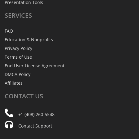
Presentation Tools
SERVICES
FAQ
Education & Nonprofits
Privacy Policy
Terms of Use
End User License Agreement
DMCA Policy
Affiliates
CONTACT
US
+1 (408) 260-5548
Contact Support