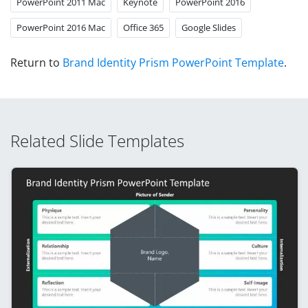
PowerPoint 2011 Mac
Keynote
PowerPoint 2016
PowerPoint 2016 Mac
Office 365
Google Slides
Return to
Brand Identity Prism PowerPoint Template
.
Related Slide Templates