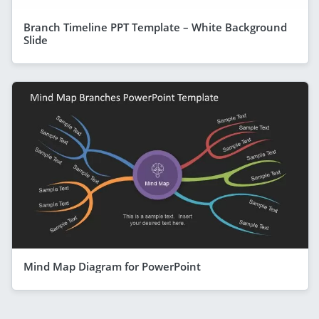
Branch Timeline PPT Template – White Background
Slide
Mind Map Diagram for PowerPoint