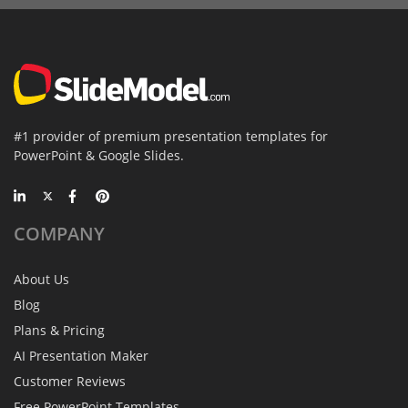
#1 provider of premium presentation templates for
PowerPoint & Google Slides.
COMPANY
About Us
Blog
Plans & Pricing
AI Presentation Maker
Customer Reviews
Free PowerPoint Templates