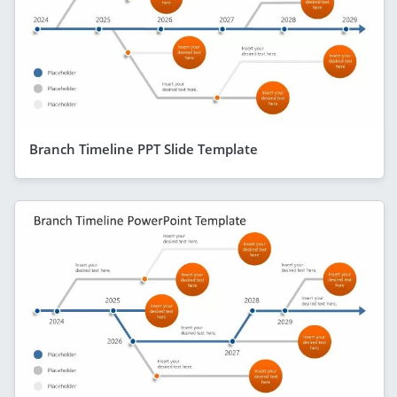
Branch Timeline PPT Slide Template