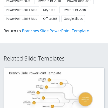
PowerPoint 2007
PowerPoint 2010
PowerPoint 2013
PowerPoint 2011 Mac
Keynote
PowerPoint 2016
PowerPoint 2016 Mac
Office 365
Google Slides
Return to
Branches Slide PowerPoint Template
.
Related Slide Templates