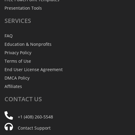
Presentation Tools
SERVICES
FAQ
Education & Nonprofits
Privacy Policy
Terms of Use
End User License Agreement
DMCA Policy
Affiliates
CONTACT
US
+1 (408) 260-5548
Contact Support