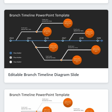
Editable Branch Timeline Diagram Slide