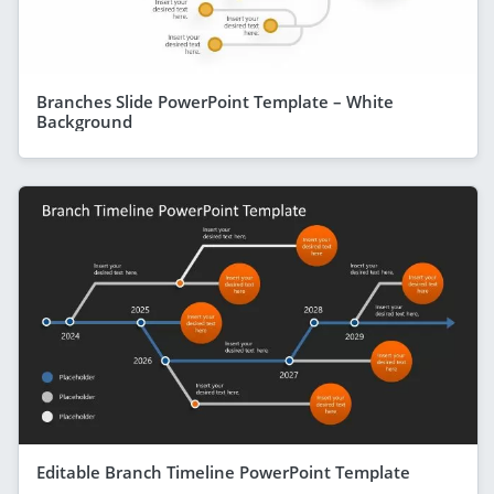
Branches Slide PowerPoint Template – White
Background
Editable Branch Timeline PowerPoint Template