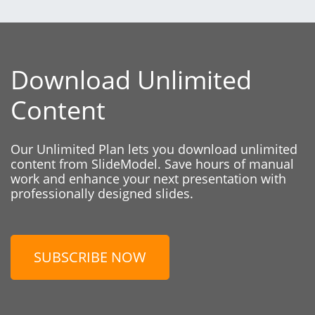
Download Unlimited
Content
Our Unlimited Plan lets you download unlimited
content from SlideModel. Save hours of manual
work and enhance your next presentation with
professionally designed slides.
SUBSCRIBE NOW