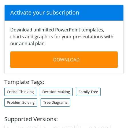
Activate your subscription
Download unlimited PowerPoint templates,
charts and graphics for your presentations with
our annual plan.
DOWNLOAD
Template Tags:
Critical Thinking
Decision Making
Family Tree
Problem Solving
Tree Diagrams
Supported Versions: