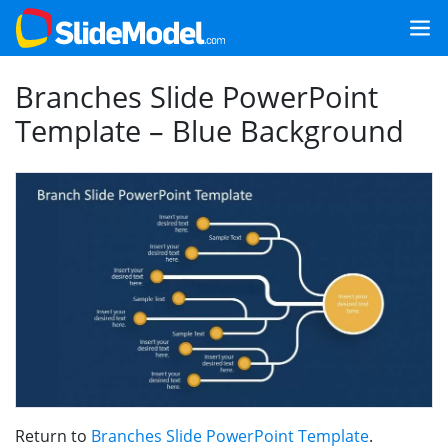
Branches Slide PowerPoint
Template – Blue Background
Return to
Branches Slide PowerPoint Template
.