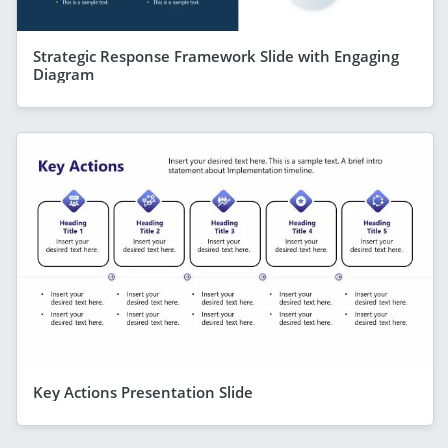
Strategic Response Framework Slide with Engaging
Diagram
Key Actions Presentation Slide