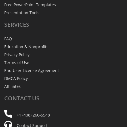
Free PowerPoint Templates
Presentation Tools
SERVICES
FAQ
Education & Nonprofits
Privacy Policy
Terms of Use
End User License Agreement
DMCA Policy
Affiliates
CONTACT
US
+1 (408) 260-5548
Contact Support