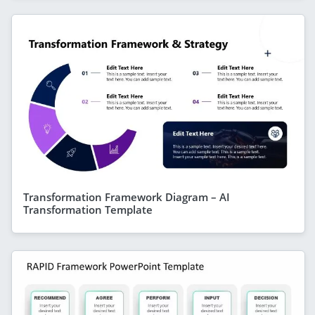
Transformation Framework Diagram – AI
Transformation Template