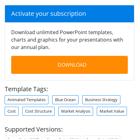
Activate your subscription
Download unlimited PowerPoint templates,
charts and graphics for your presentations with
our annual plan.
DOWNLOAD
Template Tags:
Animated Templates
Blue Ocean
Business Strategy
Cost
Cost Structure
Market Analysis
Market Value
Supported Versions: