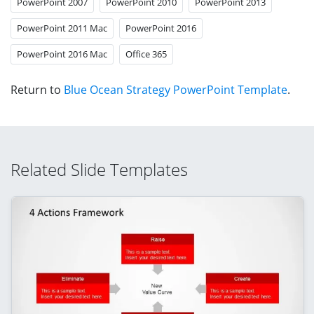
PowerPoint 2007
PowerPoint 2010
PowerPoint 2013
PowerPoint 2011 Mac
PowerPoint 2016
PowerPoint 2016 Mac
Office 365
Return to
Blue Ocean Strategy PowerPoint Template
.
Related Slide Templates