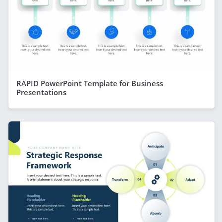
RAPID PowerPoint Template for Business
Presentations