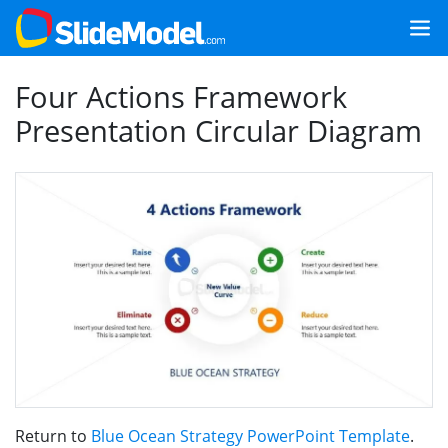
Four Actions Framework
Presentation Circular Diagram
Return to
Blue Ocean Strategy PowerPoint Template
.