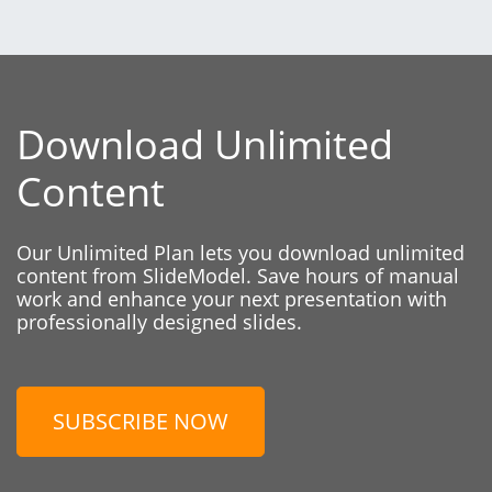
Download Unlimited
Content
Our Unlimited Plan lets you download unlimited
content from SlideModel. Save hours of manual
work and enhance your next presentation with
professionally designed slides.
SUBSCRIBE NOW