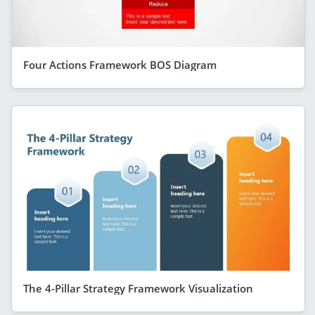
Four Actions Framework BOS Diagram
The 4-Pillar Strategy Framework Visualization