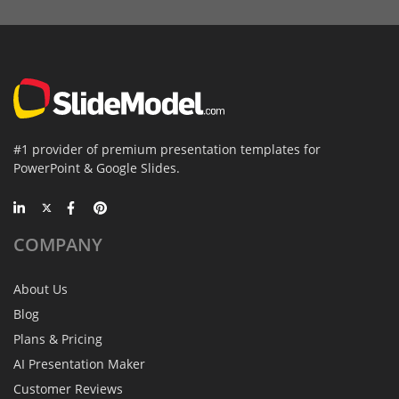
#1 provider of premium presentation templates for
PowerPoint & Google Slides.
COMPANY
About Us
Blog
Plans & Pricing
AI Presentation Maker
Customer Reviews