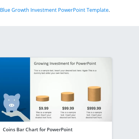
Blue Growth Investment PowerPoint Template
.
Coins Bar Chart for PowerPoint