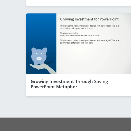
Growing Investment Through Saving
PowerPoint Metaphor