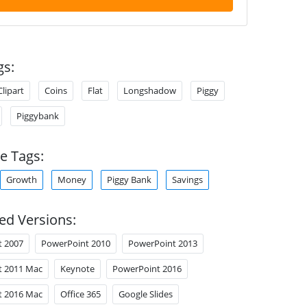
gs:
Clipart
Coins
Flat
Longshadow
Piggy
Piggybank
e Tags:
Growth
Money
Piggy Bank
Savings
ed Versions:
t 2007
PowerPoint 2010
PowerPoint 2013
t 2011 Mac
Keynote
PowerPoint 2016
t 2016 Mac
Office 365
Google Slides