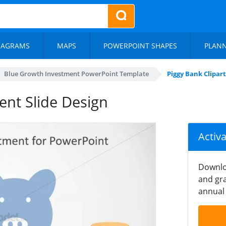
IAGRAMS
MAPS
POWERPOINT SHAPES
PLAN
Blue Growth Investment PowerPoint Template
Piggy Bank Clipar
ent Slide Design
Activ
Downlo
and gra
annual 