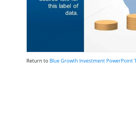
Return to
Blue Growth Investment PowerPoint 