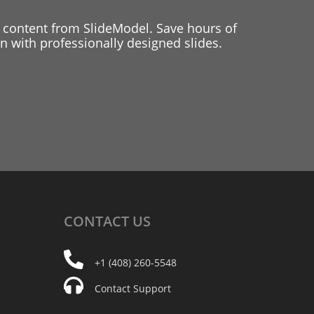
 content from SlideModel. Save hours of
 with professionally designed slides.
CONTACT
US
+1 (408) 260-5548
Contact Support