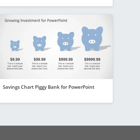
Savings Chart Piggy Bank for PowerPoint