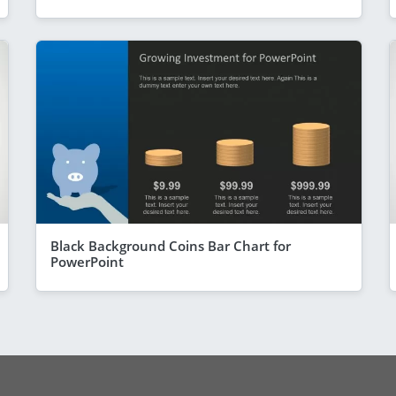
Black Background Coins Bar Chart for
PowerPoint