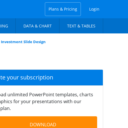
Plans & Pricing
Login
NING
DATA & CHART
TEXT & TABLES
t Investment Slide Design
ate your subscription
ad unlimited PowerPoint templates, charts
phics for your presentations with our
plan.
DOWNLOAD