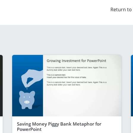
Return to
Saving Money Piggy Bank Metaphor for
PowerPoint