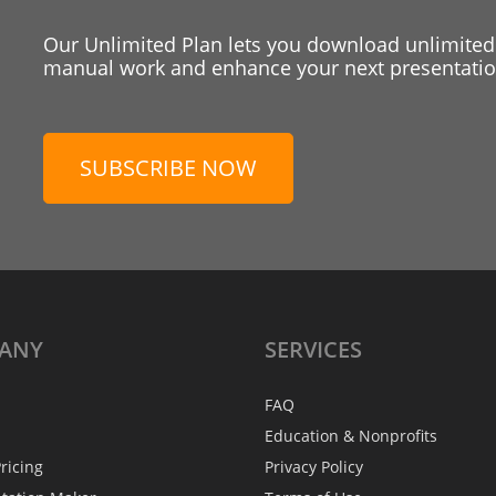
Our Unlimited Plan lets you download unlimited
manual work and enhance your next presentation
SUBSCRIBE NOW
ANY
SERVICES
FAQ
Education & Nonprofits
ricing
Privacy Policy