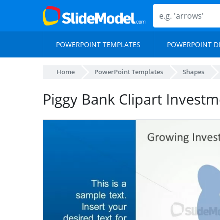
POWERPOINT TEMPLATES
POWERPOINT D
Home
PowerPoint Templates
Shapes
Piggy Bank Clipart Investm