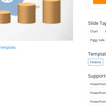
Slide Ta
Chart
PIggy Safe
Template
.
Templat
Finance
Support
PowerPoin
PowerPoin
PowerPoin