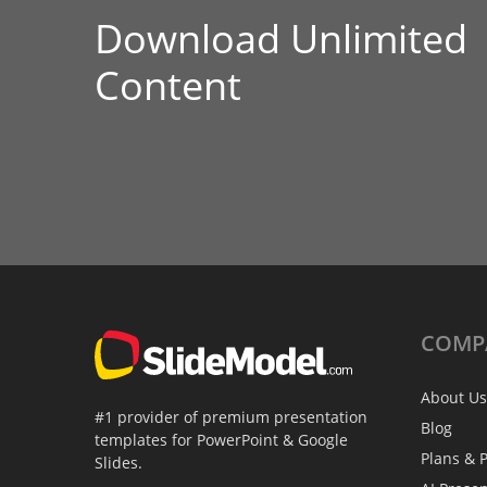
Download Unlimited
Content
COMP
About Us
#1 provider of premium presentation
Blog
templates for PowerPoint & Google
Plans & P
Slides.