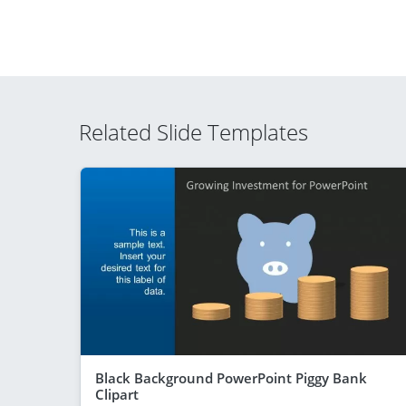
Related Slide Templates
Black Background PowerPoint Piggy Bank
Clipart