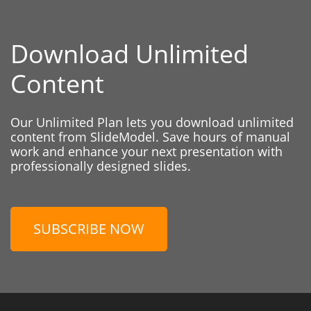
Download Unlimited
Content
Our Unlimited Plan lets you download unlimited
content from SlideModel. Save hours of manual
work and enhance your next presentation with
professionally designed slides.
SUBSCRIBE NOW