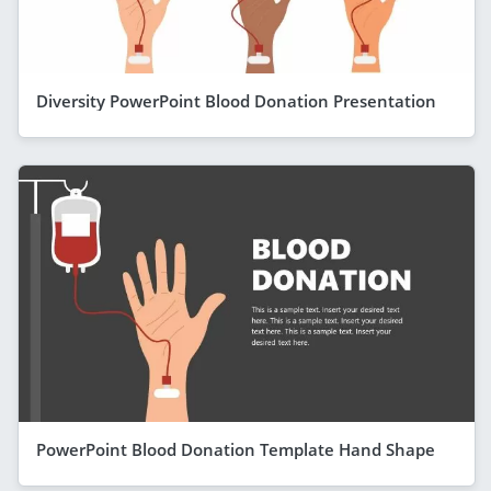
Diversity PowerPoint Blood Donation Presentation
PowerPoint Blood Donation Template Hand Shape