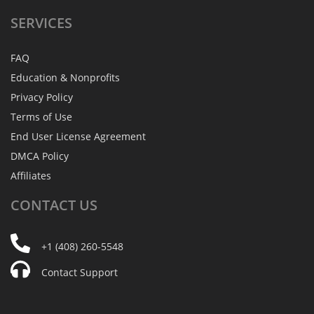
SERVICES
FAQ
Education & Nonprofits
Privacy Policy
Terms of Use
End User License Agreement
DMCA Policy
Affiliates
CONTACT
US
+1 (408) 260-5548
Contact Support