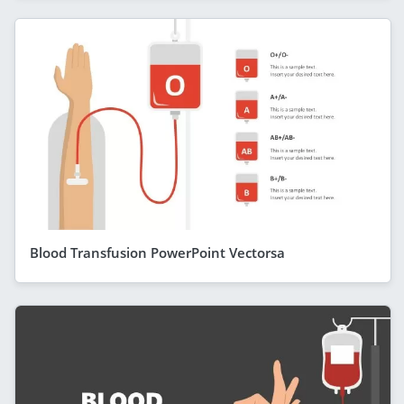
Blood Transfusion PowerPoint Vectorsa