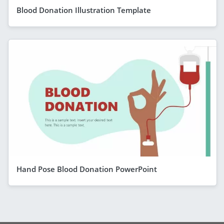
Blood Donation Illustration Template
Hand Pose Blood Donation PowerPoint