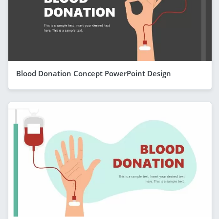
Blood Donation Concept PowerPoint Design