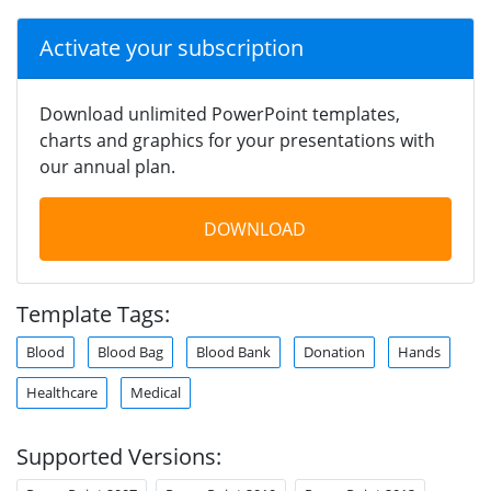
Activate your subscription
Download unlimited PowerPoint templates,
charts and graphics for your presentations with
our annual plan.
DOWNLOAD
Template Tags:
Blood
Blood Bag
Blood Bank
Donation
Hands
Healthcare
Medical
Supported Versions: