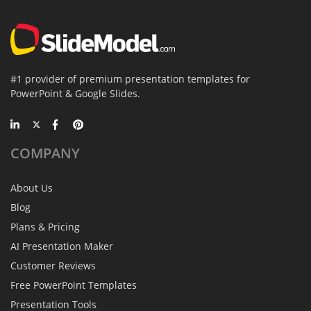
#1 provider of premium presentation templates for
PowerPoint & Google Slides.
COMPANY
About Us
Blog
Plans & Pricing
AI Presentation Maker
Customer Reviews
Free PowerPoint Templates
Presentation Tools