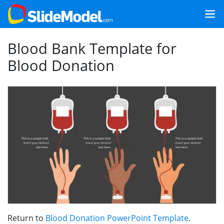
Blood Bank Template for
Blood Donation
Return to
Blood Donation PowerPoint Template
.