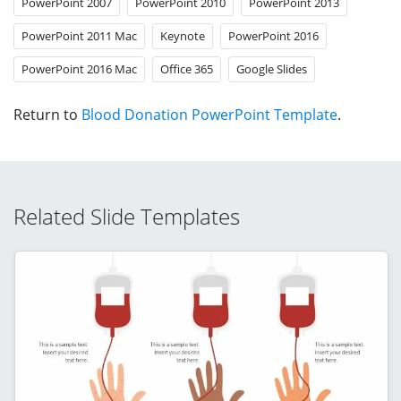
PowerPoint 2007
PowerPoint 2010
PowerPoint 2013
PowerPoint 2011 Mac
Keynote
PowerPoint 2016
PowerPoint 2016 Mac
Office 365
Google Slides
Return to
Blood Donation PowerPoint Template
.
Related Slide Templates