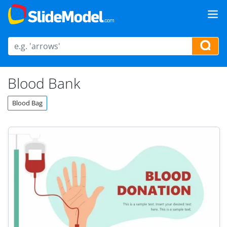
Blood Bank
Blood Bag