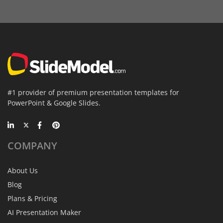
#1 provider of premium presentation templates for
PowerPoint & Google Slides.
COMPANY
About Us
Blog
Plans & Pricing
AI Presentation Maker