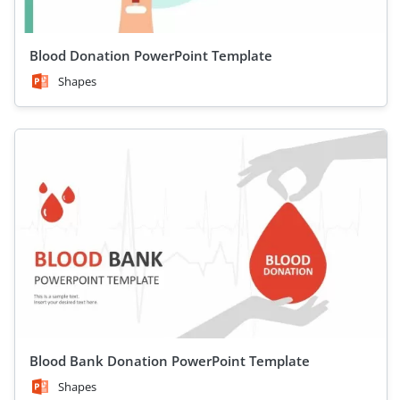
Blood Donation PowerPoint Template
Shapes
Blood Bank Donation PowerPoint Template
Shapes