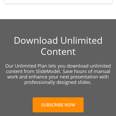
Download Unlimited
Content
Our Unlimited Plan lets you download unlimited
content from SlideModel. Save hours of manual
work and enhance your next presentation with
professionally designed slides.
SUBSCRIBE NOW