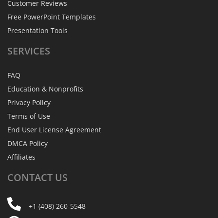
Customer Reviews
Free PowerPoint Templates
Presentation Tools
SERVICES
FAQ
Education & Nonprofits
Privacy Policy
Terms of Use
End User License Agreement
DMCA Policy
Affiliates
CONTACT
US
+1 (408) 260-5548