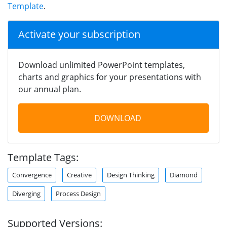
Template
.
Activate your subscription
Download unlimited PowerPoint templates,
charts and graphics for your presentations with
our annual plan.
DOWNLOAD
Template Tags:
Convergence
Creative
Design Thinking
Diamond
Diverging
Process Design
Supported Versions: