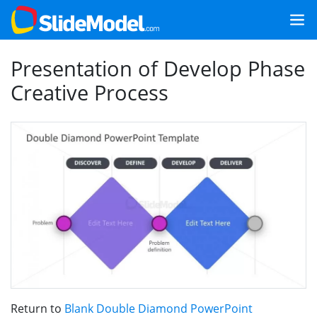
Presentation of Develop Phase
Creative Process
Return to
Blank Double Diamond PowerPoint