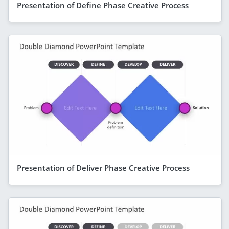
Presentation of Define Phase Creative Process
Presentation of Deliver Phase Creative Process