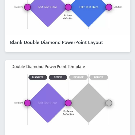
Blank Double Diamond PowerPoint Layout