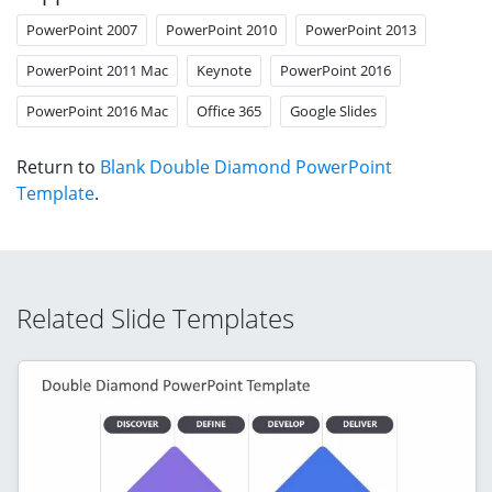
PowerPoint 2007
PowerPoint 2010
PowerPoint 2013
PowerPoint 2011 Mac
Keynote
PowerPoint 2016
PowerPoint 2016 Mac
Office 365
Google Slides
Return to
Blank Double Diamond PowerPoint
Template
.
Related Slide Templates