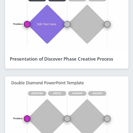
Presentation of Discover Phase Creative Process