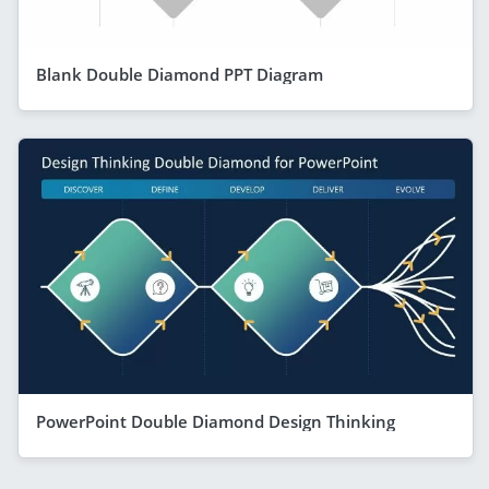
Blank Double Diamond PPT Diagram
PowerPoint Double Diamond Design Thinking