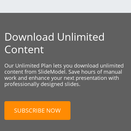
Download Unlimited
Content
Our Unlimited Plan lets you download unlimited
content from SlideModel. Save hours of manual
work and enhance your next presentation with
professionally designed slides.
SUBSCRIBE NOW