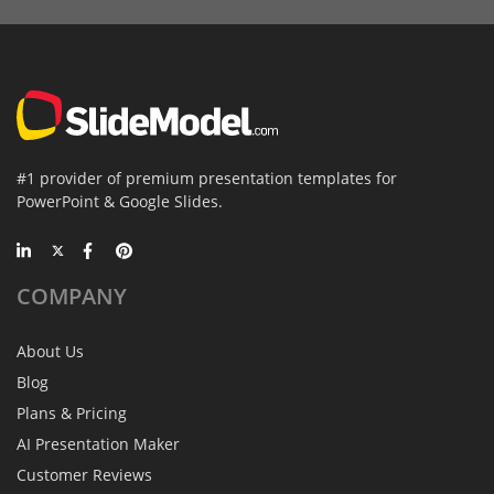
#1 provider of premium presentation templates for
PowerPoint & Google Slides.
COMPANY
About Us
Blog
Plans & Pricing
AI Presentation Maker
Customer Reviews