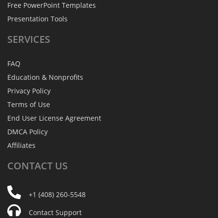
Free PowerPoint Templates
Presentation Tools
SERVICES
FAQ
Education & Nonprofits
Privacy Policy
Terms of Use
End User License Agreement
DMCA Policy
Affiliates
CONTACT
US
+1 (408) 260-5548
Contact Support