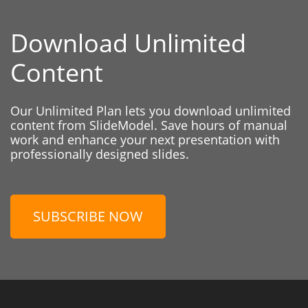
Download Unlimited
Content
Our Unlimited Plan lets you download unlimited
content from SlideModel. Save hours of manual
work and enhance your next presentation with
professionally designed slides.
SUBSCRIBE NOW