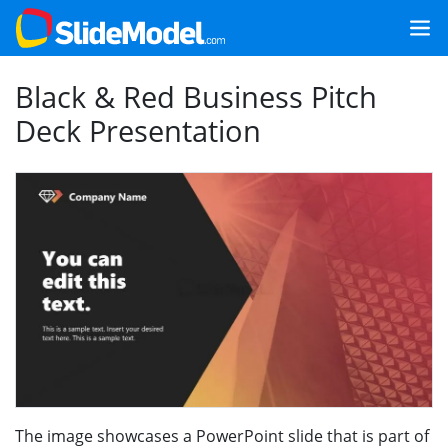
Black & Red Business Pitch
Deck Presentation
The image showcases a PowerPoint slide that is part of