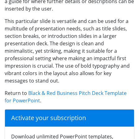
a guide for where further details or descriptions can be
inserted by the user.
This particular slide is versatile and can be used for a
multitude of presentation needs, such as title slides,
section breaks, or introduction slides in a larger
presentation deck. The design is clean and
minimalistic, yet striking, making it suitable for a
professional setting where making an impactful first
impression is crucial. The use of bold typography and
vibrant colors in the layout also allows for key
messages to stand out.
Return to
Black & Red Business Pitch Deck Template
for PowerPoint
.
Activate your subscription
Download unlimited PowerPoint templates,