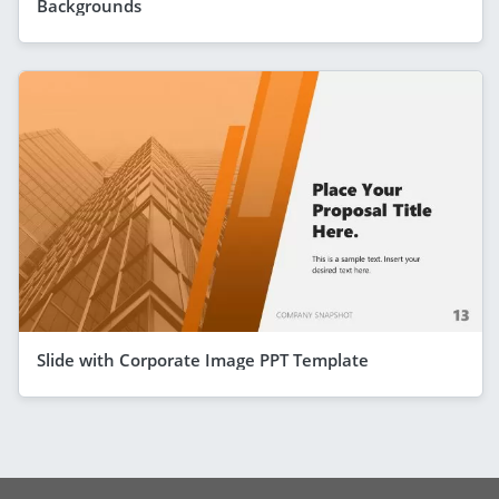
Backgrounds
Slide with Corporate Image PPT Template