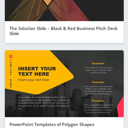
The Solution Slide – Black & Red Business Pitch Deck
Slide
PowerPoint Templates of Polygon Shapes