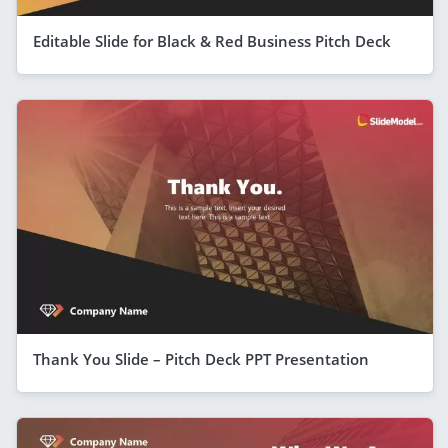
Editable Slide for Black & Red Business Pitch Deck
Thank You Slide – Pitch Deck PPT Presentation