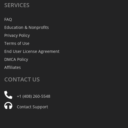
SERVICES
FAQ
Education & Nonprofits
Privacy Policy
Terms of Use
End User License Agreement
DMCA Policy
Affiliates
CONTACT
US
+1 (408) 260-5548
Contact Support