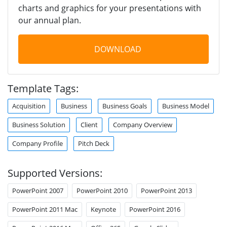
charts and graphics for your presentations with
our annual plan.
DOWNLOAD
Template Tags:
Acquisition
Business
Business Goals
Business Model
Business Solution
Client
Company Overview
Company Profile
Pitch Deck
Supported Versions:
PowerPoint 2007
PowerPoint 2010
PowerPoint 2013
PowerPoint 2011 Mac
Keynote
PowerPoint 2016