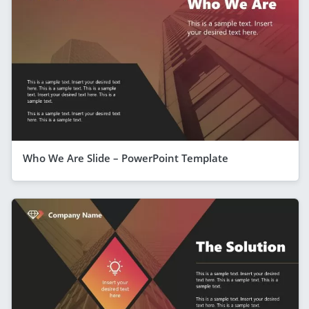
Who We Are Slide – PowerPoint Template