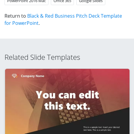
PowerPoint 2016 Mac
Office 365
Google Slides
Return to
Black & Red Business Pitch Deck Template
for PowerPoint
.
Related Slide Templates