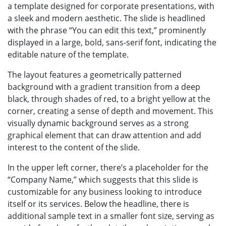
a template designed for corporate presentations, with
a sleek and modern aesthetic. The slide is headlined
with the phrase “You can edit this text,” prominently
displayed in a large, bold, sans-serif font, indicating the
editable nature of the template.
The layout features a geometrically patterned
background with a gradient transition from a deep
black, through shades of red, to a bright yellow at the
corner, creating a sense of depth and movement. This
visually dynamic background serves as a strong
graphical element that can draw attention and add
interest to the content of the slide.
In the upper left corner, there’s a placeholder for the
“Company Name,” which suggests that this slide is
customizable for any business looking to introduce
itself or its services. Below the headline, there is
additional sample text in a smaller font size, serving as