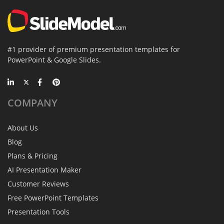
#1 provider of premium presentation templates for
PowerPoint & Google Slides.
COMPANY
About Us
Blog
Plans & Pricing
AI Presentation Maker
Customer Reviews
Free PowerPoint Templates
Presentation Tools