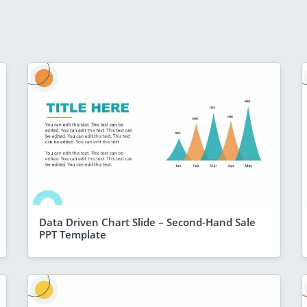
Data Driven Chart Slide – Second-Hand Sale
PPT Template