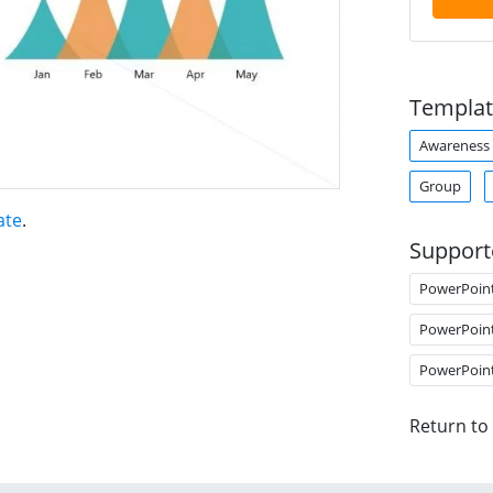
Templat
Awareness
Group
ate
.
Support
PowerPoin
PowerPoin
PowerPoin
Return to