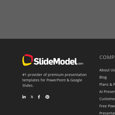
COMP
About Us
#1 provider of premium presentation
Blog
templates for PowerPoint & Google
Plans & P
Slides.
AI Prese
Custome
Free Pow
Presenta