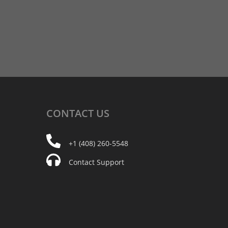
CONTACT
US
+1 (408) 260-5548
Contact Support