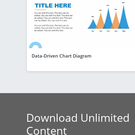
Data-Driven Chart Diagram
Download Unlimited
Content