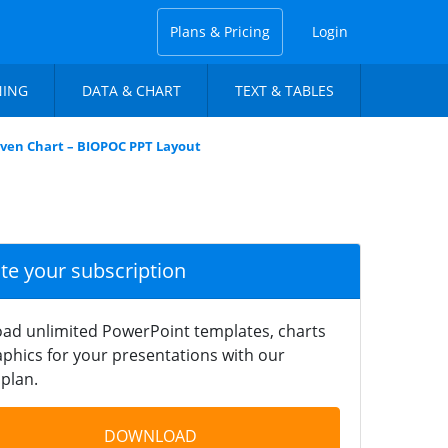
Plans & Pricing
Login
NING
DATA & CHART
TEXT & TABLES
iven Chart – BIOPOC PPT Layout
ate your subscription
ad unlimited PowerPoint templates, charts
phics for your presentations with our
plan.
DOWNLOAD