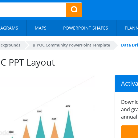
IAGRAMS
MAPS
POWERPOINT SHAPES
PLAN
ackgrounds
BIPOC Community PowerPoint Template
Data Dr
OC PPT Layout
Activ
Downlo
and gra
annual 