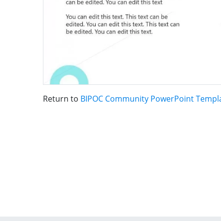
Return to
BIPOC Community PowerPoint Templ