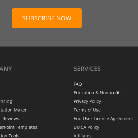
SUBSCRIBE NOW
ANY
SERVICES
FAQ
Education & Nonprofits
ricing
Privacy Policy
ntation Maker
Terms of Use
r Reviews
End User License Agreement
erPoint Templates
DMCA Policy
tion Tools
Affiliates