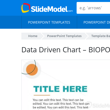
POWERPOINT TEMPLATES
POWERPOINT D
Home
PowerPoint Templates
Template B
Data Driven Chart – BIOP