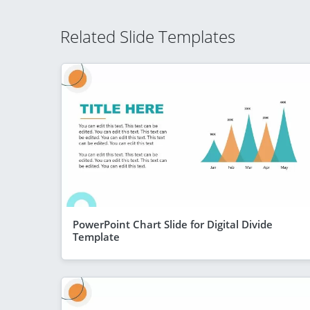
Related Slide Templates
PowerPoint Chart Slide for Digital Divide
Template