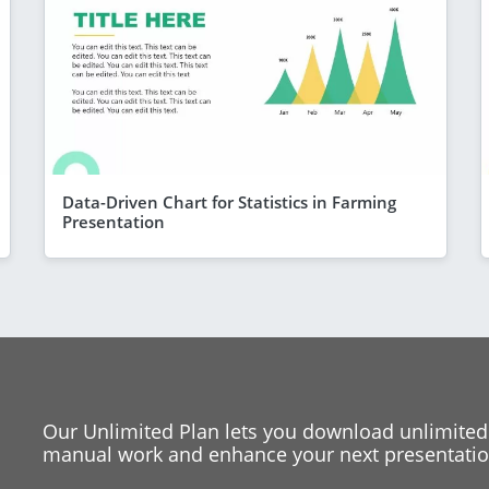
Data-Driven Chart for Statistics in Farming
Presentation
Our Unlimited Plan lets you download unlimited
manual work and enhance your next presentation