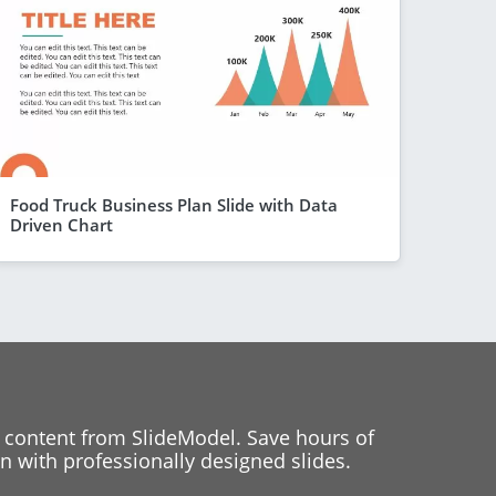
Food Truck Business Plan Slide with Data
Driven Chart
 content from SlideModel. Save hours of
 with professionally designed slides.