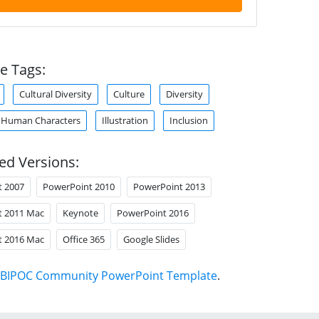
e Tags:
Cultural Diversity
Culture
Diversity
Human Characters
Illustration
Inclusion
ed Versions:
t 2007
PowerPoint 2010
PowerPoint 2013
t 2011 Mac
Keynote
PowerPoint 2016
t 2016 Mac
Office 365
Google Slides
BIPOC Community PowerPoint Template
.