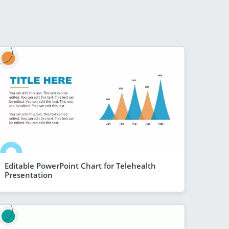
Editable PowerPoint Chart for Telehealth
Presentation