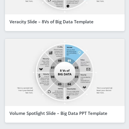
Veracity Slide – 8Vs of Big Data Template
Volume Spotlight Slide – Big Data PPT Template