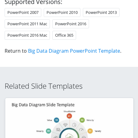
Supported Versions:
PowerPoint 2007
PowerPoint 2010
PowerPoint 2013
PowerPoint 2011 Mac
PowerPoint 2016
PowerPoint 2016 Mac
Office 365
Return to
Big Data Diagram PowerPoint Template
.
Related Slide Templates