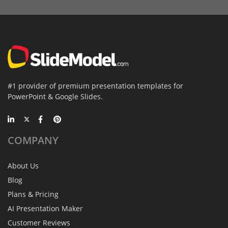
#1 provider of premium presentation templates for
PowerPoint & Google Slides.
COMPANY
About Us
Blog
Plans & Pricing
AI Presentation Maker
Customer Reviews