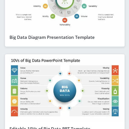
Big Data Diagram Presentation Template
Editable 10Vs of Big Data PPT Template