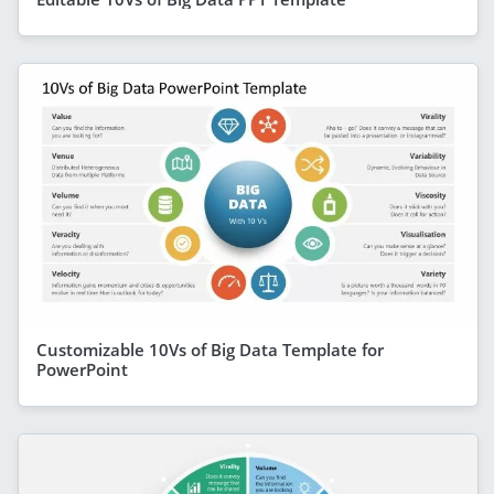
Customizable 10Vs of Big Data Template for
PowerPoint