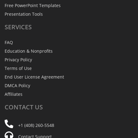
Free PowerPoint Templates
Presentation Tools
SERVICES
FAQ
Education & Nonprofits
Privacy Policy
Terms of Use
End User License Agreement
DMCA Policy
Affiliates
CONTACT
US
+1 (408) 260-5548
Contact Support