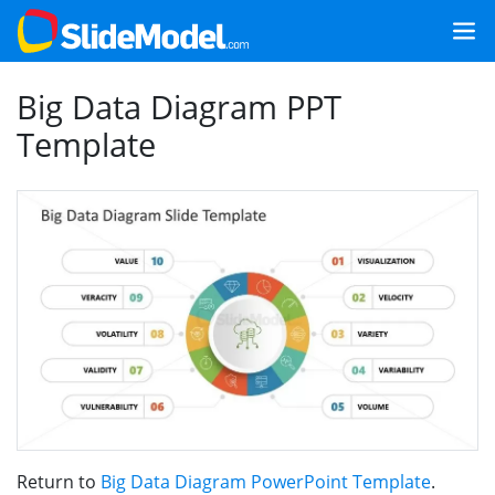
Big Data Diagram PPT
Template
Return to
Big Data Diagram PowerPoint Template
.