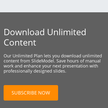
Download Unlimited
Content
Our Unlimited Plan lets you download unlimited
content from SlideModel. Save hours of manual
work and enhance your next presentation with
professionally designed slides.
SUBSCRIBE NOW