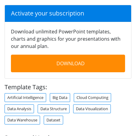
Activate your subscription
Download unlimited PowerPoint templates,
charts and graphics for your presentations with
our annual plan.
DOWNLOAD
Template Tags:
Artificial Intelligence
Big Data
Cloud Computing
Data Analysis
Data Structure
Data Visualization
Data Warehouse
Dataset