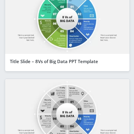
Title Slide – 8Vs of Big Data PPT Template