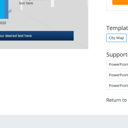
Templat
City Map
Support
PowerPoin
PowerPoin
PowerPoin
Return to