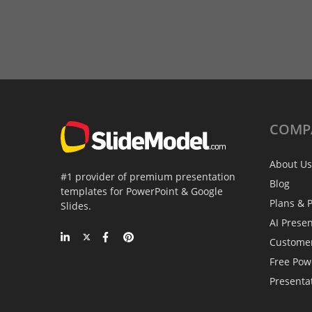
COMP
About Us
#1 provider of premium presentation
Blog
templates for PowerPoint & Google
Plans & P
Slides.
AI Prese
Custome
Free Pow
Presenta