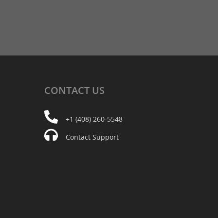
CONTACT
US
+1 (408) 260-5548
Contact Support