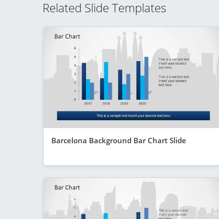
Related Slide Templates
Barcelona Background Bar Chart Slide