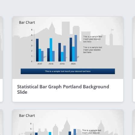
Statistical Bar Graph Portland Background
Slide