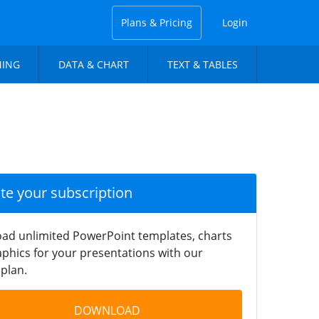
Plans & Pricing
Login
NING
DATA & CHART
TEXT & TABLES
ate your subscription
ad unlimited PowerPoint templates, charts
phics for your presentations with our
plan.
DOWNLOAD