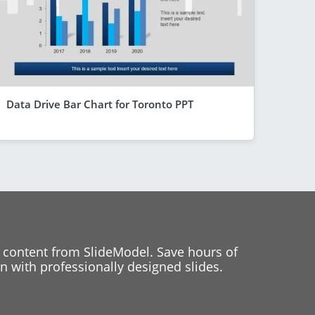
Data Drive Bar Chart for Toronto PPT
 content from SlideModel. Save hours of
 with professionally designed slides.