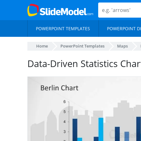
POWERPOINT TEMPLATES
POWERPOINT D
Home
PowerPoint Templates
Maps
Data-Driven Statistics Char