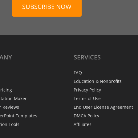
SUBSCRIBE NOW
ANY
SERVICES
FAQ
Education & Nonprofits
ricing
Privacy Policy
ntation Maker
Terms of Use
r Reviews
End User License Agreement
erPoint Templates
DMCA Policy
tion Tools
Affiliates