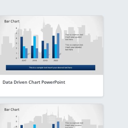
Data Driven Chart PowerPoint