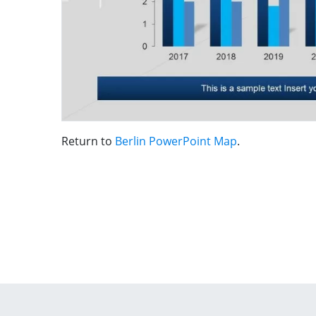
Return to
Berlin PowerPoint Map
.