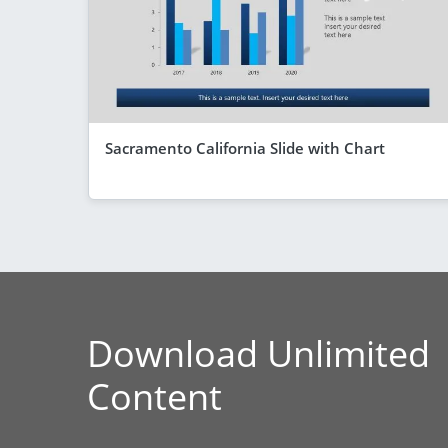
Sacramento California Slide with Chart
Download Unlimited
Content