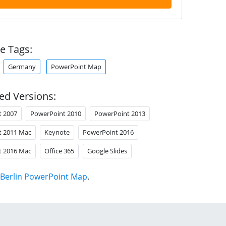
e Tags:
Germany
PowerPoint Map
ed Versions:
t 2007
PowerPoint 2010
PowerPoint 2013
t 2011 Mac
Keynote
PowerPoint 2016
t 2016 Mac
Office 365
Google Slides
Berlin PowerPoint Map
.