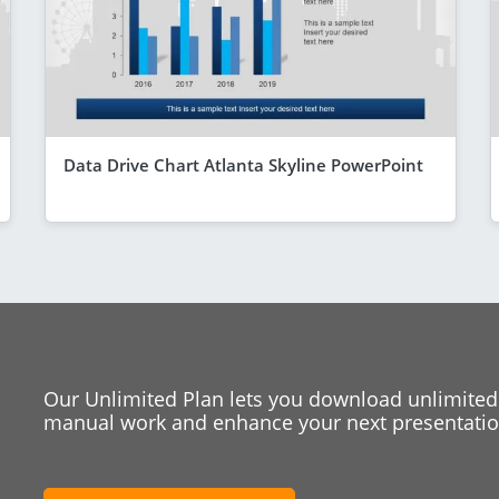
Data Drive Chart Atlanta Skyline PowerPoint
Our Unlimited Plan lets you download unlimited
manual work and enhance your next presentation