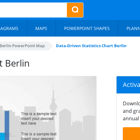
IAGRAMS
MAPS
POWERPOINT SHAPES
PLAN
Berlin PowerPoint Map
Data-Driven Statistics Chart Berlin
t Berlin
Activ
Downlo
and gra
annual 