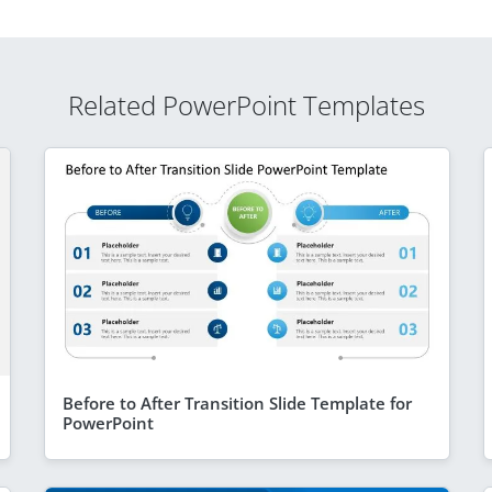
Related PowerPoint Templates
Before to After Transition Slide Template for
PowerPoint