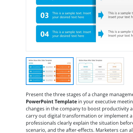
Present the three stages of a change managem
PowerPoint Template
in your executive meetin
changes in the company to boost productivity a
carry out digital transformation or implement 
professionals clearly explain the situation befo
scenario, and the after-effects. Marketers can a