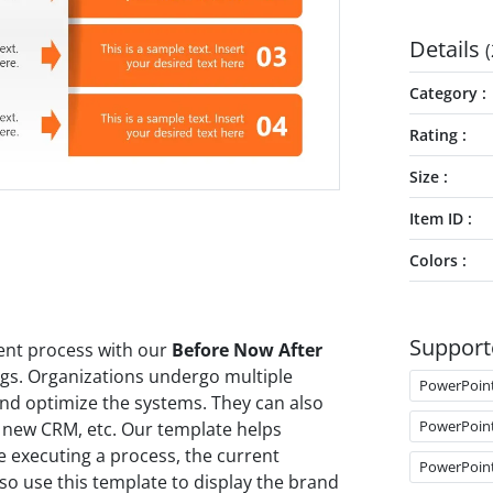
Details
(
Category
Rating
Size
Item ID
Colors
Support
ent process with our
Before Now After
gs. Organizations undergo multiple
PowerPoin
nd optimize the systems. They can also
PowerPoin
a new CRM, etc. Our template helps
re executing a process, the current
PowerPoin
lso use this template to display the brand