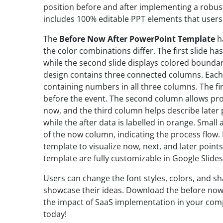
position before and after implementing a robu
includes 100% editable PPT elements that users
The
Before Now After PowerPoint Template
ha
the color combinations differ. The first slide ha
while the second slide displays colored boundar
design contains three connected columns. Each 
containing numbers in all three columns. The fi
before the event. The second column allows pro
now, and the third column helps describe later pl
while the after data is labelled in orange. Small
of the now column, indicating the process flow.
template to visualize now, next, and later point
template are fully customizable in Google Slides
Users can change the font styles, colors, and sh
showcase their ideas. Download the before now 
the impact of SaaS implementation in your compa
today!