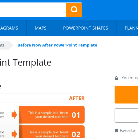
IAGRAMS
MAPS
POWERPOINT SHAPES
PLAN
ms
Before Now After PowerPoint Template
int Template
You must 
Favorite