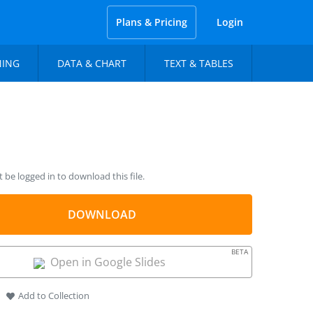
Plans & Pricing
Login
NING
DATA & CHART
TEXT & TABLES
be logged in to download this file.
DOWNLOAD
BETA
Open in Google Slides
Add to Collection