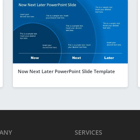
Now Next Later PowerPoint Slide Template
ANY
SERVICES