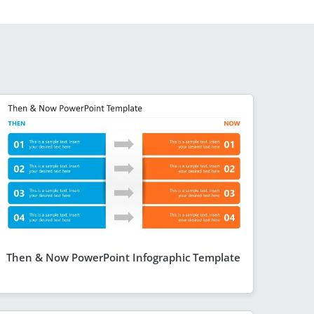
Then & Now PowerPoint Infographic Template