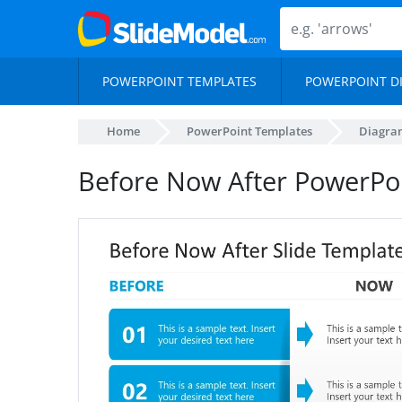
POWERPOINT TEMPLATES
POWERPOINT D
Home
PowerPoint Templates
Diagra
Before Now After PowerPo