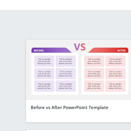
Before vs After PowerPoint Template