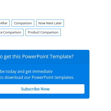
After
Comparison
Now Next Later
ce Comparison
Product Comparison
o get this PowerPoint Template?
ibe today and get immediate
 to download our PowerPoint templates.
Subscribe Now