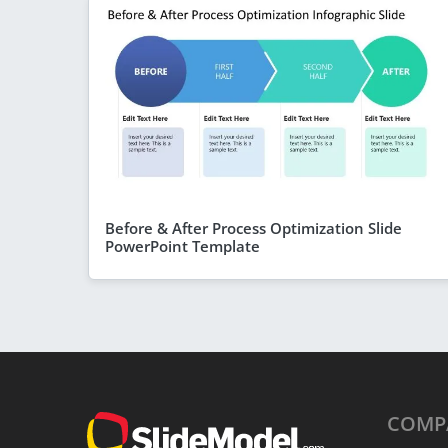
Before & After Process Optimization Slide
PowerPoint Template
COMP