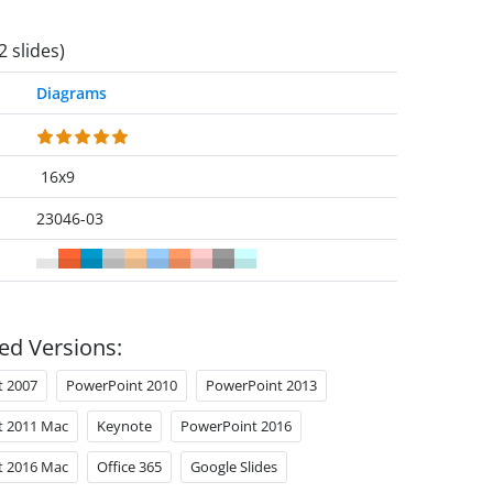
2 slides)
Diagrams
16x9
23046-03
ed Versions:
t 2007
PowerPoint 2010
PowerPoint 2013
t 2011 Mac
Keynote
PowerPoint 2016
t 2016 Mac
Office 365
Google Slides