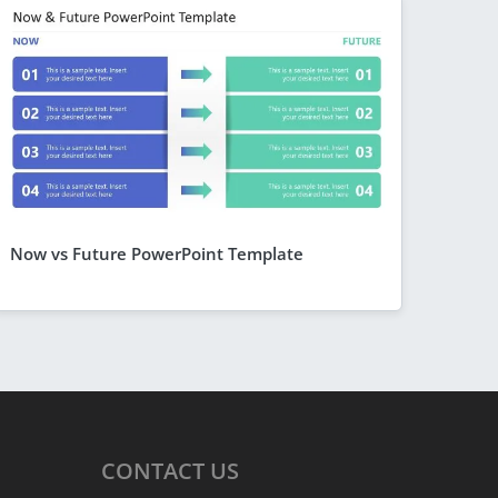
Now vs Future PowerPoint Template
CONTACT
US