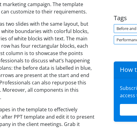
st marketing campaign. The template
 can customize to their requirements.
Tags
s two slides with the same layout, but
Before and 
s white boundaries with colorful blocks,
ies of white blocks with text. The main
Performan
row has four rectangular blocks, each
rst column is to showcase the points
fessionals to discuss what’s happening
ans: the before data is labelled in blue,
How t
 arrows are present at the start and end
 Professionals can also repurpose this
Subscr
s. Moreover, all components in this
access
.
apes in the template to effectively
after PPT template and edit it to present
ny in the client meetings. Grab it