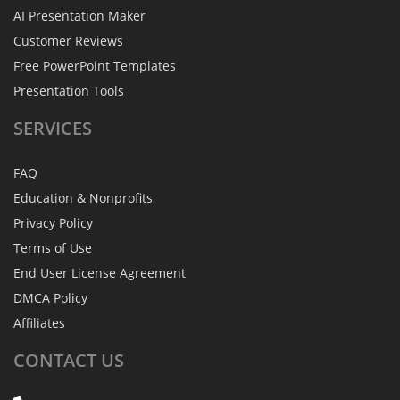
AI Presentation Maker
Customer Reviews
Free PowerPoint Templates
Presentation Tools
SERVICES
FAQ
Education & Nonprofits
Privacy Policy
Terms of Use
End User License Agreement
DMCA Policy
Affiliates
CONTACT
US