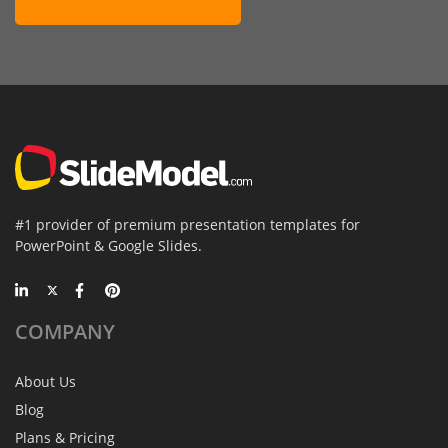
#1 provider of premium presentation templates for
PowerPoint & Google Slides.
COMPANY
About Us
Blog
Plans & Pricing