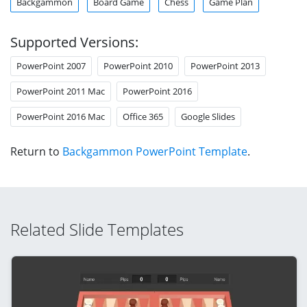
Backgammon
Board Game
Chess
Game Plan
Supported Versions:
PowerPoint 2007
PowerPoint 2010
PowerPoint 2013
PowerPoint 2011 Mac
PowerPoint 2016
PowerPoint 2016 Mac
Office 365
Google Slides
Return to
Backgammon PowerPoint Template
.
Related Slide Templates