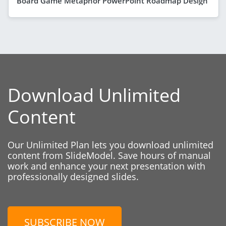
Board Game Metaphor PowerPoint Roadmap Design
Download Unlimited
Content
Our Unlimited Plan lets you download unlimited
content from SlideModel. Save hours of manual
work and enhance your next presentation with
professionally designed slides.
SUBSCRIBE NOW