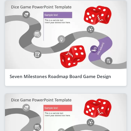
Seven Milestones Roadmap Board Game Design