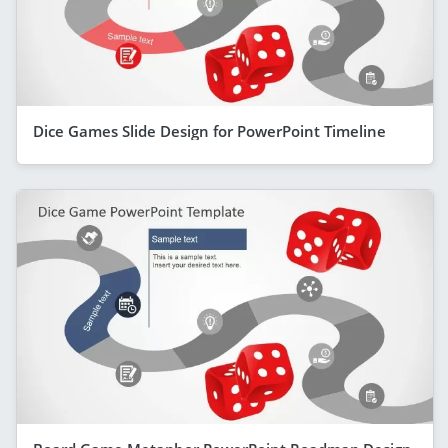
Dice Games Slide Design for PowerPoint Timeline