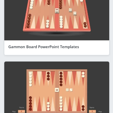
Gammon Board PowerPoint Templates