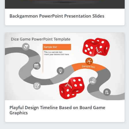
Backgammon PowerPoint Presentation Slides
Playful Design Timeline Based on Board Game
Graphics