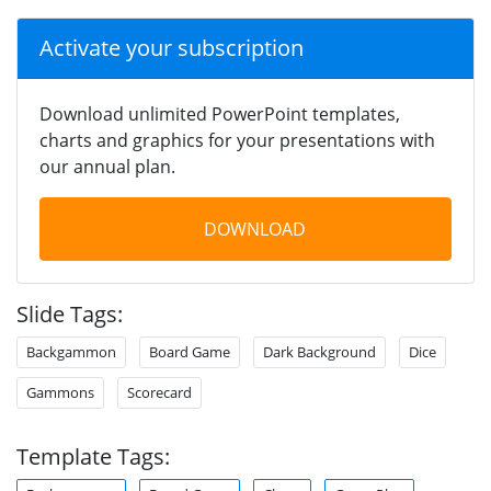
Activate your subscription
Download unlimited PowerPoint templates,
charts and graphics for your presentations with
our annual plan.
DOWNLOAD
Slide Tags:
Backgammon
Board Game
Dark Background
Dice
Gammons
Scorecard
Template Tags: