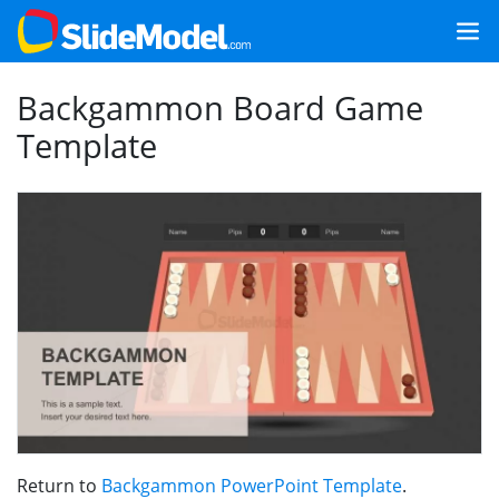
Backgammon Board Game
Template
Return to
Backgammon PowerPoint Template
.