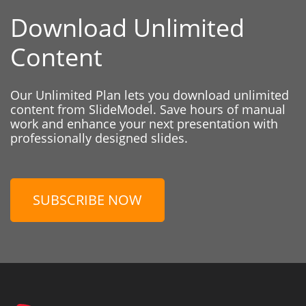
Download Unlimited
Content
Our Unlimited Plan lets you download unlimited
content from SlideModel. Save hours of manual
work and enhance your next presentation with
professionally designed slides.
SUBSCRIBE NOW