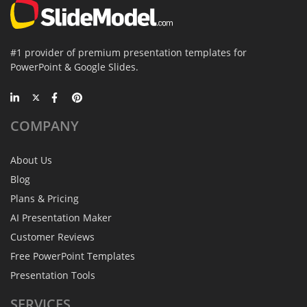
#1 provider of premium presentation templates for
PowerPoint & Google Slides.
COMPANY
About Us
Blog
Plans & Pricing
AI Presentation Maker
Customer Reviews
Free PowerPoint Templates
Presentation Tools
SERVICES