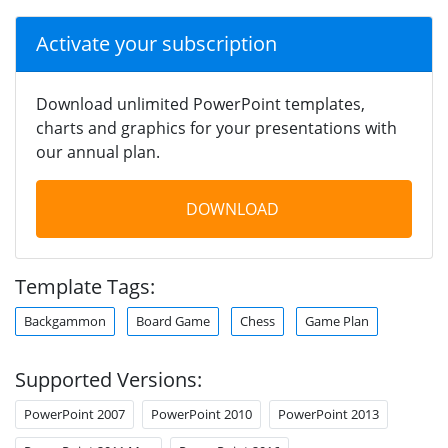
Activate your subscription
Download unlimited PowerPoint templates,
charts and graphics for your presentations with
our annual plan.
DOWNLOAD
Template Tags:
Backgammon
Board Game
Chess
Game Plan
Supported Versions:
PowerPoint 2007
PowerPoint 2010
PowerPoint 2013