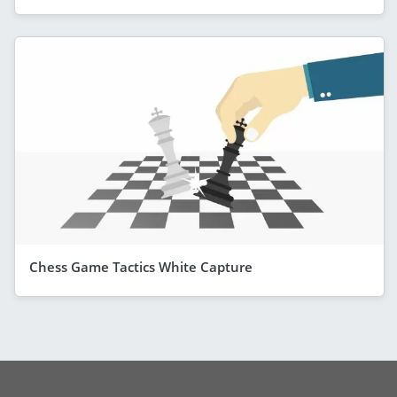
Chess Game Tactics White Capture