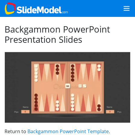
Backgammon PowerPoint
Presentation Slides
Return to
Backgammon PowerPoint Template
.