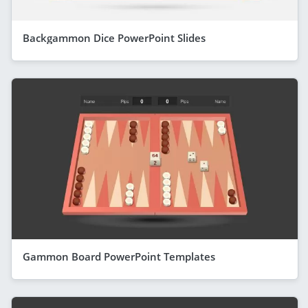
Backgammon Dice PowerPoint Slides
Gammon Board PowerPoint Templates