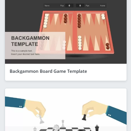
Backgammon Board Game Template