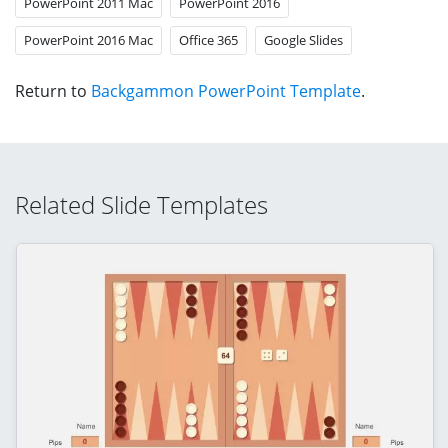
PowerPoint 2011 Mac
PowerPoint 2016
PowerPoint 2016 Mac
Office 365
Google Slides
Return to
Backgammon PowerPoint Template
.
Related Slide Templates