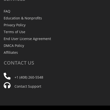
FAQ
Education & Nonprofits
Privacy Policy
Terms of Use
End User License Agreement
DMCA Policy
Affiliates
CONTACT
US
+1 (408) 260-5548
Contact Support