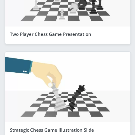
Two Player Chess Game Presentation
Strategic Chess Game Illustration Slide