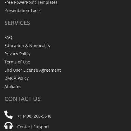
Free PowerPoint Templates
Presentation Tools
SERVICES
FAQ
Education & Nonprofits
Privacy Policy
Terms of Use
End User License Agreement
DMCA Policy
Affiliates
CONTACT
US
+1 (408) 260-5548
Contact Support