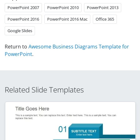
PowerPoint 2007
PowerPoint 2010
PowerPoint 2013
PowerPoint 2016
PowerPoint 2016 Mac
Office 365
Google Slides
Return to
Awesome Business Diagrams Template for
PowerPoint
.
Related Slide Templates