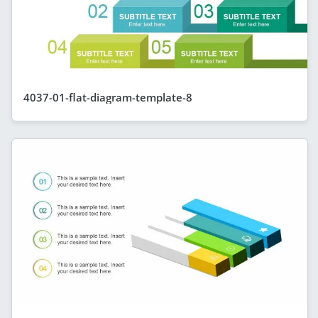
4037-01-flat-diagram-template-8