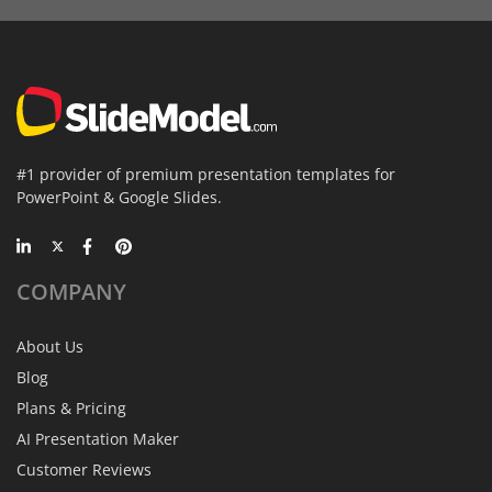
#1 provider of premium presentation templates for
PowerPoint & Google Slides.
COMPANY
About Us
Blog
Plans & Pricing
AI Presentation Maker
Customer Reviews