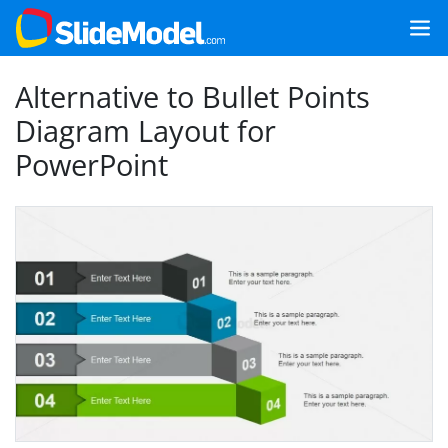
Alternative to Bullet Points
Diagram Layout for
PowerPoint