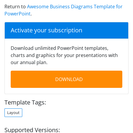
Return to
Awesome Business Diagrams Template for
PowerPoint
.
Activate your subscription
Download unlimited PowerPoint templates,
charts and graphics for your presentations with
our annual plan.
DOWNLOAD
Template Tags:
Layout
Supported Versions: