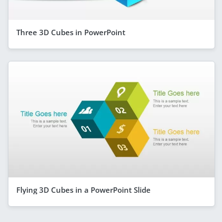
Three 3D Cubes in PowerPoint
Flying 3D Cubes in a PowerPoint Slide