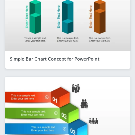
Simple Bar Chart Concept for PowerPoint