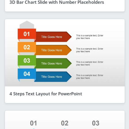
3D Bar Chart Slide with Number Placeholders
4 Steps Text Layout for PowerPoint