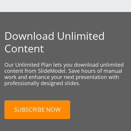
Download Unlimited
Content
Our Unlimited Plan lets you download unlimited
content from SlideModel. Save hours of manual
work and enhance your next presentation with
professionally designed slides.
SUBSCRIBE NOW