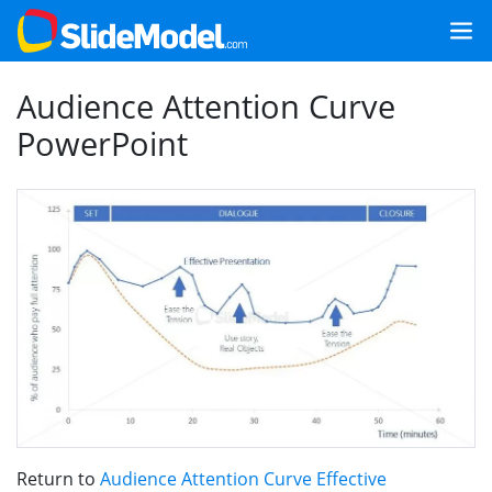
Audience Attention Curve
PowerPoint
Return to
Audience Attention Curve Effective