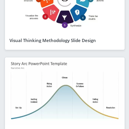
Visual Thinking Methodology Slide Design