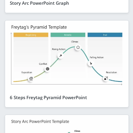
Story Arc PowerPoint Graph
6 Steps Freytag Pyramid PowerPoint