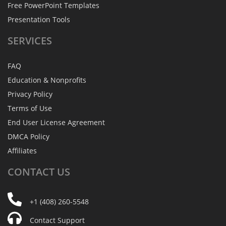
Free PowerPoint Templates
Presentation Tools
SERVICES
FAQ
Education & Nonprofits
Privacy Policy
Terms of Use
End User License Agreement
DMCA Policy
Affiliates
CONTACT
US
+1 (408) 260-5548
Contact Support