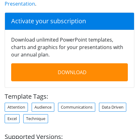
Presentation
.
Activate your subscription
Download unlimited PowerPoint templates,
charts and graphics for your presentations with
our annual plan.
DOWNLOAD
Template Tags:
Attention
Audience
Communications
Data Driven
Excel
Technique
Supported Versions: