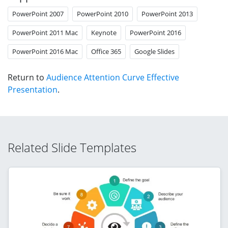
PowerPoint 2007
PowerPoint 2010
PowerPoint 2013
PowerPoint 2011 Mac
Keynote
PowerPoint 2016
PowerPoint 2016 Mac
Office 365
Google Slides
Return to
Audience Attention Curve Effective
Presentation
.
Related Slide Templates