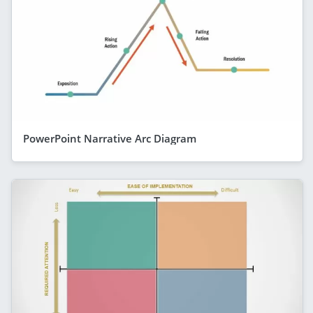
PowerPoint Narrative Arc Diagram