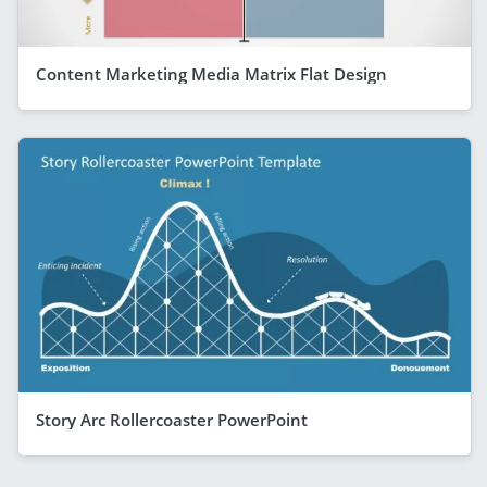
Content Marketing Media Matrix Flat Design
Story Arc Rollercoaster PowerPoint