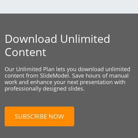
Download Unlimited
Content
Our Unlimited Plan lets you download unlimited
content from SlideModel. Save hours of manual
work and enhance your next presentation with
professionally designed slides.
SUBSCRIBE NOW