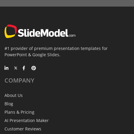
#1 provider of premium presentation templates for
PowerPoint & Google Slides.
COMPANY
About Us
Blog
Plans & Pricing
AI Presentation Maker
Customer Reviews