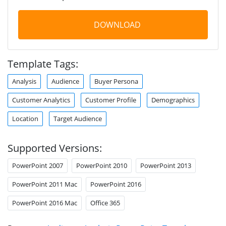
DOWNLOAD
Template Tags:
Analysis
Audience
Buyer Persona
Customer Analytics
Customer Profile
Demographics
Location
Target Audience
Supported Versions:
PowerPoint 2007
PowerPoint 2010
PowerPoint 2013
PowerPoint 2011 Mac
PowerPoint 2016
PowerPoint 2016 Mac
Office 365