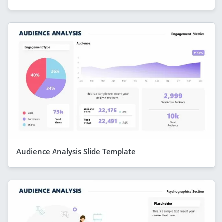
Audience Analysis Slide Template