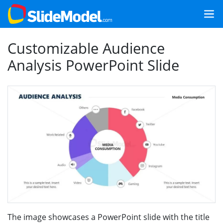
Customizable Audience
Analysis PowerPoint Slide
The image showcases a PowerPoint slide with the title