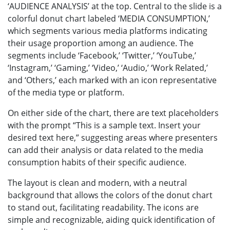
‘AUDIENCE ANALYSIS’ at the top. Central to the slide is a
colorful donut chart labeled ‘MEDIA CONSUMPTION,’
which segments various media platforms indicating
their usage proportion among an audience. The
segments include ‘Facebook,’ ‘Twitter,’ ‘YouTube,’
‘Instagram,’ ‘Gaming,’ ‘Video,’ ‘Audio,’ ‘Work Related,’
and ‘Others,’ each marked with an icon representative
of the media type or platform.
On either side of the chart, there are text placeholders
with the prompt “This is a sample text. Insert your
desired text here,” suggesting areas where presenters
can add their analysis or data related to the media
consumption habits of their specific audience.
The layout is clean and modern, with a neutral
background that allows the colors of the donut chart
to stand out, facilitating readability. The icons are
simple and recognizable, aiding quick identification of