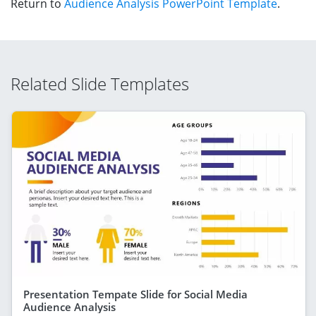
Return to
Audience Analysis PowerPoint Template
.
Related Slide Templates
Presentation Tempate Slide for Social Media
Audience Analysis