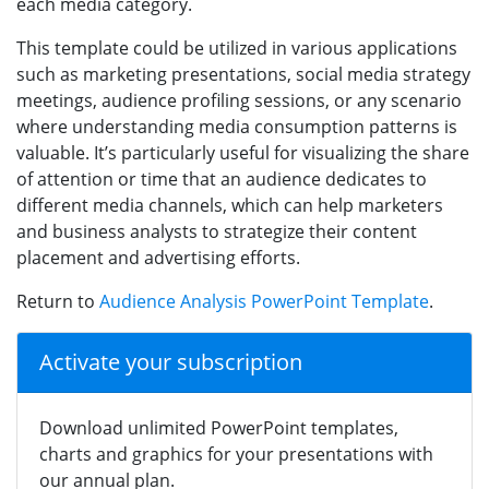
each media category.
This template could be utilized in various applications
such as marketing presentations, social media strategy
meetings, audience profiling sessions, or any scenario
where understanding media consumption patterns is
valuable. It’s particularly useful for visualizing the share
of attention or time that an audience dedicates to
different media channels, which can help marketers
and business analysts to strategize their content
placement and advertising efforts.
Return to
Audience Analysis PowerPoint Template
.
Activate your subscription
Download unlimited PowerPoint templates,
charts and graphics for your presentations with
our annual plan.