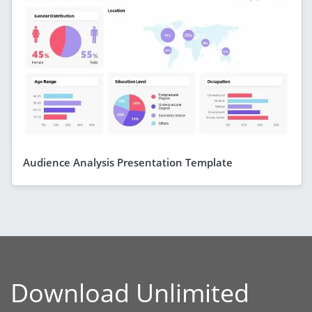
Audience Analysis Presentation Template
Download Unlimited