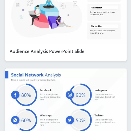
Audience Analysis PowerPoint Slide