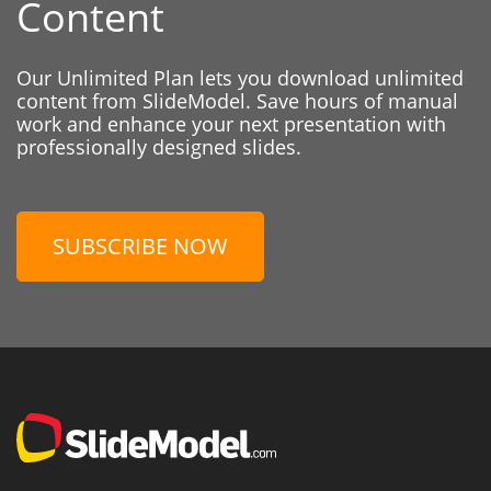
Content
Our Unlimited Plan lets you download unlimited
content from SlideModel. Save hours of manual
work and enhance your next presentation with
professionally designed slides.
SUBSCRIBE NOW