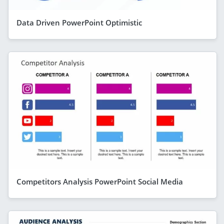
Data Driven PowerPoint Optimistic
Competitors Analysis PowerPoint Social Media