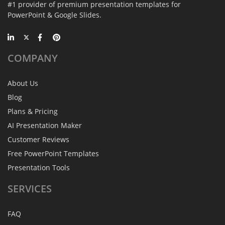
#1 provider of premium presentation templates for
PowerPoint & Google Slides.
COMPANY
About Us
Blog
Plans & Pricing
AI Presentation Maker
Customer Reviews
Free PowerPoint Templates
Presentation Tools
SERVICES
FAQ