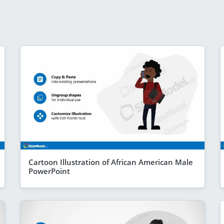
Cartoon Illustration of African American Male
PowerPoint