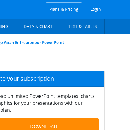
Plans & Pricing
Login
NING
DATA & CHART
TEXT & TABLES
ge Asian Entrepreneur PowerPoint
ate your subscription
ad unlimited PowerPoint templates, charts
phics for your presentations with our
plan.
DOWNLOAD