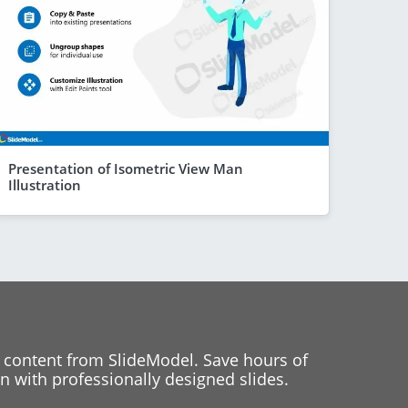
Presentation of Isometric View Man
Illustration
 content from SlideModel. Save hours of
 with professionally designed slides.