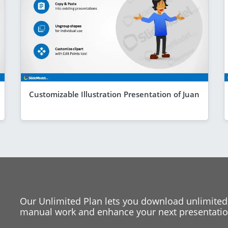
Customizable Illustration Presentation of Juan
Our Unlimited Plan lets you download unlimited
manual work and enhance your next presentation