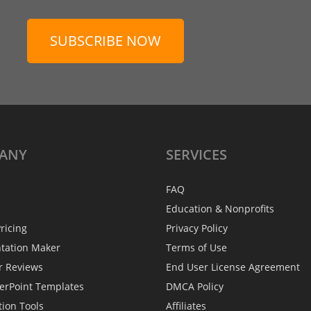
SUBSCRIBE NOW
ANY
SERVICES
FAQ
Education & Nonprofits
ricing
Privacy Policy
ntation Maker
Terms of Use
r Reviews
End User License Agreement
erPoint Templates
DMCA Policy
tion Tools
Affiliates