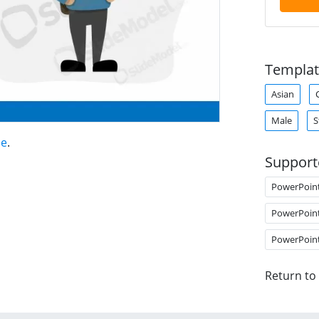
Templat
Asian
Male
S
ne
.
Support
PowerPoin
PowerPoin
PowerPoin
Return to