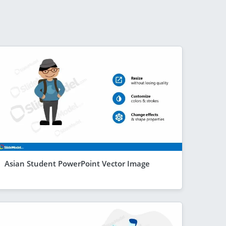
Asian Student PowerPoint Vector Image