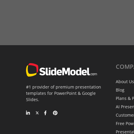
COMP
About Us
#1 provider of premium presentation
Blog
templates for PowerPoint & Google
Plans & P
Slides.
AI Prese
Custome
Free Pow
Presenta