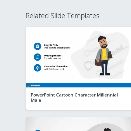
Related Slide Templates
PowerPoint Cartoon Character Millennial
Male