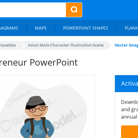
IAGRAMS
MAPS
POWERPOINT SHAPES
PLAN
lhouettes
Asian Male Character Illustration Scene
Vector Ima
preneur PowerPoint
Activ
Downlo
and gra
annual 