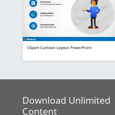
Clipart Cartoon Layout PowerPoint
Download Unlimited
Content