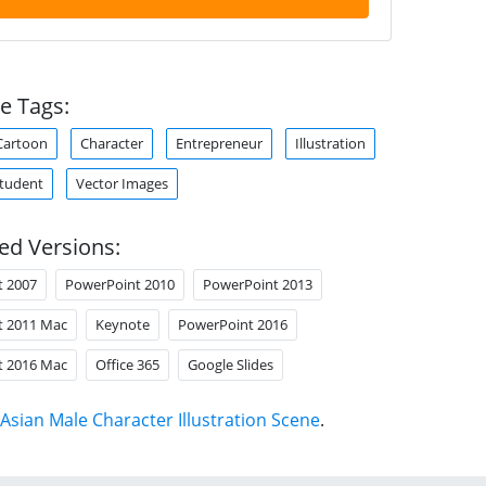
e Tags:
Cartoon
Character
Entrepreneur
Illustration
tudent
Vector Images
ed Versions:
t 2007
PowerPoint 2010
PowerPoint 2013
t 2011 Mac
Keynote
PowerPoint 2016
t 2016 Mac
Office 365
Google Slides
Asian Male Character Illustration Scene
.