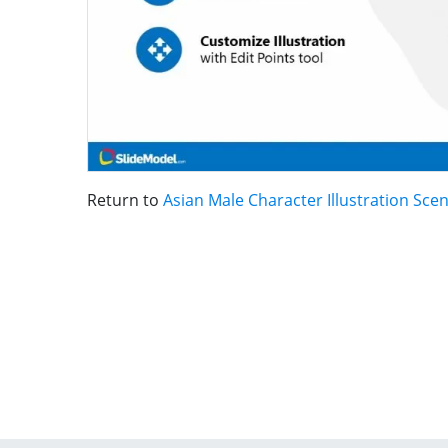
Return to
Asian Male Character Illustration Sce