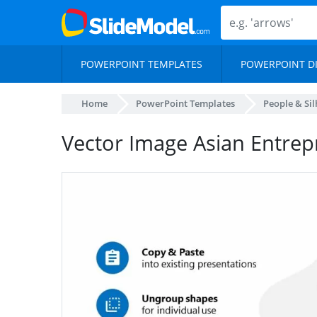
POWERPOINT TEMPLATES
POWERPOINT D
Home
PowerPoint Templates
People & Si
Vector Image Asian Entre