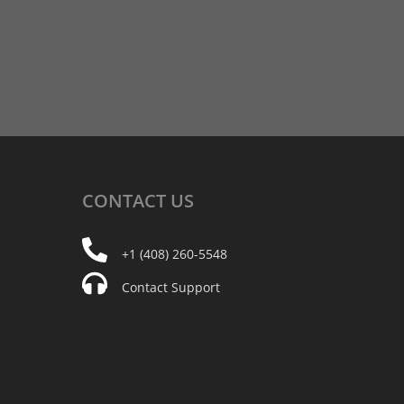
CONTACT
US
+1 (408) 260-5548
Contact Support