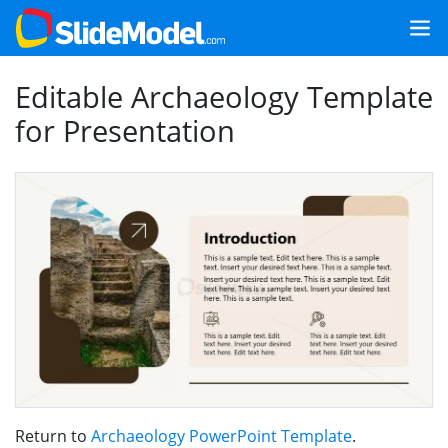
Editable Archaeology Template
for Presentation
Return to
Archaeology PowerPoint Template
.