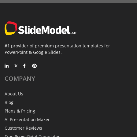
#1 provider of premium presentation templates for
PowerPoint & Google Slides.
COMPANY
About Us
Blog
Plans & Pricing
AI Presentation Maker
Customer Reviews
Free PowerPoint Templates