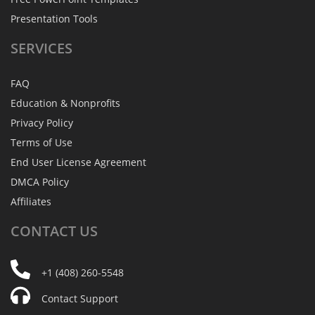
Presentation Tools
SERVICES
FAQ
Education & Nonprofits
Privacy Policy
Terms of Use
End User License Agreement
DMCA Policy
Affiliates
CONTACT
US
+1 (408) 260-5548
Contact Support