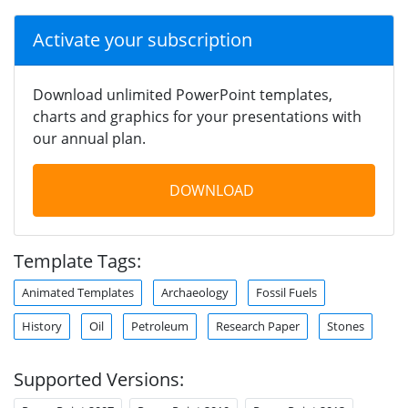
Activate your subscription
Download unlimited PowerPoint templates,
charts and graphics for your presentations with
our annual plan.
DOWNLOAD
Template Tags:
Animated Templates
Archaeology
Fossil Fuels
History
Oil
Petroleum
Research Paper
Stones
Supported Versions: