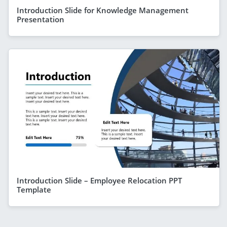
Introduction Slide for Knowledge Management
Presentation
Introduction Slide – Employee Relocation PPT
Template