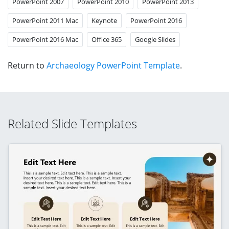
PowerPoint 2007
PowerPoint 2010
PowerPoint 2013
PowerPoint 2011 Mac
Keynote
PowerPoint 2016
PowerPoint 2016 Mac
Office 365
Google Slides
Return to
Archaeology PowerPoint Template
.
Related Slide Templates