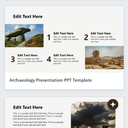
Archaeology Presentation PPT Template