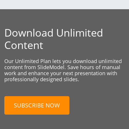
Download Unlimited
Content
Our Unlimited Plan lets you download unlimited
content from SlideModel. Save hours of manual
work and enhance your next presentation with
professionally designed slides.
SUBSCRIBE NOW