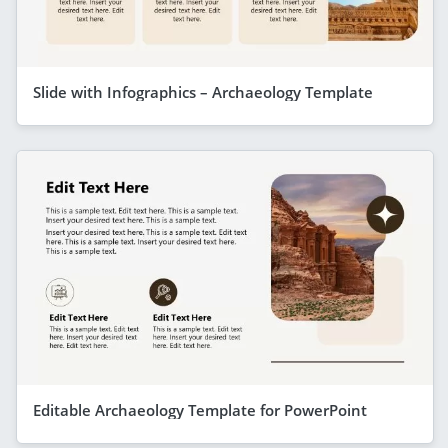
Slide with Infographics – Archaeology Template
Editable Archaeology Template for PowerPoint