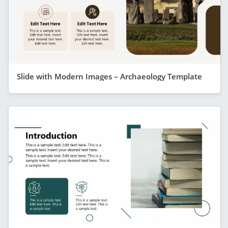
Slide with Modern Images – Archaeology Template