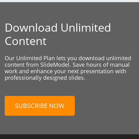
Download Unlimited
Content
Our Unlimited Plan lets you download unlimited
content from SlideModel. Save hours of manual
work and enhance your next presentation with
professionally designed slides.
SUBSCRIBE NOW