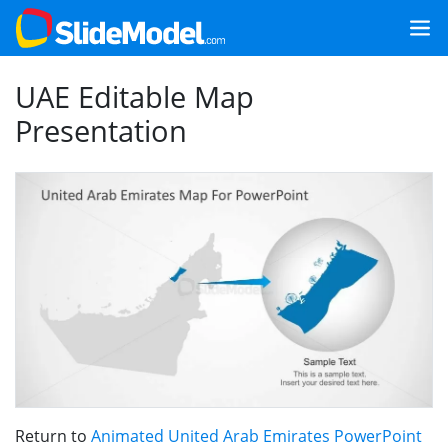
UAE Editable Map
Presentation
Return to
Animated United Arab Emirates PowerPoint