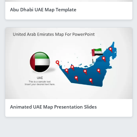
Abu Dhabi UAE Map Template
Animated UAE Map Presentation Slides