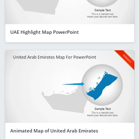
UAE Highlight Map PowerPoint
Animated Map of United Arab Emirates