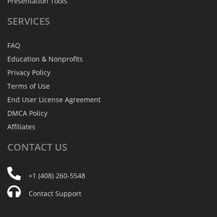
Presentation Tools
SERVICES
FAQ
Education & Nonprofits
Privacy Policy
Terms of Use
End User License Agreement
DMCA Policy
Affiliates
CONTACT
US
+1 (408) 260-5548
Contact Support