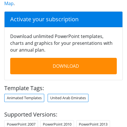
Map
.
Activate your subscription
Download unlimited PowerPoint templates,
charts and graphics for your presentations with
our annual plan.
DOWNLOAD
Template Tags:
Animated Templates
United Arab Emirates
Supported Versions:
PowerPoint 2007
PowerPoint 2010
PowerPoint 2013