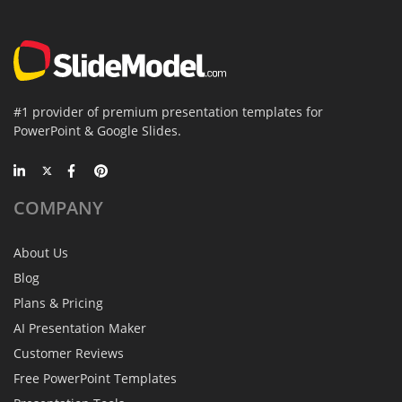
#1 provider of premium presentation templates for
PowerPoint & Google Slides.
COMPANY
About Us
Blog
Plans & Pricing
AI Presentation Maker
Customer Reviews
Free PowerPoint Templates