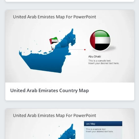
United Arab Emirates Country Map