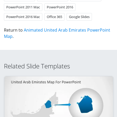
PowerPoint 2011 Mac
PowerPoint 2016
PowerPoint 2016 Mac
Office 365
Google Slides
Return to
Animated United Arab Emirates PowerPoint
Map
.
Related Slide Templates