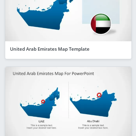
United Arab Emirates Map Template