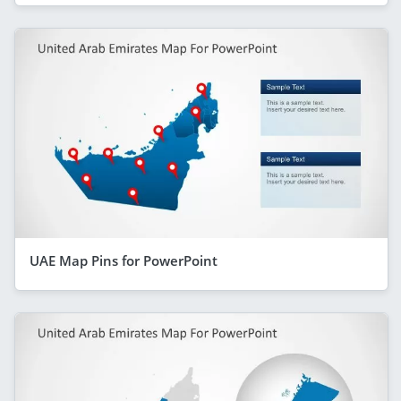
UAE Map Pins for PowerPoint