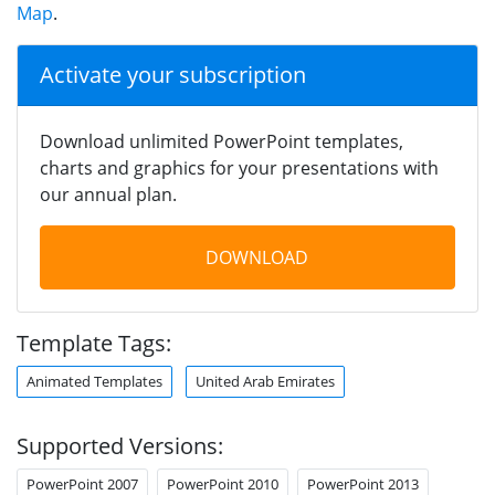
Map
.
Activate your subscription
Download unlimited PowerPoint templates,
charts and graphics for your presentations with
our annual plan.
DOWNLOAD
Template Tags:
Animated Templates
United Arab Emirates
Supported Versions:
PowerPoint 2007
PowerPoint 2010
PowerPoint 2013