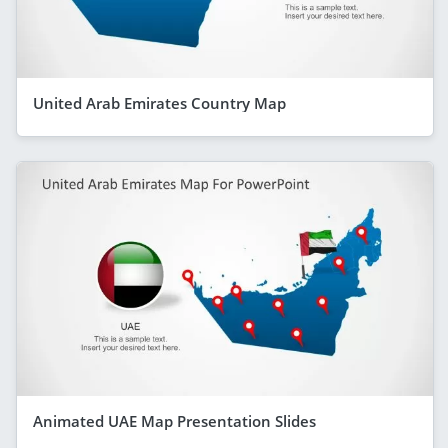
United Arab Emirates Country Map
Animated UAE Map Presentation Slides