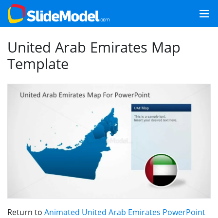
United Arab Emirates Map
Template
Return to
Animated United Arab Emirates PowerPoint