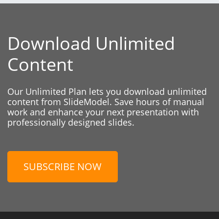
Download Unlimited
Content
Our Unlimited Plan lets you download unlimited
content from SlideModel. Save hours of manual
work and enhance your next presentation with
professionally designed slides.
SUBSCRIBE NOW