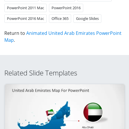
PowerPoint 2011 Mac
PowerPoint 2016
PowerPoint 2016 Mac
Office 365
Google Slides
Return to
Animated United Arab Emirates PowerPoint
Map
.
Related Slide Templates