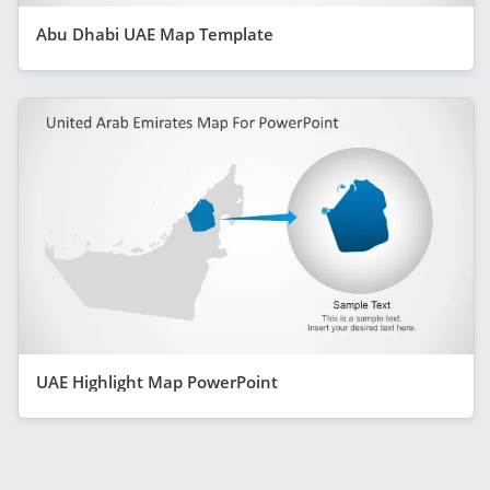
Abu Dhabi UAE Map Template
UAE Highlight Map PowerPoint