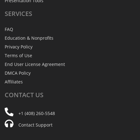
Presentation Tools
SERVICES
FAQ
Education & Nonprofits
Privacy Policy
Terms of Use
End User License Agreement
DMCA Policy
Affiliates
CONTACT
US
+1 (408) 260-5548
Contact Support