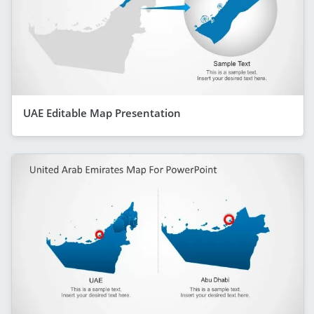
UAE Editable Map Presentation