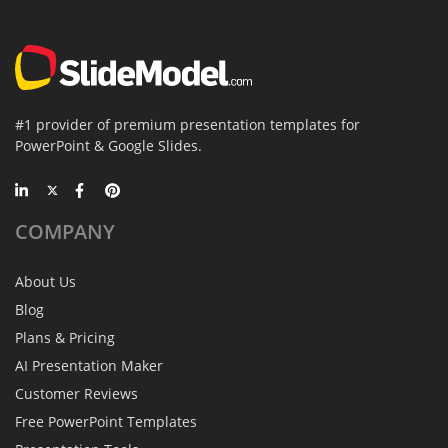
#1 provider of premium presentation templates for
PowerPoint & Google Slides.
COMPANY
About Us
Blog
Plans & Pricing
AI Presentation Maker
Customer Reviews
Free PowerPoint Templates