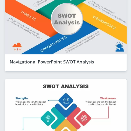
Navigational PowerPoint SWOT Analysis