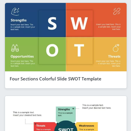
Four Sections Colorful Slide SWOT Template