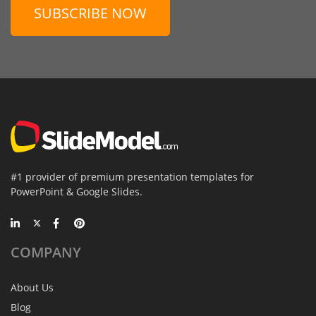
SUBSCRIBE NOW
#1 provider of premium presentation templates for
PowerPoint & Google Slides.
COMPANY
About Us
Blog