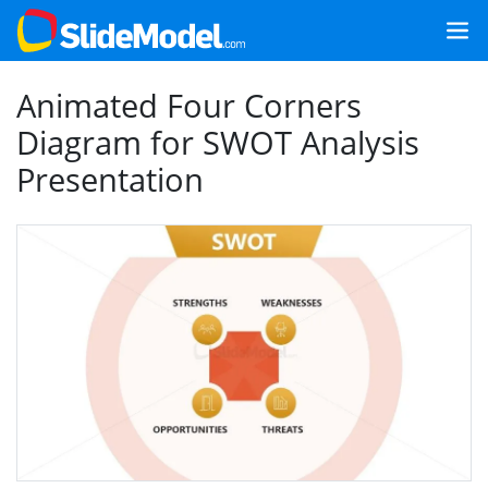
Animated Four Corners
Diagram for SWOT Analysis
Presentation