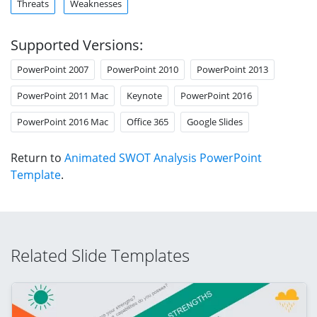
Threats
Weaknesses
Supported Versions:
PowerPoint 2007
PowerPoint 2010
PowerPoint 2013
PowerPoint 2011 Mac
Keynote
PowerPoint 2016
PowerPoint 2016 Mac
Office 365
Google Slides
Return to
Animated SWOT Analysis PowerPoint
Template
.
Related Slide Templates