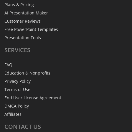
Plans & Pricing
AI Presentation Maker
Customer Reviews
Free PowerPoint Templates
Presentation Tools
SERVICES
FAQ
Education & Nonprofits
Privacy Policy
Terms of Use
End User License Agreement
DMCA Policy
Affiliates
CONTACT
US