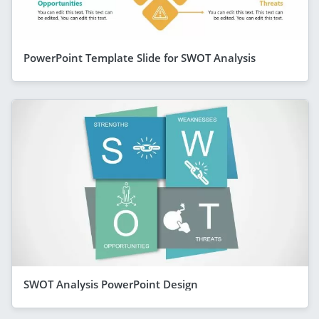
PowerPoint Template Slide for SWOT Analysis
SWOT Analysis PowerPoint Design