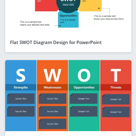
Flat SWOT Diagram Design for PowerPoint