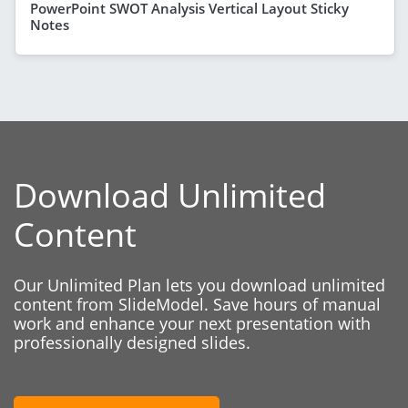
PowerPoint SWOT Analysis Vertical Layout Sticky
Notes
Download Unlimited
Content
Our Unlimited Plan lets you download unlimited
content from SlideModel. Save hours of manual
work and enhance your next presentation with
professionally designed slides.