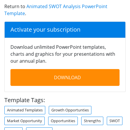
Return to
Animated SWOT Analysis PowerPoint
Template
.
Activate your subscription
Download unlimited PowerPoint templates,
charts and graphics for your presentations with
our annual plan.
DOWNLOAD
Template Tags:
Animated Templates
Growth Opportunties
Market Opportunity
Opportunities
Strengths
SWOT