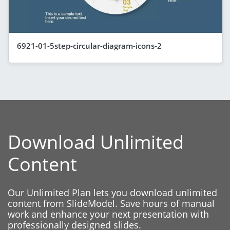
6921-01-5step-circular-diagram-icons-2
Download Unlimited
Content
Our Unlimited Plan lets you download unlimited
content from SlideModel. Save hours of manual
work and enhance your next presentation with
professionally designed slides.