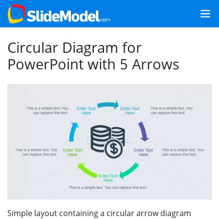
Circular Diagram for
PowerPoint with 5 Arrows
Simple layout containing a circular arrow diagram