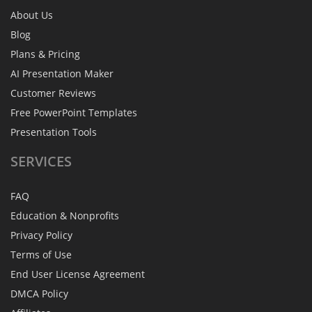
About Us
Blog
Plans & Pricing
AI Presentation Maker
Customer Reviews
Free PowerPoint Templates
Presentation Tools
SERVICES
FAQ
Education & Nonprofits
Privacy Policy
Terms of Use
End User License Agreement
DMCA Policy