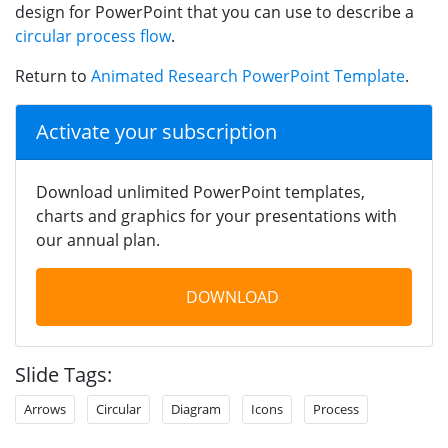
design for PowerPoint that you can use to describe a
circular process flow
.
Return to
Animated Research PowerPoint Template
.
Activate your subscription
Download unlimited PowerPoint templates,
charts and graphics for your presentations with
our annual plan.
DOWNLOAD
Slide Tags:
Arrows
Circular
Diagram
Icons
Process