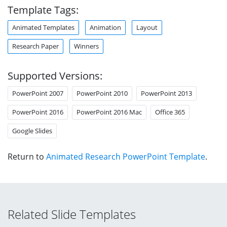
Template Tags:
Animated Templates
Animation
Layout
Research Paper
Winners
Supported Versions:
PowerPoint 2007
PowerPoint 2010
PowerPoint 2013
PowerPoint 2016
PowerPoint 2016 Mac
Office 365
Google Slides
Return to
Animated Research PowerPoint Template
.
Related Slide Templates