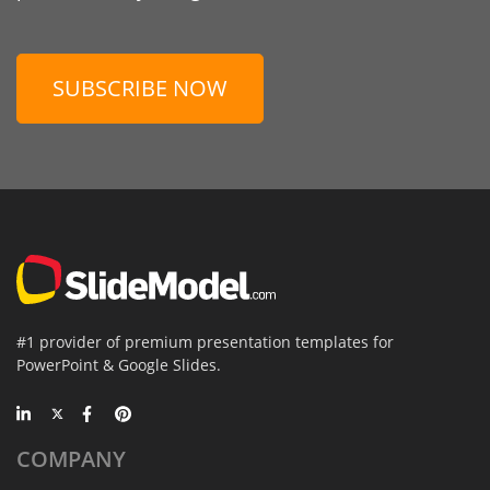
SUBSCRIBE NOW
#1 provider of premium presentation templates for
PowerPoint & Google Slides.
COMPANY