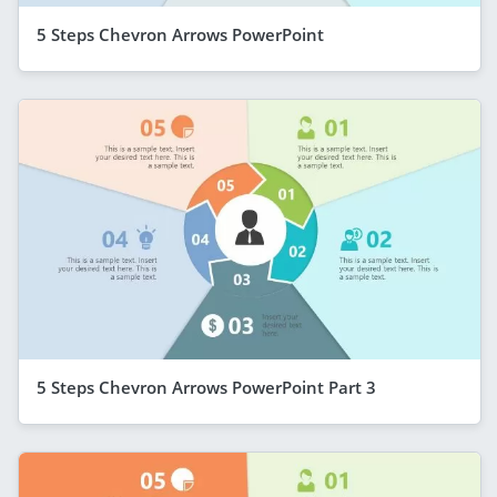
5 Steps Chevron Arrows PowerPoint
5 Steps Chevron Arrows PowerPoint Part 3