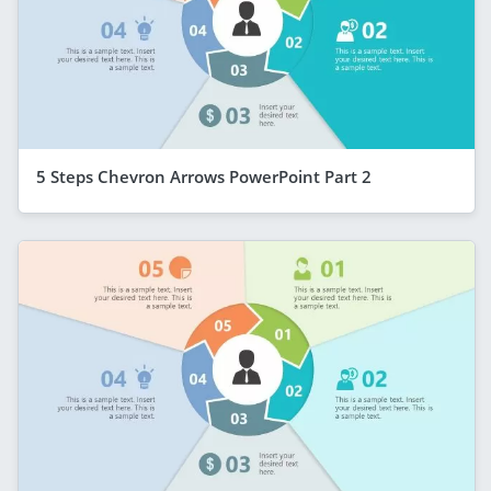
5 Steps Chevron Arrows PowerPoint Part 2