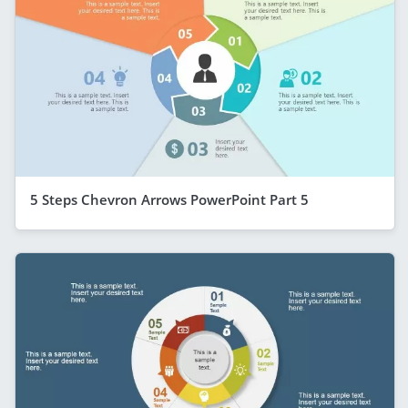
5 Steps Chevron Arrows PowerPoint Part 5