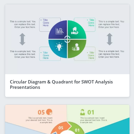
Circular Diagram & Quadrant for SWOT Analysis
Presentations