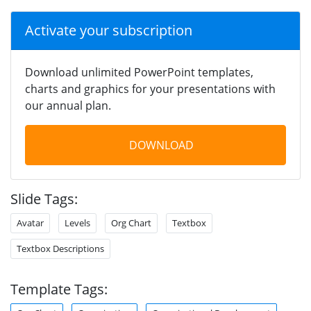
Activate your subscription
Download unlimited PowerPoint templates,
charts and graphics for your presentations with
our annual plan.
DOWNLOAD
Slide Tags:
Avatar
Levels
Org Chart
Textbox
Textbox Descriptions
Template Tags: