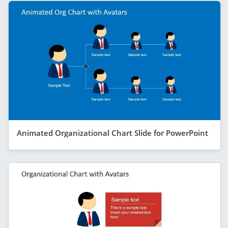
Animated Organizational Chart Slide for PowerPoint