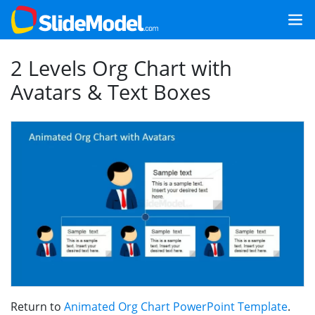
2 Levels Org Chart with
Avatars & Text Boxes
Return to
Animated Org Chart PowerPoint Template
.