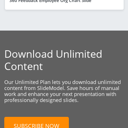
360 Feedback Employee Org Chart Slide
Download Unlimited
Content
Our Unlimited Plan lets you download unlimited
content from SlideModel. Save hours of manual
work and enhance your next presentation with
professionally designed slides.
SUBSCRIBE NOW