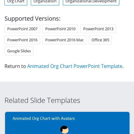
Org Chart
Organization
Organizational Development
Supported Versions:
PowerPoint 2007
PowerPoint 2010
PowerPoint 2013
PowerPoint 2016
PowerPoint 2016 Mac
Office 365
Google Slides
Return to
Animated Org Chart PowerPoint Template
.
Related Slide Templates