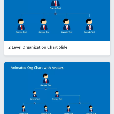
2 Level Organization Chart Slide