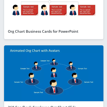
Org Chart Business Cards for PowerPoint