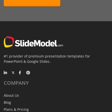
#1 provider of premium presentation templates for
PowerPoint & Google Slides.
COMPANY
About Us
Blog
Plans & Pricing