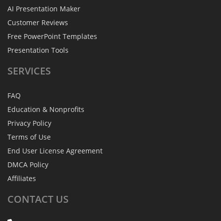
AI Presentation Maker
Customer Reviews
Free PowerPoint Templates
Presentation Tools
SERVICES
FAQ
Education & Nonprofits
Privacy Policy
Terms of Use
End User License Agreement
DMCA Policy
Affiliates
CONTACT
US