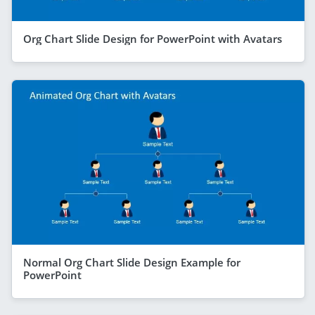
Org Chart Slide Design for PowerPoint with Avatars
Normal Org Chart Slide Design Example for
PowerPoint