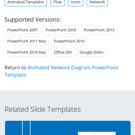
Animated Templates
Flow
Icons
Network
Supported Versions:
PowerPoint 2007
PowerPoint 2010
PowerPoint 2013
PowerPoint 2011 Mac
PowerPoint 2016
PowerPoint 2016 Mac
Office 365
Google Slides
Return to
Animated Network Diagram PowerPoint
Template
.
Related Slide Templates