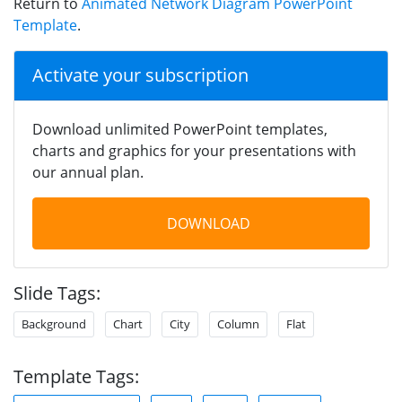
Return to
Animated Network Diagram PowerPoint
Template
.
Activate your subscription
Download unlimited PowerPoint templates,
charts and graphics for your presentations with
our annual plan.
DOWNLOAD
Slide Tags:
Background
Chart
City
Column
Flat
Template Tags: