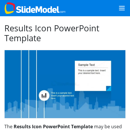
Results Icon PowerPoint
Template
The
Results Icon PowerPoint Template
may be used