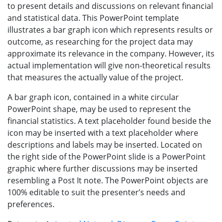
to present details and discussions on relevant financial
and statistical data. This PowerPoint template
illustrates a bar graph icon which represents results or
outcome, as researching for the project data may
approximate its relevance in the company. However, its
actual implementation will give non-theoretical results
that measures the actually value of the project.
A bar graph icon, contained in a white circular
PowerPoint shape, may be used to represent the
financial statistics. A text placeholder found beside the
icon may be inserted with a text placeholder where
descriptions and labels may be inserted. Located on
the right side of the PowerPoint slide is a PowerPoint
graphic where further discussions may be inserted
resembling a Post It note. The PowerPoint objects are
100% editable to suit the presenter’s needs and
preferences.