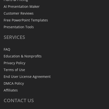
AI Presentation Maker
Customer Reviews
Free PowerPoint Templates
Presentation Tools
SERVICES
FAQ
Education & Nonprofits
Privacy Policy
Terms of Use
End User License Agreement
DMCA Policy
Affiliates
CONTACT
US