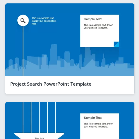
Project Search PowerPoint Template