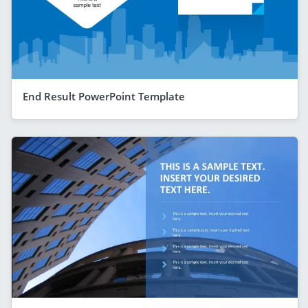
End Result PowerPoint Template