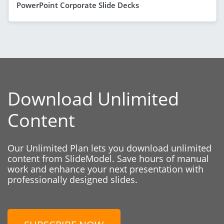
PowerPoint Corporate Slide Decks
Download Unlimited
Content
Our Unlimited Plan lets you download unlimited
content from SlideModel. Save hours of manual
work and enhance your next presentation with
professionally designed slides.