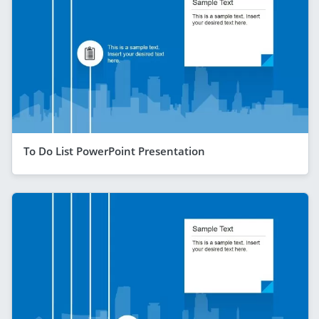
To Do List PowerPoint Presentation