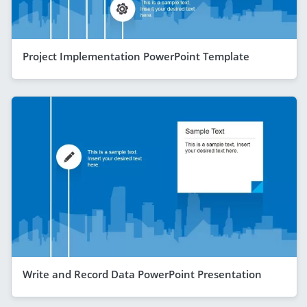
Project Implementation PowerPoint Template
Write and Record Data PowerPoint Presentation