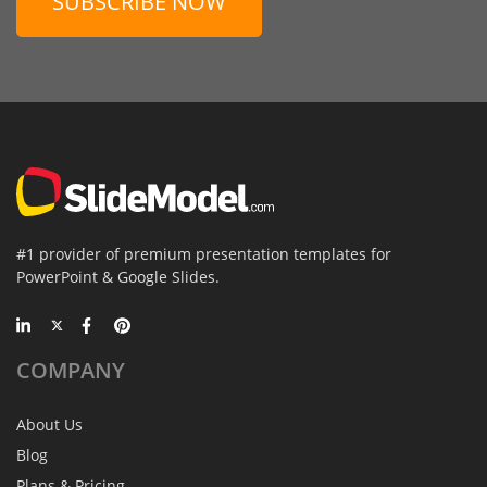
SUBSCRIBE NOW
#1 provider of premium presentation templates for
PowerPoint & Google Slides.
COMPANY
About Us
Blog
Plans & Pricing