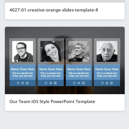
4027-01-creative-orange-slides-template-8
Our Team iOS Style PowerPoint Template