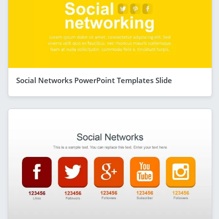
Social Networks PowerPoint Templates Slide