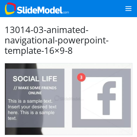
13014-03-animated-
navigational-powerpoint-
template-16×9-8