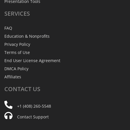
Presentation Tools
SERVICES
FAQ
Education & Nonprofits
Privacy Policy
Terms of Use
End User License Agreement
DMCA Policy
Affiliates
CONTACT
US
+1 (408) 260-5548
Contact Support