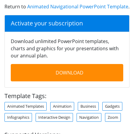
Return to
Animated Navigational PowerPoint Template
.
Activate your subscription
Download unlimited PowerPoint templates,
charts and graphics for your presentations with
our annual plan.
DOWNLOAD
Template Tags:
Animated Templates
Animation
Business
Gadgets
Infographics
Interactive Design
Navigation
Zoom