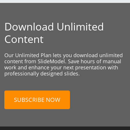
Download Unlimited
Content
Our Unlimited Plan lets you download unlimited
content from SlideModel. Save hours of manual
work and enhance your next presentation with
professionally designed slides.
SUBSCRIBE NOW