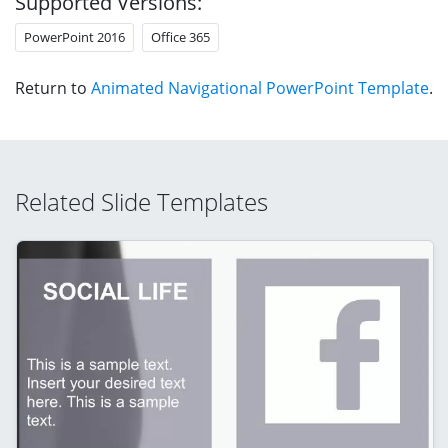
Supported Versions:
PowerPoint 2016
Office 365
Return to
Animated Navigational PowerPoint Template
.
Related Slide Templates