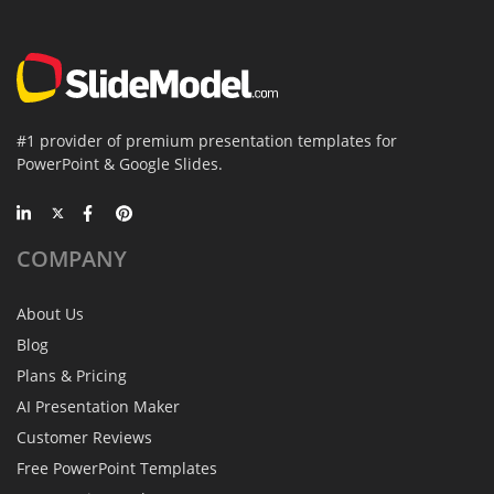
#1 provider of premium presentation templates for
PowerPoint & Google Slides.
COMPANY
About Us
Blog
Plans & Pricing
AI Presentation Maker
Customer Reviews
Free PowerPoint Templates