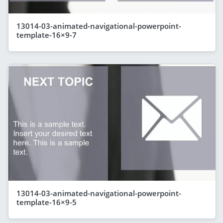
13014-03-animated-navigational-powerpoint-
template-16×9-7
13014-03-animated-navigational-powerpoint-
template-16×9-5