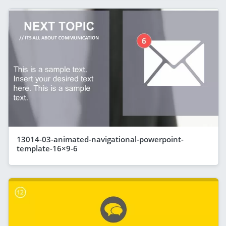
13014-03-animated-navigational-powerpoint-
template-16×9-6