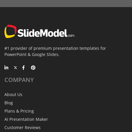
#1 provider of premium presentation templates for
PowerPoint & Google Slides.
COMPANY
About Us
Blog
Plans & Pricing
AI Presentation Maker
Customer Reviews