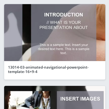
13014-03-animated-navigational-powerpoint-
template-16×9-4