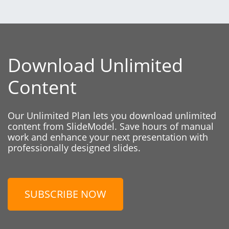
Download Unlimited
Content
Our Unlimited Plan lets you download unlimited
content from SlideModel. Save hours of manual
work and enhance your next presentation with
professionally designed slides.
SUBSCRIBE NOW