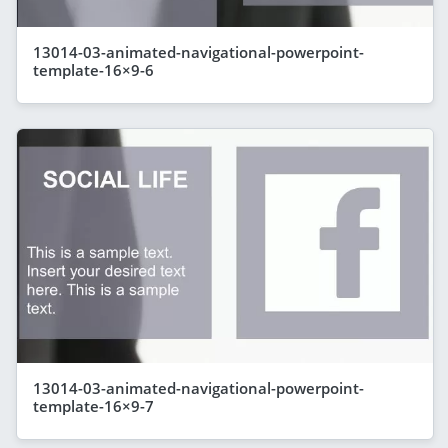
13014-03-animated-navigational-powerpoint-
template-16×9-6
13014-03-animated-navigational-powerpoint-
template-16×9-7