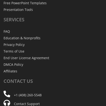
Free PowerPoint Templates
Presentation Tools
SERVICES
FAQ
Education & Nonprofits
Privacy Policy
Terms of Use
End User License Agreement
DMCA Policy
Affiliates
CONTACT
US
+1 (408) 260-5548
Contact Support