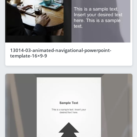
13014-03-animated-navigational-powerpoint-
template-16×9-9