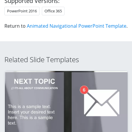
Supported Versions:
PowerPoint 2016
Office 365
Return to
Animated Navigational PowerPoint Template
.
Related Slide Templates