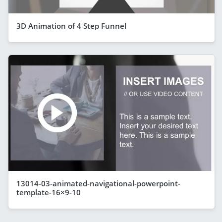
3D Animation of 4 Step Funnel
13014-03-animated-navigational-powerpoint-
template-16×9-10