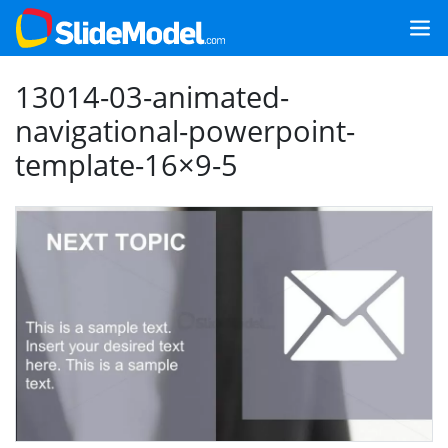
13014-03-animated-
navigational-powerpoint-
template-16×9-5