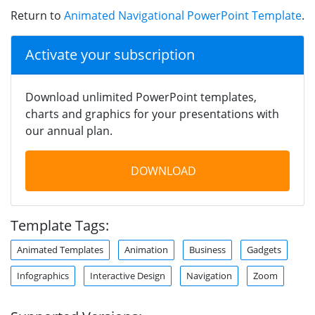
Return to
Animated Navigational PowerPoint Template
.
Activate your subscription
Download unlimited PowerPoint templates,
charts and graphics for your presentations with
our annual plan.
DOWNLOAD
Template Tags:
Animated Templates
Animation
Business
Gadgets
Infographics
Interactive Design
Navigation
Zoom