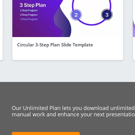
Circular 3-Step Plan Slide Template
Our Unlimited Plan lets you download unlimited
manual work and enhance your next presentation