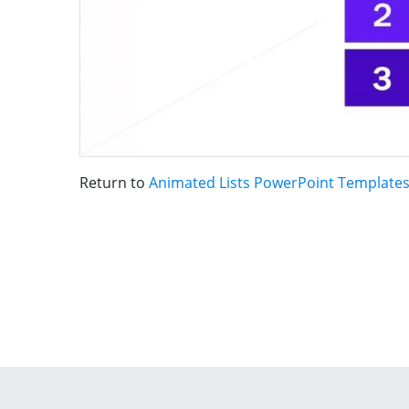
Return to
Animated Lists PowerPoint Template