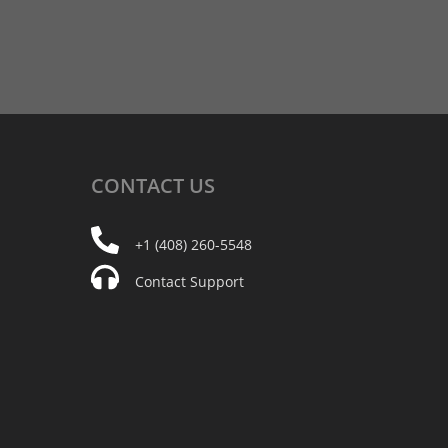
CONTACT
US
+1 (408) 260-5548
Contact Support