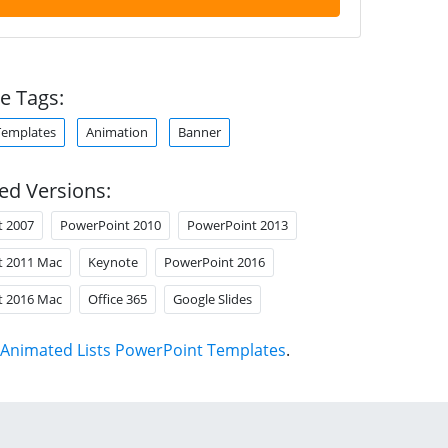
e Tags:
Templates
Animation
Banner
ed Versions:
t 2007
PowerPoint 2010
PowerPoint 2013
t 2011 Mac
Keynote
PowerPoint 2016
t 2016 Mac
Office 365
Google Slides
Animated Lists PowerPoint Templates
.