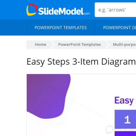
POWERPOINT TEMPLATES
POWERPOINT D
Home
PowerPoint Templates
Multi-purpo
Easy Steps 3-Item Diagram