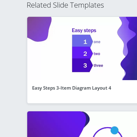
Related Slide Templates
Easy Steps 3-Item Diagram Layout 4