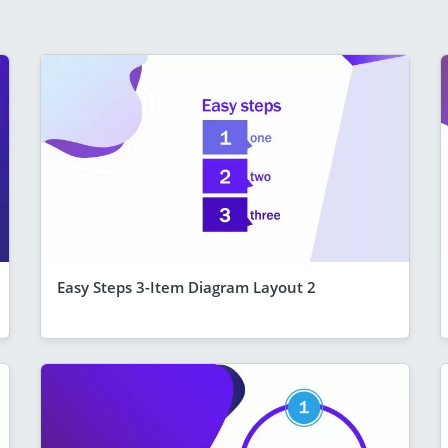
Easy Steps 3-Item Diagram Layout 2