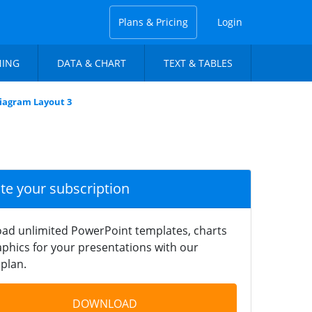
Plans & Pricing
Login
NING
DATA & CHART
TEXT & TABLES
Diagram Layout 3
ate your subscription
ad unlimited PowerPoint templates, charts
phics for your presentations with our
plan.
DOWNLOAD