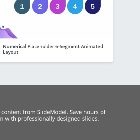
Numerical Placeholder 6-Segment Animated
Layout
 content from SlideModel. Save hours of
 with professionally designed slides.