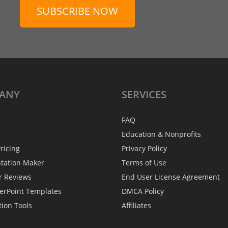
SUBSCRIBE NOW
ANY
SERVICES
FAQ
Education & Nonprofits
ricing
Privacy Policy
ntation Maker
Terms of Use
r Reviews
End User License Agreement
erPoint Templates
DMCA Policy
tion Tools
Affiliates