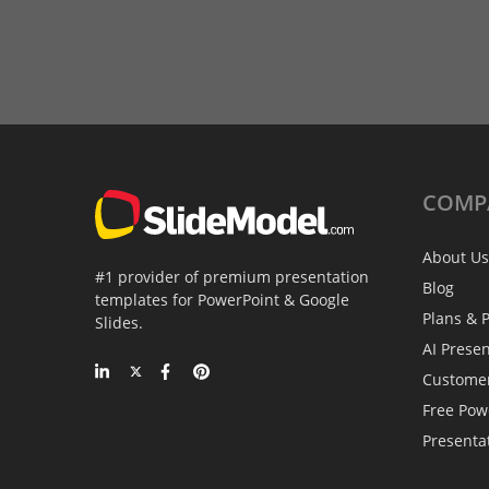
COMP
About Us
#1 provider of premium presentation
Blog
templates for PowerPoint & Google
Plans & P
Slides.
AI Prese
Custome
Free Pow
Presenta