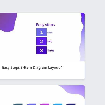
Easy Steps 3-Item Diagram Layout 1