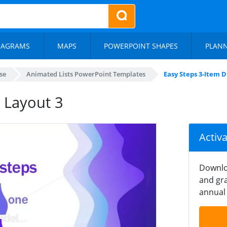
IAGRAMS
MAPS
POWERPOINT SHAPES
PLAN
se
Animated Lists PowerPoint Templates
Easy Steps 3-Item 
 Layout 3
Activ
Downlo
and gra
annual 