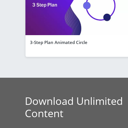
3-Step Plan Animated Circle
Download Unlimited
Content