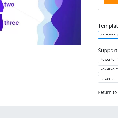
Templat
Animated 
Support
s
.
PowerPoin
PowerPoin
PowerPoin
Return to