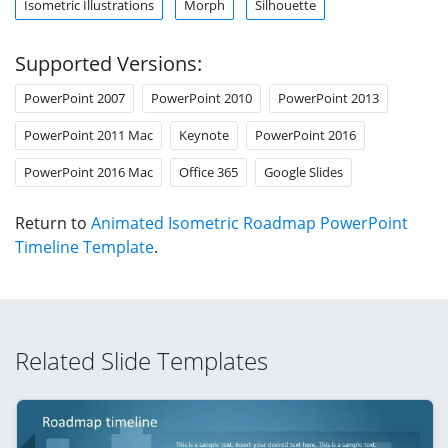
Isometric Illustrations
Morph
Silhouette
Supported Versions:
PowerPoint 2007
PowerPoint 2010
PowerPoint 2013
PowerPoint 2011 Mac
Keynote
PowerPoint 2016
PowerPoint 2016 Mac
Office 365
Google Slides
Return to
Animated Isometric Roadmap PowerPoint
Timeline Template
.
Related Slide Templates