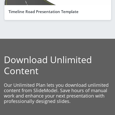
Timeline Road Presentation Template
Download Unlimited
Content
Our Unlimited Plan lets you download unlimited
content from SlideModel. Save hours of manual
work and enhance your next presentation with
professionally designed slides.