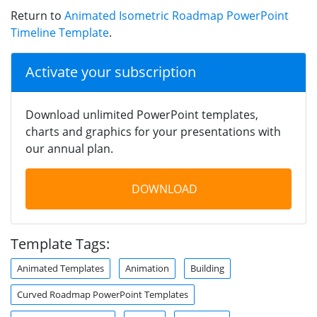
Return to
Animated Isometric Roadmap PowerPoint
Timeline Template
.
Activate your subscription
Download unlimited PowerPoint templates,
charts and graphics for your presentations with
our annual plan.
DOWNLOAD
Template Tags:
Animated Templates
Animation
Building
Curved Roadmap PowerPoint Templates