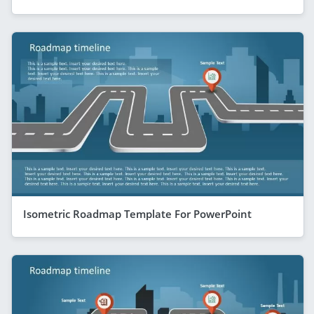
Isometric Roadmap Template For PowerPoint