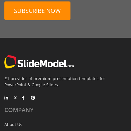
SUBSCRIBE NOW
#1 provider of premium presentation templates for
PowerPoint & Google Slides.
COMPANY
About Us