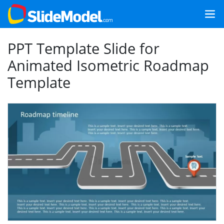
PPT Template Slide for
Animated Isometric Roadmap
Template