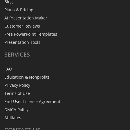
Blog
Plans & Pricing
AI Presentation Maker
Customer Reviews
Free PowerPoint Templates
Presentation Tools
SERVICES
FAQ
Education & Nonprofits
Privacy Policy
Terms of Use
End User License Agreement
DMCA Policy
Affiliates
CONTACT
US