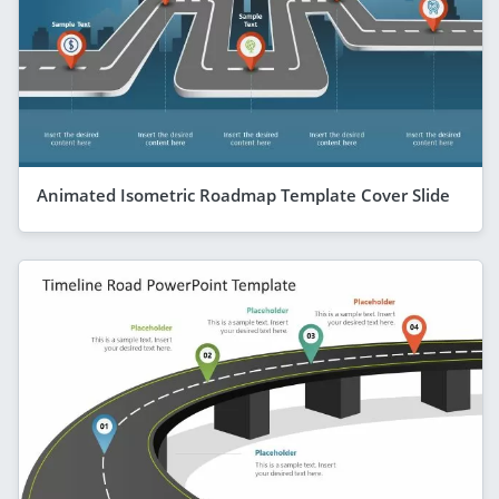
Animated Isometric Roadmap Template Cover Slide