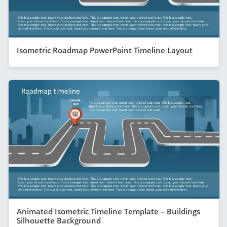
Isometric Roadmap PowerPoint Timeline Layout
Animated Isometric Timeline Template – Buildings
Silhouette Background