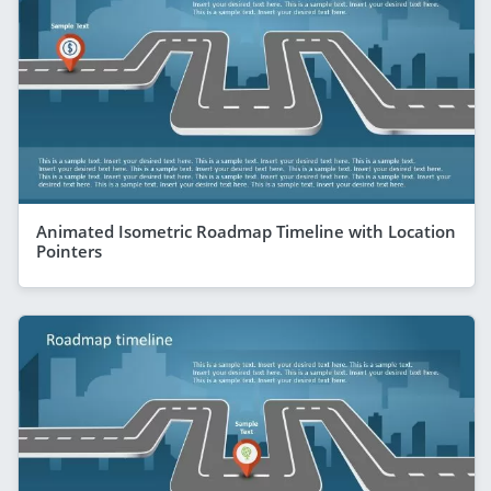
Animated Isometric Roadmap Timeline with Location
Pointers