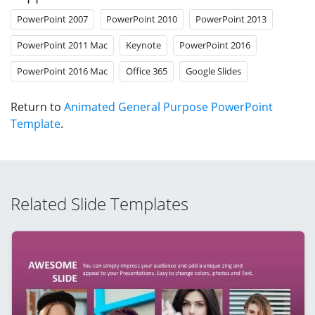
PowerPoint 2007
PowerPoint 2010
PowerPoint 2013
PowerPoint 2011 Mac
Keynote
PowerPoint 2016
PowerPoint 2016 Mac
Office 365
Google Slides
Return to
Animated General Purpose PowerPoint
Template
.
Related Slide Templates