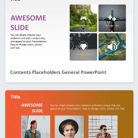
Contents Placeholders General PowerPoint