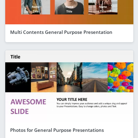
Multi Contents General Purpose Presentation
Photos for General Purpose Presentations