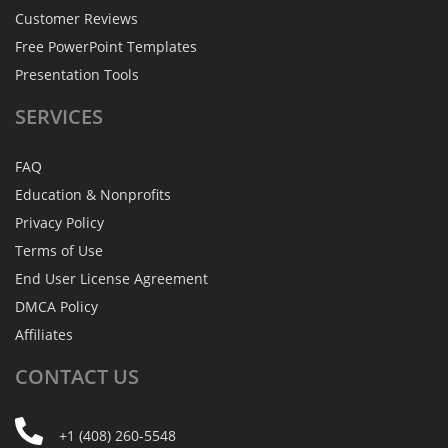
Customer Reviews
Free PowerPoint Templates
Presentation Tools
SERVICES
FAQ
Education & Nonprofits
Privacy Policy
Terms of Use
End User License Agreement
DMCA Policy
Affiliates
CONTACT
US
+1 (408) 260-5548