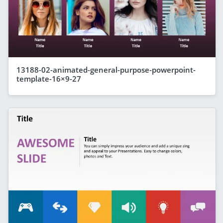
13188-02-animated-general-purpose-powerpoint-
template-16×9-27