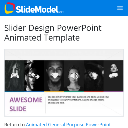
Slider Design PowerPoint
Animated Template
Return to
Animated General Purpose PowerPoint