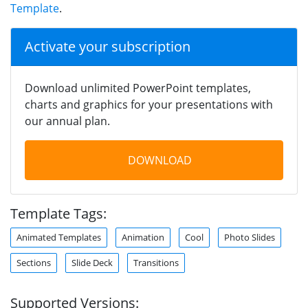
Template
.
Activate your subscription
Download unlimited PowerPoint templates,
charts and graphics for your presentations with
our annual plan.
DOWNLOAD
Template Tags:
Animated Templates
Animation
Cool
Photo Slides
Sections
Slide Deck
Transitions
Supported Versions: