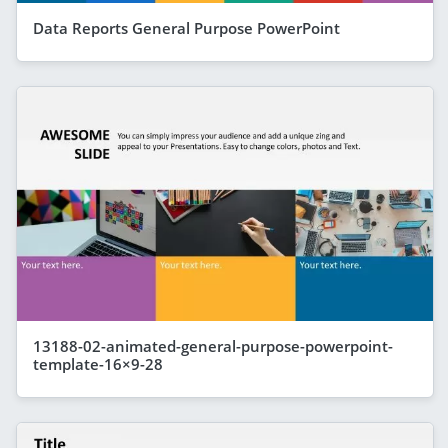
Data Reports General Purpose PowerPoint
13188-02-animated-general-purpose-powerpoint-
template-16×9-28