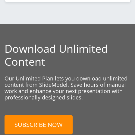
Download Unlimited
Content
Our Unlimited Plan lets you download unlimited
content from SlideModel. Save hours of manual
work and enhance your next presentation with
professionally designed slides.
SUBSCRIBE NOW