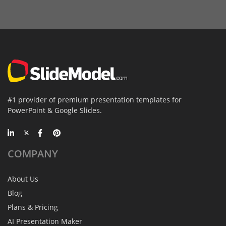
#1 provider of premium presentation templates for
PowerPoint & Google Slides.
COMPANY
About Us
Blog
Plans & Pricing
AI Presentation Maker