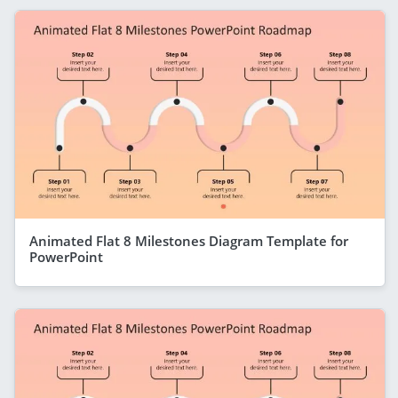
Animated Flat 8 Milestones Diagram Template for
PowerPoint