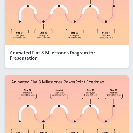
Animated Flat 8 Milestones Diagram for
Presentation