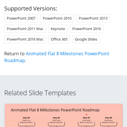
Supported Versions:
PowerPoint 2007
PowerPoint 2010
PowerPoint 2013
PowerPoint 2011 Mac
Keynote
PowerPoint 2016
PowerPoint 2016 Mac
Office 365
Google Slides
Return to
Animated Flat 8 Milestones PowerPoint
Roadmap
.
Related Slide Templates