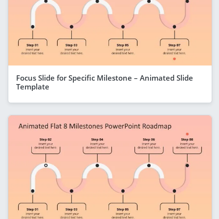
Focus Slide for Specific Milestone – Animated Slide
Template