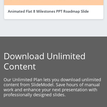
Animated Flat 8 Milestones PPT Roadmap Slide
Download Unlimited
Content
Our Unlimited Plan lets you download unlimited
content from SlideModel. Save hours of manual
work and enhance your next presentation with
professionally designed slides.