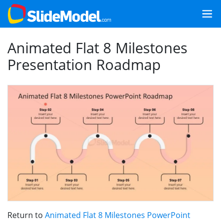
Animated Flat 8 Milestones
Presentation Roadmap
Return to
Animated Flat 8 Milestones PowerPoint