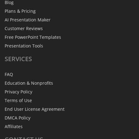
Blog
Plans & Pricing
AI Presentation Maker
Customer Reviews
Free PowerPoint Templates
Presentation Tools
SERVICES
FAQ
Education & Nonprofits
Privacy Policy
Terms of Use
End User License Agreement
DMCA Policy
Affiliates