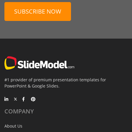
SUBSCRIBE NOW
#1 provider of premium presentation templates for
PowerPoint & Google Slides.
COMPANY
About Us