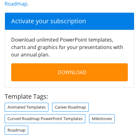
Roadmap
.
Activate your subscription
Download unlimited PowerPoint templates,
charts and graphics for your presentations with
our annual plan.
DOWNLOAD
Template Tags:
Animated Templates
Career Roadmap
Curved Roadmap PowerPoint Templates
Milestones
Roadmap