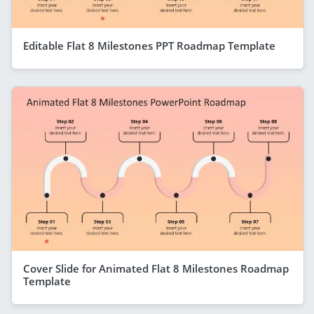
Editable Flat 8 Milestones PPT Roadmap Template
Cover Slide for Animated Flat 8 Milestones Roadmap
Template