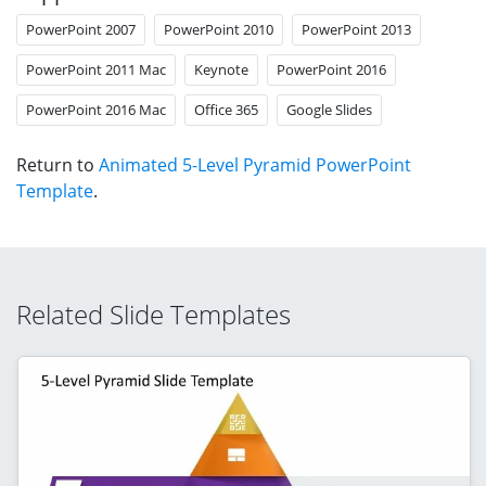
PowerPoint 2007
PowerPoint 2010
PowerPoint 2013
PowerPoint 2011 Mac
Keynote
PowerPoint 2016
PowerPoint 2016 Mac
Office 365
Google Slides
Return to
Animated 5-Level Pyramid PowerPoint
Template
.
Related Slide Templates