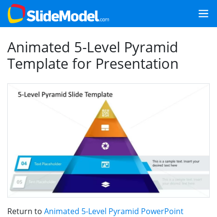
Animated 5-Level Pyramid
Template for Presentation
Return to
Animated 5-Level Pyramid PowerPoint