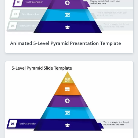
Animated 5-Level Pyramid Presentation Template