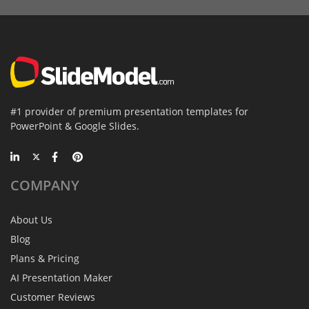
#1 provider of premium presentation templates for
PowerPoint & Google Slides.
COMPANY
About Us
Blog
Plans & Pricing
AI Presentation Maker
Customer Reviews