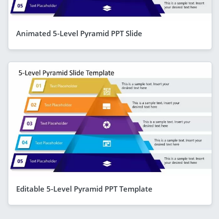
Animated 5-Level Pyramid PPT Slide
Editable 5-Level Pyramid PPT Template