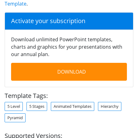
Template
.
Activate your subscription
Download unlimited PowerPoint templates,
charts and graphics for your presentations with
our annual plan.
DOWNLOAD
Template Tags:
5 Level
5 Stages
Animated Templates
Hierarchy
Pyramid
Supported Versions: