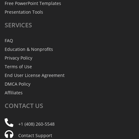
Free PowerPoint Templates
Presentation Tools
SERVICES
FAQ
Education & Nonprofits
Privacy Policy
Terms of Use
End User License Agreement
DMCA Policy
Affiliates
CONTACT
US
+1 (408) 260-5548
Contact Support