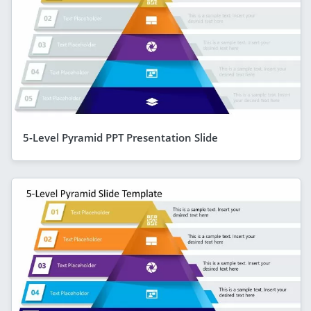
5-Level Pyramid PPT Presentation Slide