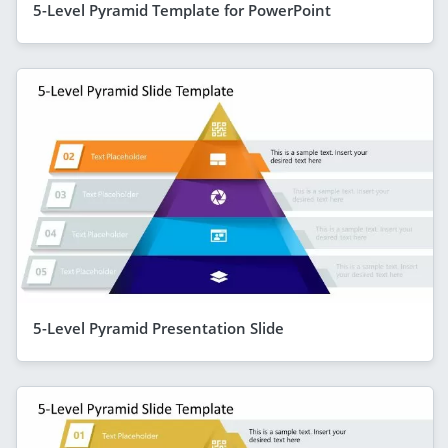
5-Level Pyramid Template for PowerPoint
5-Level Pyramid Presentation Slide