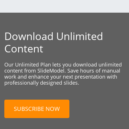
Download Unlimited
Content
Our Unlimited Plan lets you download unlimited
content from SlideModel. Save hours of manual
work and enhance your next presentation with
professionally designed slides.
SUBSCRIBE NOW