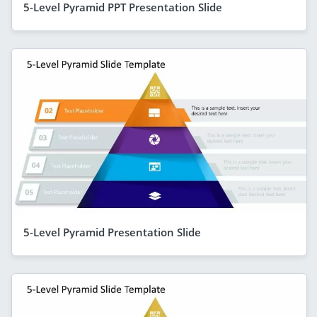
5-Level Pyramid PPT Presentation Slide
5-Level Pyramid Presentation Slide