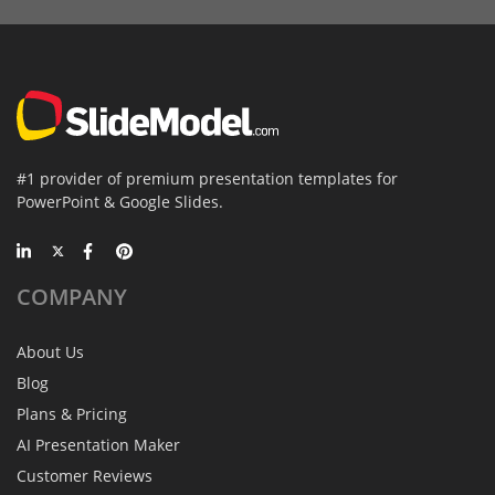
#1 provider of premium presentation templates for
PowerPoint & Google Slides.
COMPANY
About Us
Blog
Plans & Pricing
AI Presentation Maker
Customer Reviews