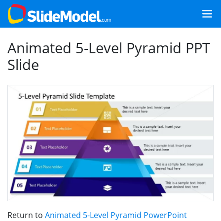
Animated 5-Level Pyramid PPT
Slide
Return to
Animated 5-Level Pyramid PowerPoint