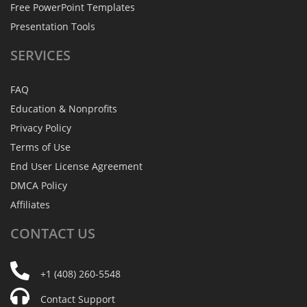
Free PowerPoint Templates
Presentation Tools
SERVICES
FAQ
Education & Nonprofits
Privacy Policy
Terms of Use
End User License Agreement
DMCA Policy
Affiliates
CONTACT
US
+1 (408) 260-5548
Contact Support