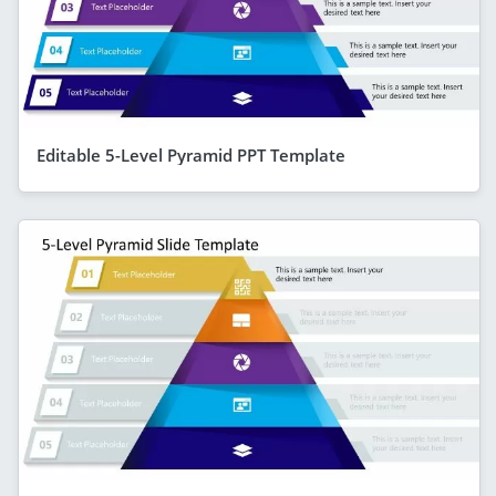
Editable 5-Level Pyramid PPT Template