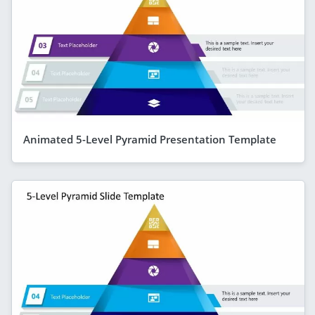
Animated 5-Level Pyramid Presentation Template