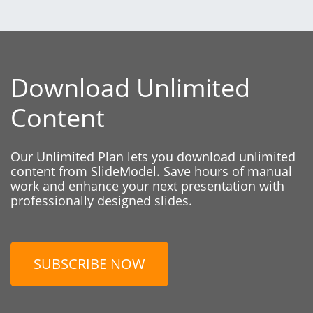
Download Unlimited
Content
Our Unlimited Plan lets you download unlimited
content from SlideModel. Save hours of manual
work and enhance your next presentation with
professionally designed slides.
SUBSCRIBE NOW