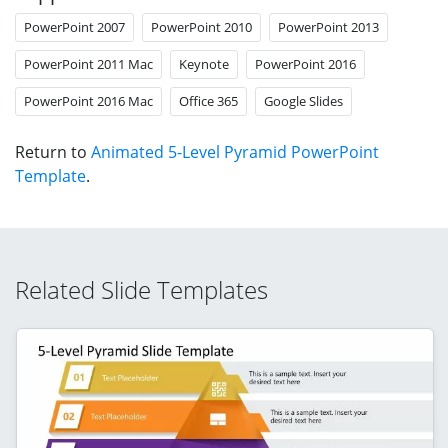
PowerPoint 2007
PowerPoint 2010
PowerPoint 2013
PowerPoint 2011 Mac
Keynote
PowerPoint 2016
PowerPoint 2016 Mac
Office 365
Google Slides
Return to
Animated 5-Level Pyramid PowerPoint
Template
.
Related Slide Templates