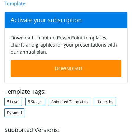
Template
.
Activate your subscription
Download unlimited PowerPoint templates,
charts and graphics for your presentations with
our annual plan.
DOWNLOAD
Template Tags:
5 Level
5 Stages
Animated Templates
Hierarchy
Pyramid
Supported Versions: