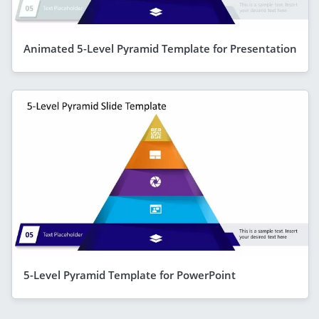
Animated 5-Level Pyramid Template for Presentation
5-Level Pyramid Template for PowerPoint