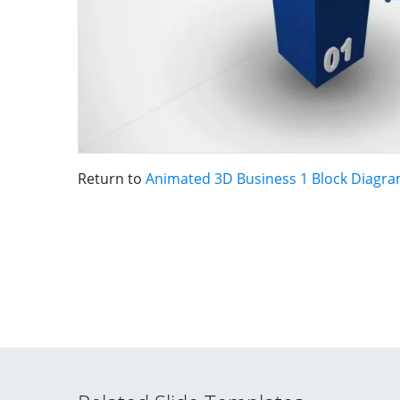
Return to
Animated 3D Business 1 Block Diagra