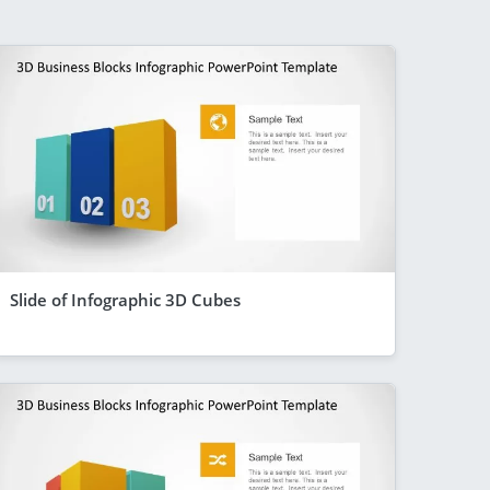
Slide of Infographic 3D Cubes