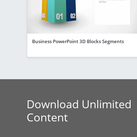
Business PowerPoint 3D Blocks Segments
Download Unlimited
Content