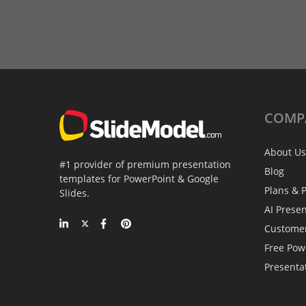
COMP
About Us
#1 provider of premium presentation
Blog
templates for PowerPoint & Google
Plans & P
Slides.
AI Prese
Custome
Free Pow
Presenta