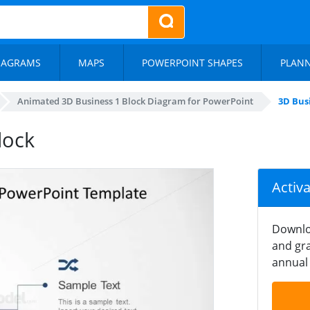
IAGRAMS
MAPS
POWERPOINT SHAPES
PLAN
Animated 3D Business 1 Block Diagram for PowerPoint
3D Bus
lock
Activ
Downlo
and gra
annual 