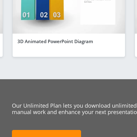
3D Animated PowerPoint Diagram
Our Unlimited Plan lets you download unlimited
manual work and enhance your next presentation