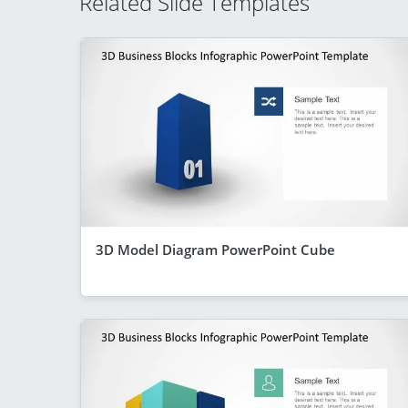
Related Slide Templates
3D Model Diagram PowerPoint Cube