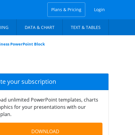
Plans & Pricing
Login
NING
DATA & CHART
TEXT & TABLES
iness PowerPoint Block
ate your subscription
ad unlimited PowerPoint templates, charts
phics for your presentations with our
plan.
DOWNLOAD