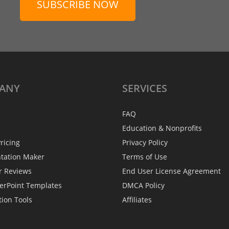
SUBSCRIBE NOW
ANY
SERVICES
FAQ
Education & Nonprofits
ricing
Privacy Policy
ntation Maker
Terms of Use
r Reviews
End User License Agreement
erPoint Templates
DMCA Policy
tion Tools
Affiliates