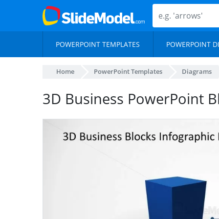
POWERPOINT TEMPLATES
POWERPOINT D
Home
PowerPoint Templates
Diagrams
3D Business PowerPoint B