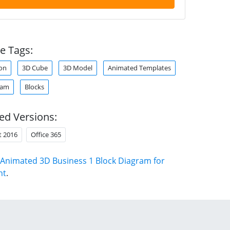
e Tags:
on
3D Cube
3D Model
Animated Templates
ram
Blocks
ed Versions:
t 2016
Office 365
Animated 3D Business 1 Block Diagram for
nt
.