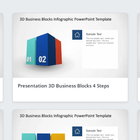
Presentation 3D Business Blocks 4 Steps