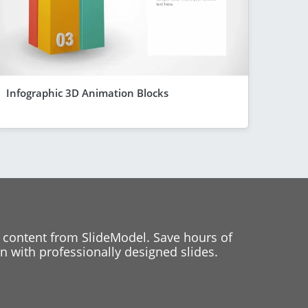
Infographic 3D Animation Blocks
 content from SlideModel. Save hours of
 with professionally designed slides.