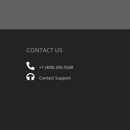
CONTACT
US
+1 (408) 260-5548
Contact Support