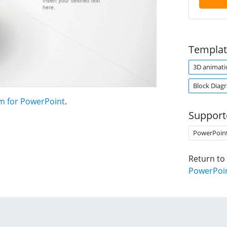
Templat
3D animati
Block Diag
m for PowerPoint
.
Support
PowerPoin
Return to
PowerPoi