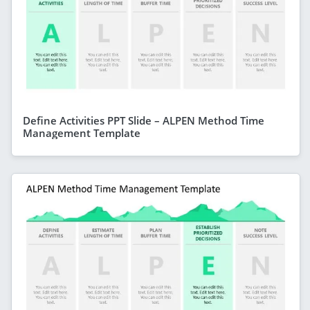
Define Activities PPT Slide – ALPEN Method Time
Management Template