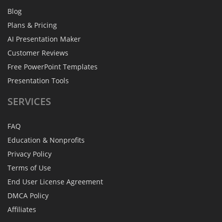
Blog
Plans & Pricing
AI Presentation Maker
Customer Reviews
Free PowerPoint Templates
Presentation Tools
SERVICES
FAQ
Education & Nonprofits
Privacy Policy
Terms of Use
End User License Agreement
DMCA Policy
Affiliates