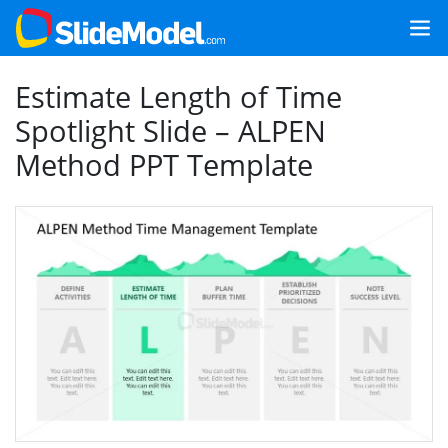
Estimate Length of Time
Spotlight Slide – ALPEN
Method PPT Template