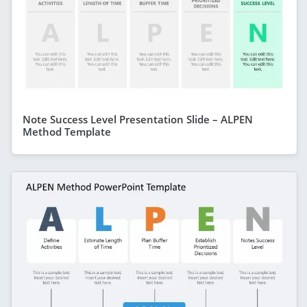
Note Success Level Presentation Slide – ALPEN
Method Template