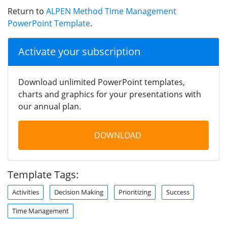
Return to
ALPEN Method Time Management
PowerPoint Template
.
Activate your subscription
Download unlimited PowerPoint templates,
charts and graphics for your presentations with
our annual plan.
DOWNLOAD
Template Tags:
Activities
Decision Making
Prioritizing
Success
Time Management