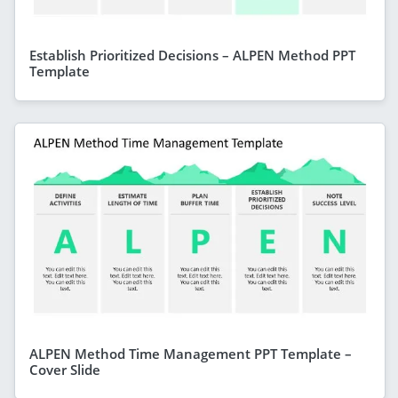
Establish Prioritized Decisions – ALPEN Method PPT
Template
ALPEN Method Time Management PPT Template –
Cover Slide