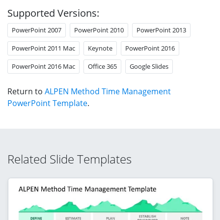
Supported Versions:
PowerPoint 2007
PowerPoint 2010
PowerPoint 2013
PowerPoint 2011 Mac
Keynote
PowerPoint 2016
PowerPoint 2016 Mac
Office 365
Google Slides
Return to
ALPEN Method Time Management
PowerPoint Template
.
Related Slide Templates