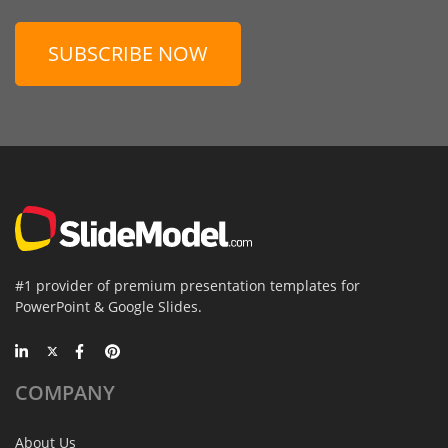
SUBSCRIBE NOW
#1 provider of premium presentation templates for
PowerPoint & Google Slides.
COMPANY
About Us