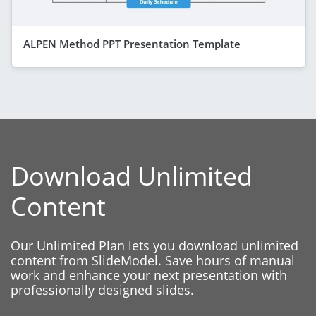
ALPEN Method PPT Presentation Template
Download Unlimited
Content
Our Unlimited Plan lets you download unlimited
content from SlideModel. Save hours of manual
work and enhance your next presentation with
professionally designed slides.