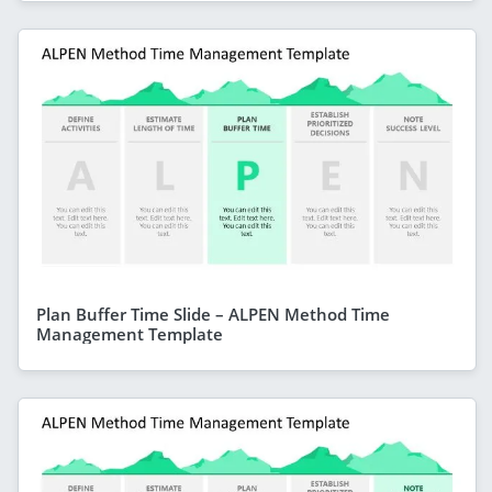
Plan Buffer Time Slide – ALPEN Method Time
Management Template