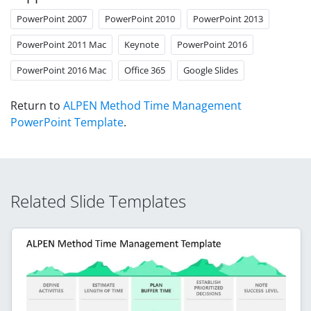
PowerPoint 2007
PowerPoint 2010
PowerPoint 2013
PowerPoint 2011 Mac
Keynote
PowerPoint 2016
PowerPoint 2016 Mac
Office 365
Google Slides
Return to
ALPEN Method Time Management
PowerPoint Template
.
Related Slide Templates