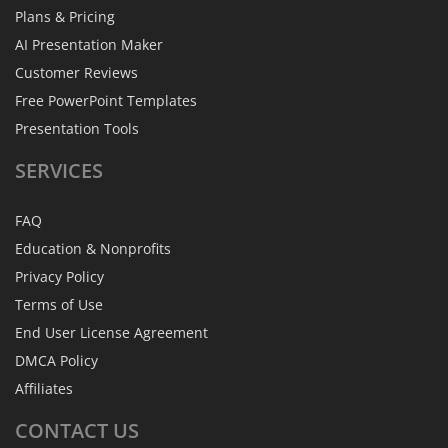
Plans & Pricing
AI Presentation Maker
Customer Reviews
Free PowerPoint Templates
Presentation Tools
SERVICES
FAQ
Education & Nonprofits
Privacy Policy
Terms of Use
End User License Agreement
DMCA Policy
Affiliates
CONTACT
US