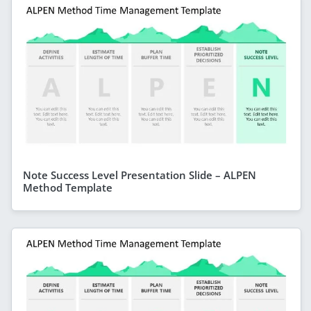
Note Success Level Presentation Slide – ALPEN
Method Template