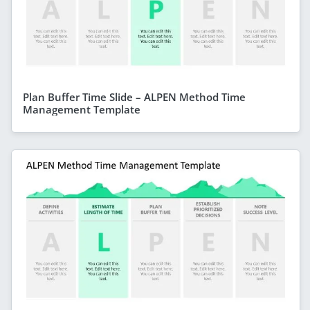
Plan Buffer Time Slide – ALPEN Method Time
Management Template