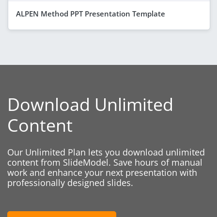
ALPEN Method PPT Presentation Template
Download Unlimited
Content
Our Unlimited Plan lets you download unlimited
content from SlideModel. Save hours of manual
work and enhance your next presentation with
professionally designed slides.