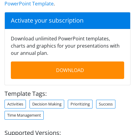
PowerPoint Template
.
Activate your subscription
Download unlimited PowerPoint templates,
charts and graphics for your presentations with
our annual plan.
DOWNLOAD
Template Tags:
Activities
Decision Making
Prioritizing
Success
Time Management
Supported Versions: