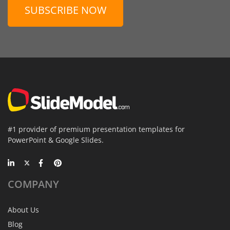
SUBSCRIBE NOW
#1 provider of premium presentation templates for
PowerPoint & Google Slides.
COMPANY
About Us
Blog