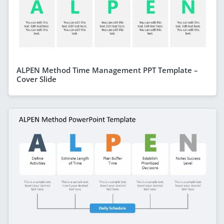
ALPEN Method Time Management PPT Template –
Cover Slide