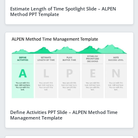
Estimate Length of Time Spotlight Slide – ALPEN
Method PPT Template
Define Activities PPT Slide – ALPEN Method Time
Management Template