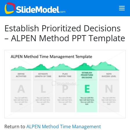
Establish Prioritized Decisions
– ALPEN Method PPT Template
Return to
ALPEN Method Time Management