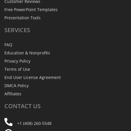
Customer Reviews
Free PowerPoint Templates
Presentation Tools
SERVICES
FAQ
Education & Nonprofits
Privacy Policy
Terms of Use
End User License Agreement
DMCA Policy
Affiliates
CONTACT
US
+1 (408) 260-5548