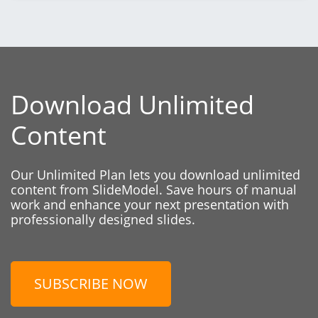
Download Unlimited
Content
Our Unlimited Plan lets you download unlimited
content from SlideModel. Save hours of manual
work and enhance your next presentation with
professionally designed slides.
SUBSCRIBE NOW