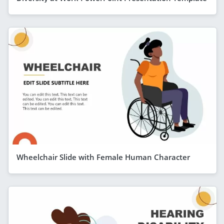
Wheelchair Slide with Female Human Character