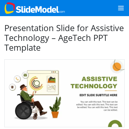
Presentation Slide for Assistive
Technology – AgeTech PPT
Template