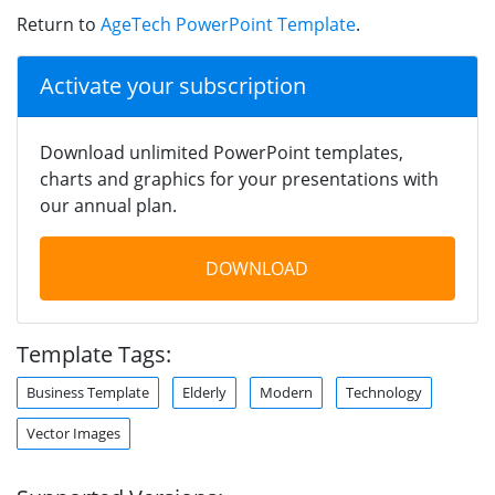
Return to
AgeTech PowerPoint Template
.
Activate your subscription
Download unlimited PowerPoint templates,
charts and graphics for your presentations with
our annual plan.
DOWNLOAD
Template Tags:
Business Template
Elderly
Modern
Technology
Vector Images