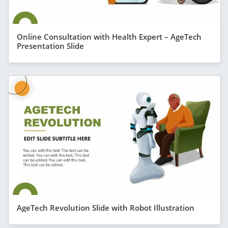
Online Consultation with Health Expert – AgeTech
Presentation Slide
AgeTech Revolution Slide with Robot Illustration