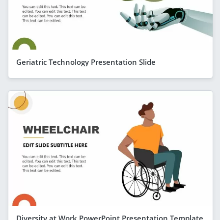
Geriatric Technology Presentation Slide
Diversity at Work PowerPoint Presentation Template