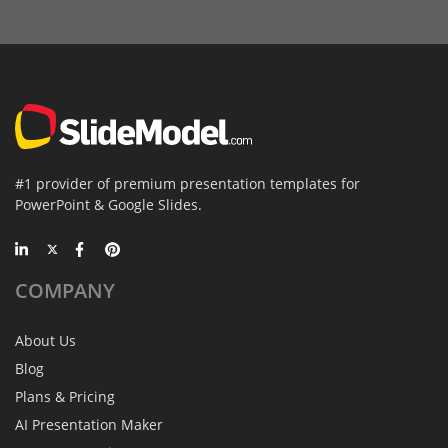
#1 provider of premium presentation templates for
PowerPoint & Google Slides.
COMPANY
About Us
Blog
Plans & Pricing
AI Presentation Maker