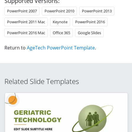
Supported Versions:
PowerPoint 2007
PowerPoint 2010
PowerPoint 2013
PowerPoint 2011 Mac
Keynote
PowerPoint 2016
PowerPoint 2016 Mac
Office 365
Google Slides
Return to
AgeTech PowerPoint Template
.
Related Slide Templates