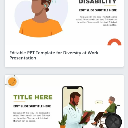
Editable PPT Template for Diversity at Work
Presentation