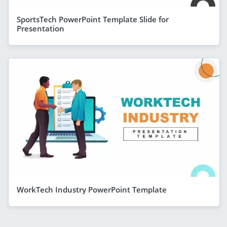
SportsTech PowerPoint Template Slide for
Presentation
WorkTech Industry PowerPoint Template