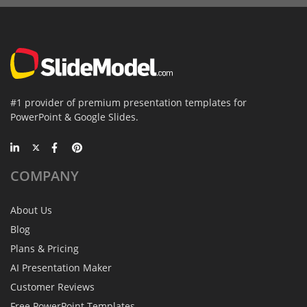
#1 provider of premium presentation templates for
PowerPoint & Google Slides.
COMPANY
About Us
Blog
Plans & Pricing
AI Presentation Maker
Customer Reviews
Free PowerPoint Templates