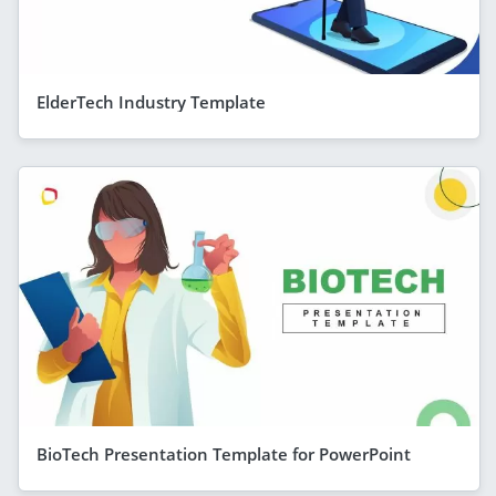
ElderTech Industry Template
BioTech Presentation Template for PowerPoint