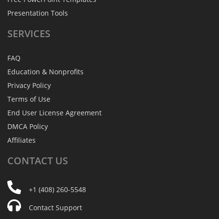
Presentation Tools
SERVICES
FAQ
Education & Nonprofits
Privacy Policy
Terms of Use
End User License Agreement
DMCA Policy
Affiliates
CONTACT
US
+1 (408) 260-5548
Contact Support