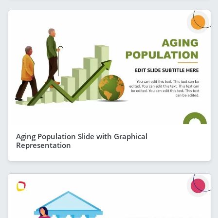
Aging Population Slide with Graphical
Representation