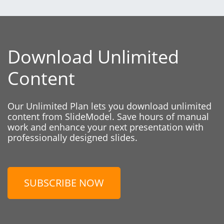
Download Unlimited
Content
Our Unlimited Plan lets you download unlimited
content from SlideModel. Save hours of manual
work and enhance your next presentation with
professionally designed slides.
SUBSCRIBE NOW