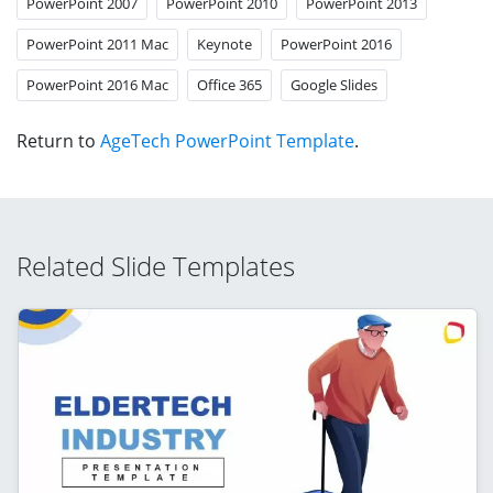
PowerPoint 2007
PowerPoint 2010
PowerPoint 2013
PowerPoint 2011 Mac
Keynote
PowerPoint 2016
PowerPoint 2016 Mac
Office 365
Google Slides
Return to
AgeTech PowerPoint Template
.
Related Slide Templates