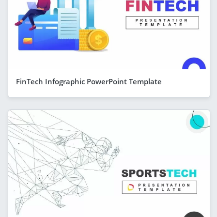
FinTech Infographic PowerPoint Template