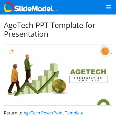
AgeTech PPT Template for
Presentation
Return to
AgeTech PowerPoint Template
.