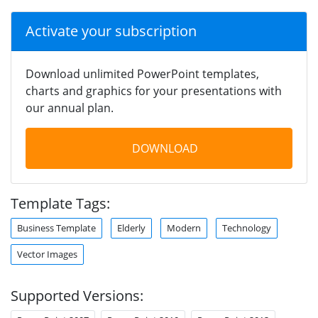
Activate your subscription
Download unlimited PowerPoint templates,
charts and graphics for your presentations with
our annual plan.
DOWNLOAD
Template Tags:
Business Template
Elderly
Modern
Technology
Vector Images
Supported Versions: