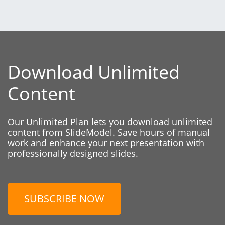
Download Unlimited
Content
Our Unlimited Plan lets you download unlimited
content from SlideModel. Save hours of manual
work and enhance your next presentation with
professionally designed slides.
SUBSCRIBE NOW