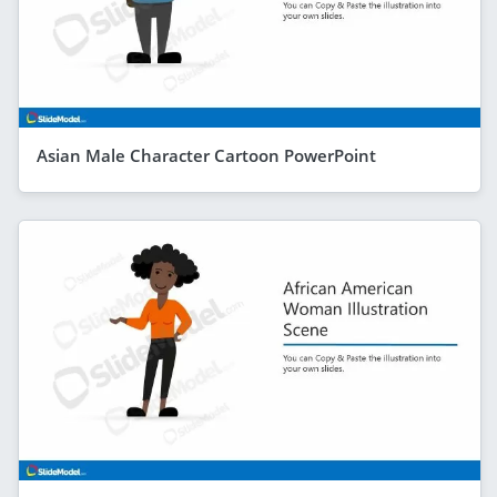
Asian Male Character Cartoon PowerPoint