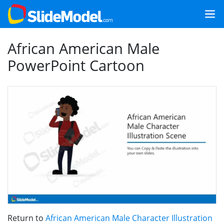
African American Male
PowerPoint Cartoon
Return to
African American Male Character Illustration