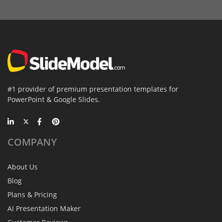
#1 provider of premium presentation templates for
PowerPoint & Google Slides.
COMPANY
About Us
Blog
Plans & Pricing
AI Presentation Maker