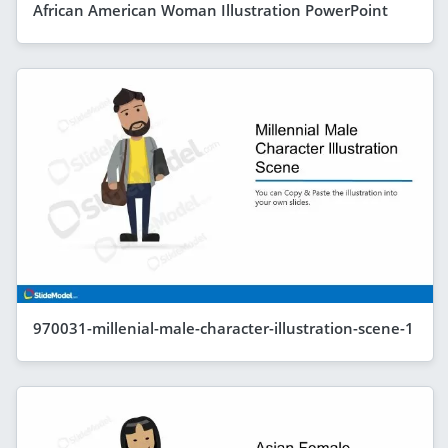
African American Woman Illustration PowerPoint
970031-millenial-male-character-illustration-scene-1