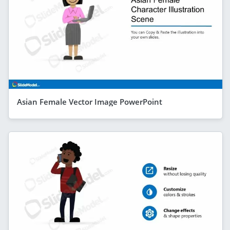
Asian Female Vector Image PowerPoint