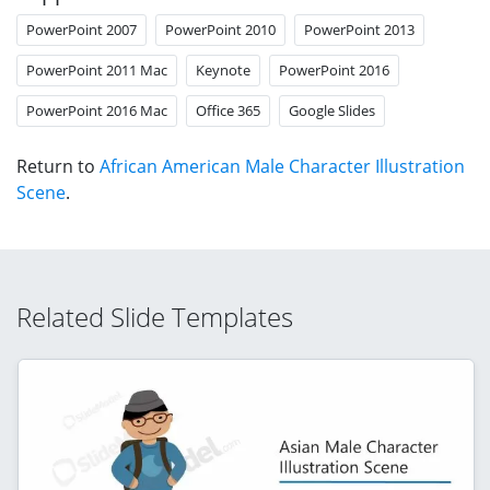
PowerPoint 2007
PowerPoint 2010
PowerPoint 2013
PowerPoint 2011 Mac
Keynote
PowerPoint 2016
PowerPoint 2016 Mac
Office 365
Google Slides
Return to
African American Male Character Illustration
Scene
.
Related Slide Templates