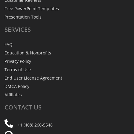
Customer Reviews
Free PowerPoint Templates
Presentation Tools
SERVICES
FAQ
Education & Nonprofits
Privacy Policy
Terms of Use
End User License Agreement
DMCA Policy
Affiliates
CONTACT
US
+1 (408) 260-5548