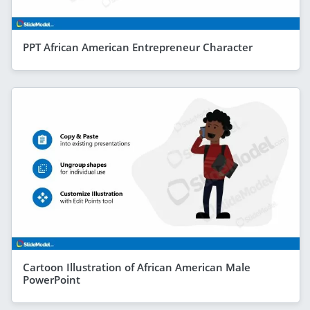
PPT African American Entrepreneur Character
Cartoon Illustration of African American Male
PowerPoint