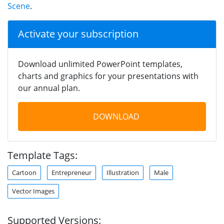
Scene
.
Activate your subscription
Download unlimited PowerPoint templates,
charts and graphics for your presentations with
our annual plan.
DOWNLOAD
Template Tags:
Cartoon
Entrepreneur
Illustration
Male
Vector Images
Supported Versions: