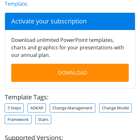
Template
.
Activate your subscription
Download unlimited PowerPoint templates,
charts and graphics for your presentations with
our annual plan.
DOWNLOAD
Template Tags:
5 Steps
ADKAR
Change Management
Change Model
Framework
Stairs
Supported Versions: