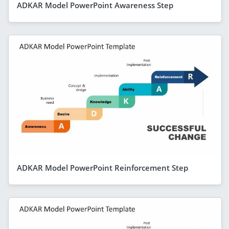
ADKAR Model PowerPoint Awareness Step
ADKAR Model PowerPoint Reinforcement Step