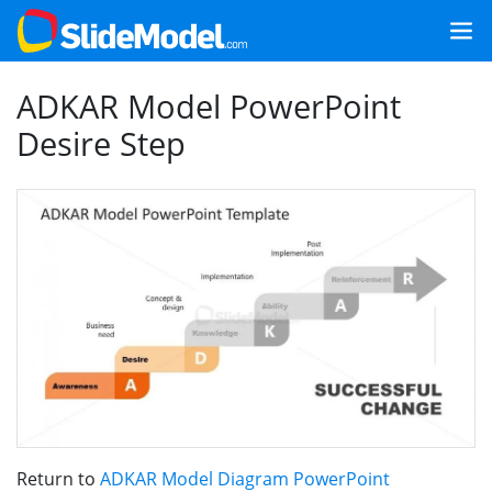
ADKAR Model PowerPoint
Desire Step
Return to
ADKAR Model Diagram PowerPoint