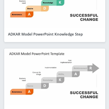
ADKAR Model PowerPoint Knowledge Step