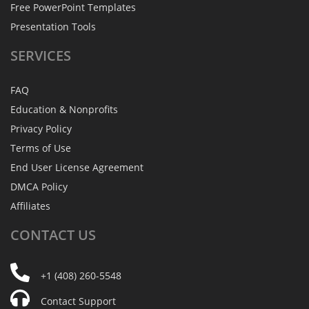
Free PowerPoint Templates
Presentation Tools
SERVICES
FAQ
Education & Nonprofits
Privacy Policy
Terms of Use
End User License Agreement
DMCA Policy
Affiliates
CONTACT
US
+1 (408) 260-5548
Contact Support