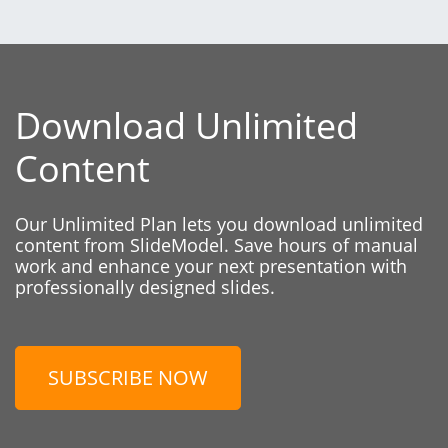
Download Unlimited
Content
Our Unlimited Plan lets you download unlimited
content from SlideModel. Save hours of manual
work and enhance your next presentation with
professionally designed slides.
SUBSCRIBE NOW