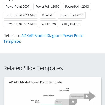
PowerPoint 2007
PowerPoint 2010
PowerPoint 2013
PowerPoint 2011 Mac
Keynote
PowerPoint 2016
PowerPoint 2016 Mac
Office 365
Google Slides
Return to
ADKAR Model Diagram PowerPoint
Template
.
Related Slide Templates