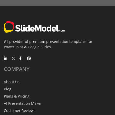
#1 provider of premium presentation templates for
PowerPoint & Google Slides.
COMPANY
About Us
Blog
Plans & Pricing
AI Presentation Maker
Customer Reviews