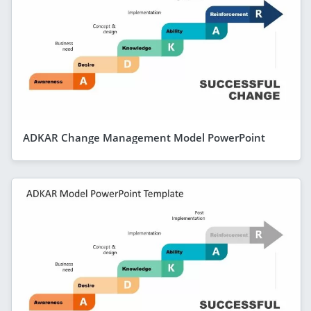
ADKAR Change Management Model PowerPoint