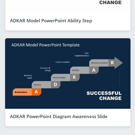
ADKAR Model PowerPoint Ability Step
ADKAR PowerPoint Diagram Awareness Slide