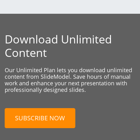
Download Unlimited
Content
Our Unlimited Plan lets you download unlimited
content from SlideModel. Save hours of manual
work and enhance your next presentation with
professionally designed slides.
SUBSCRIBE NOW