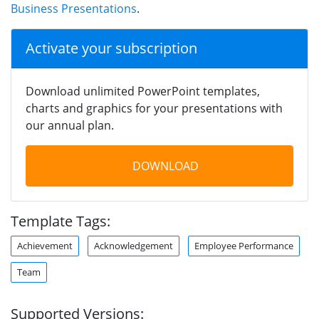
Business Presentations
.
Activate your subscription
Download unlimited PowerPoint templates,
charts and graphics for your presentations with
our annual plan.
DOWNLOAD
Template Tags:
Achievement
Acknowledgement
Employee Performance
Team
Supported Versions: