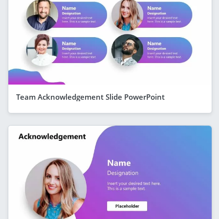
Team Acknowledgement Slide PowerPoint