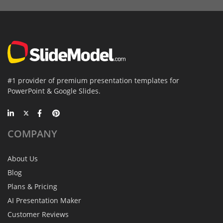
#1 provider of premium presentation templates for
PowerPoint & Google Slides.
COMPANY
About Us
Blog
Plans & Pricing
AI Presentation Maker
Customer Reviews