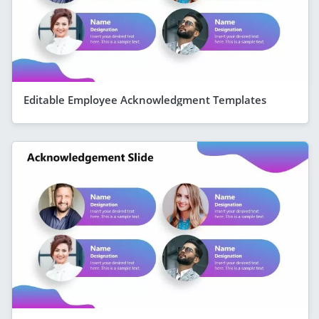
Editable Employee Acknowledgment Templates