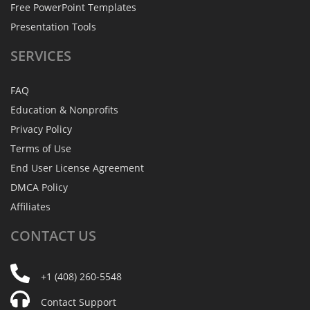
Free PowerPoint Templates
Presentation Tools
SERVICES
FAQ
Education & Nonprofits
Privacy Policy
Terms of Use
End User License Agreement
DMCA Policy
Affiliates
CONTACT
US
+1 (408) 260-5548
Contact Support