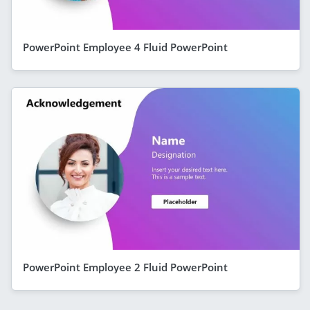
PowerPoint Employee 4 Fluid PowerPoint
PowerPoint Employee 2 Fluid PowerPoint