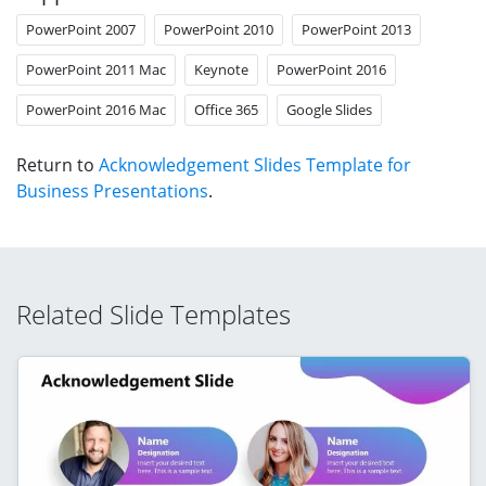
PowerPoint 2007
PowerPoint 2010
PowerPoint 2013
PowerPoint 2011 Mac
Keynote
PowerPoint 2016
PowerPoint 2016 Mac
Office 365
Google Slides
Return to
Acknowledgement Slides Template for
Business Presentations
.
Related Slide Templates