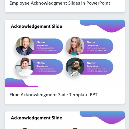
Employee Acknowledgment Slides in PowerPoint
Fluid Acknowledgment Slide Template PPT