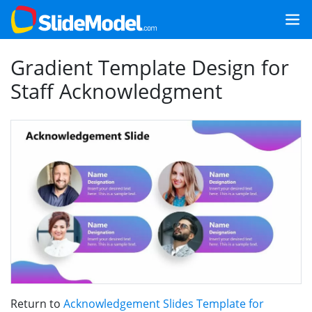
Gradient Template Design for
Staff Acknowledgment
Return to
Acknowledgement Slides Template for