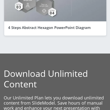
4 Steps Abstract Hexagon PowerPoint Diagram
Download Unlimited
Content
Our Unlimited Plan lets you download unlimited
content from SlideModel. Save hours of manual
work and enhance your next presentation with