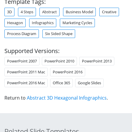
Template Tags:
3D
4 Steps
Abstract
Business Model
Creative
Hexagon
Infographics
Marketing Cycles
Process Diagram
Six Sided Shape
Supported Versions:
PowerPoint 2007
PowerPoint 2010
PowerPoint 2013
PowerPoint 2011 Mac
PowerPoint 2016
PowerPoint 2016 Mac
Office 365
Google Slides
Return to
Abstract 3D Hexagonal Infographics
.
Related Slide Templates