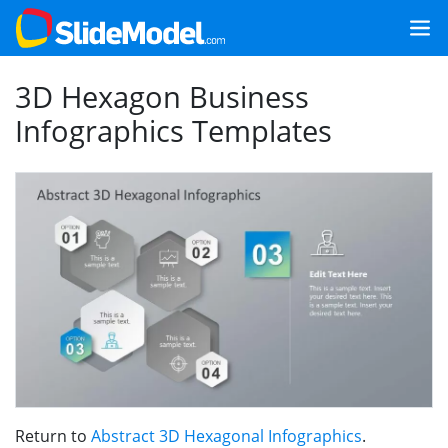
3D Hexagon Business
Infographics Templates
Return to
Abstract 3D Hexagonal Infographics
.