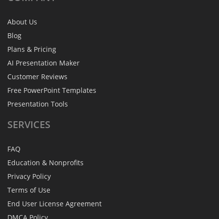
About Us
Blog
Plans & Pricing
AI Presentation Maker
Customer Reviews
Free PowerPoint Templates
Presentation Tools
SERVICES
FAQ
Education & Nonprofits
Privacy Policy
Terms of Use
End User License Agreement
DMCA Policy