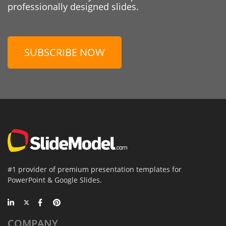
professionally designed slides.
SUBSCRIBE NOW
#1 provider of premium presentation templates for
PowerPoint & Google Slides.
COMPANY