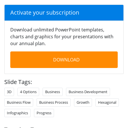
Activate your subscription
Download unlimited PowerPoint templates,
charts and graphics for your presentations with
our annual plan.
DOWNLOAD
Slide Tags:
3D
4 Options
Business
Business Development
Business Flow
Business Process
Growth
Hexagonal
Infographics
Progress