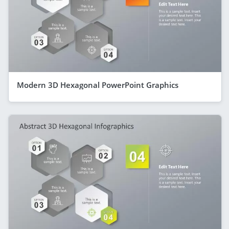
Modern 3D Hexagonal PowerPoint Graphics