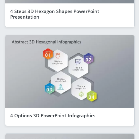
4 Steps 3D Hexagon Shapes PowerPoint
Presentation
4 Options 3D PowerPoint Infographics