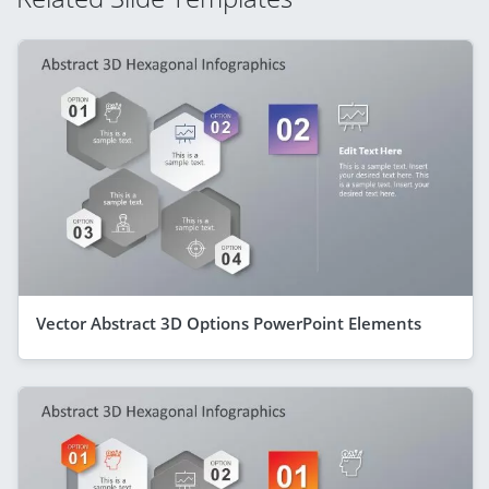
Vector Abstract 3D Options PowerPoint Elements