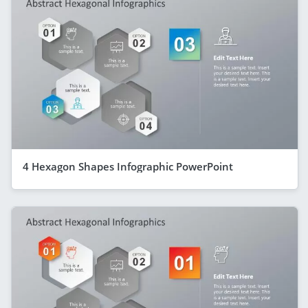
4 Hexagon Shapes Infographic PowerPoint