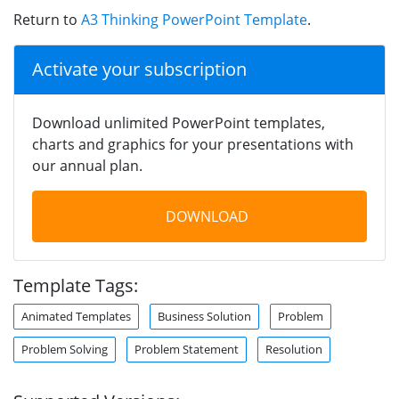
Return to
A3 Thinking PowerPoint Template
.
Activate your subscription
Download unlimited PowerPoint templates,
charts and graphics for your presentations with
our annual plan.
DOWNLOAD
Template Tags:
Animated Templates
Business Solution
Problem
Problem Solving
Problem Statement
Resolution