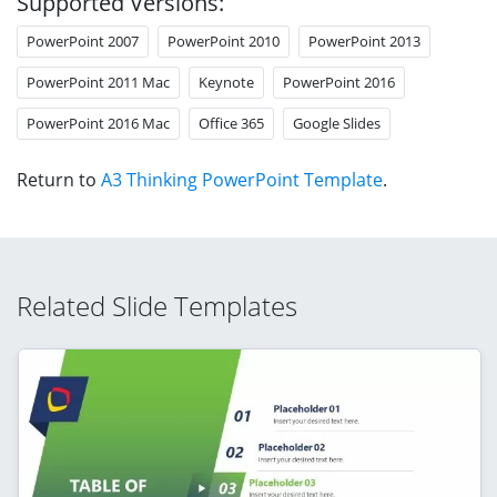
Supported Versions:
PowerPoint 2007
PowerPoint 2010
PowerPoint 2013
PowerPoint 2011 Mac
Keynote
PowerPoint 2016
PowerPoint 2016 Mac
Office 365
Google Slides
Return to
A3 Thinking PowerPoint Template
.
Related Slide Templates