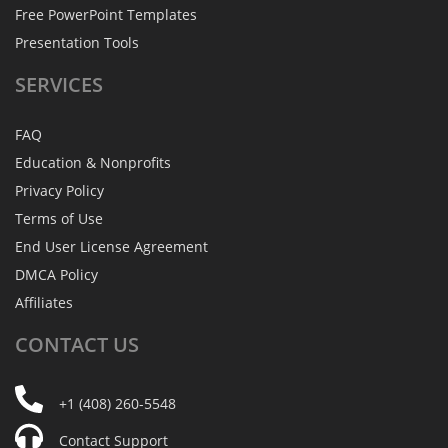
Free PowerPoint Templates
Presentation Tools
SERVICES
FAQ
Education & Nonprofits
Privacy Policy
Terms of Use
End User License Agreement
DMCA Policy
Affiliates
CONTACT
US
+1 (408) 260-5548
Contact Support