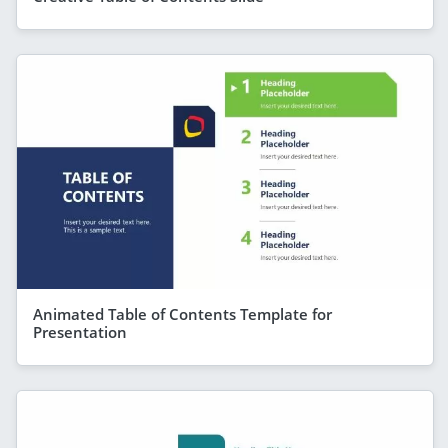
Animated Table of Contents Template for
Presentation