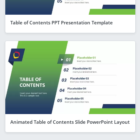
Table of Contents PPT Presentation Template
Animated Table of Contents Slide PowerPoint Layout