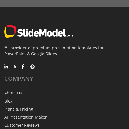
#1 provider of premium presentation templates for
PowerPoint & Google Slides.
COMPANY
About Us
Blog
Plans & Pricing
AI Presentation Maker
Customer Reviews