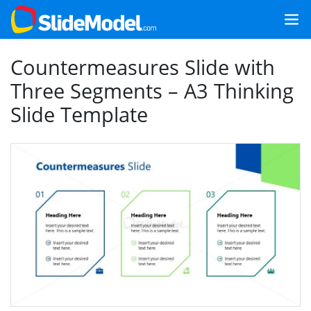
Countermeasures Slide with
Three Segments – A3 Thinking
Slide Template