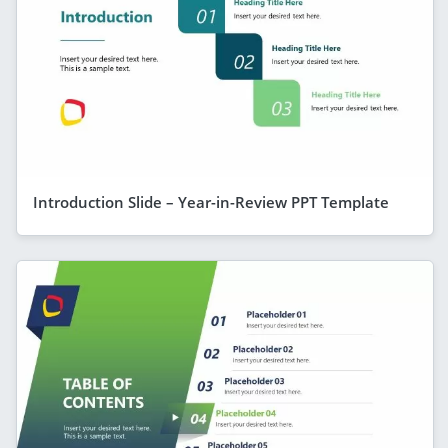
Introduction Slide – Year-in-Review PPT Template