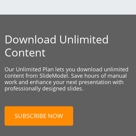
Download Unlimited
Content
Our Unlimited Plan lets you download unlimited
content from SlideModel. Save hours of manual
work and enhance your next presentation with
professionally designed slides.
SUBSCRIBE NOW