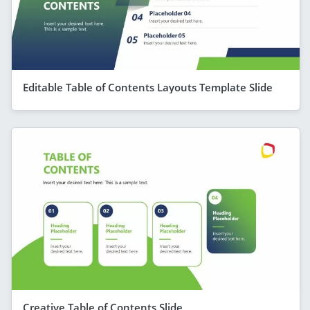
Editable Table of Contents Layouts Template Slide
Creative Table of Contents Slide