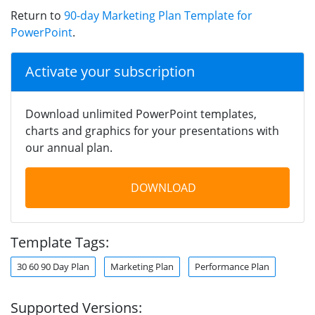
Return to
90-day Marketing Plan Template for
PowerPoint
.
Activate your subscription
Download unlimited PowerPoint templates,
charts and graphics for your presentations with
our annual plan.
DOWNLOAD
Template Tags:
30 60 90 Day Plan
Marketing Plan
Performance Plan
Supported Versions: