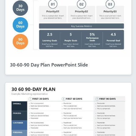
30-60-90 Day Plan PowerPoint Slide