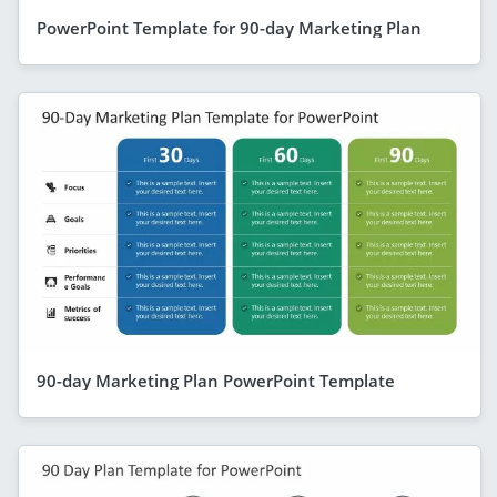
PowerPoint Template for 90-day Marketing Plan
90-day Marketing Plan PowerPoint Template