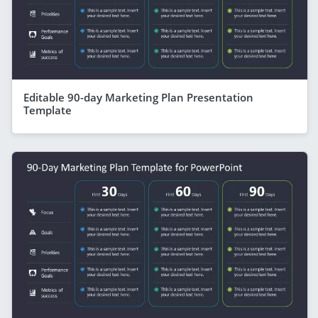
Editable 90-day Marketing Plan Presentation
Template