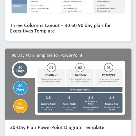
Three Columns Layout – 30 60 90 day plan for
Executives Template
30-Day Plan PowerPoint Diagram Template