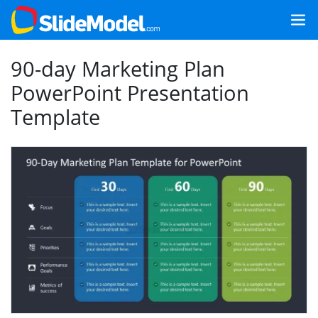
90-day Marketing Plan
PowerPoint Presentation
Template