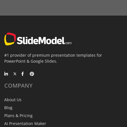
#1 provider of premium presentation templates for
PowerPoint & Google Slides.
COMPANY
About Us
Blog
Plans & Pricing
AI Presentation Maker