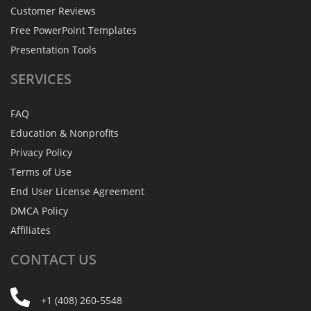
Customer Reviews
Free PowerPoint Templates
Presentation Tools
SERVICES
FAQ
Education & Nonprofits
Privacy Policy
Terms of Use
End User License Agreement
DMCA Policy
Affiliates
CONTACT
US
+1 (408) 260-5548