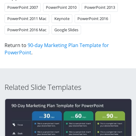
PowerPoint 2007
PowerPoint 2010
PowerPoint 2013
PowerPoint 2011 Mac
Keynote
PowerPoint 2016
PowerPoint 2016 Mac
Google Slides
Return to
90-day Marketing Plan Template for
PowerPoint
.
Related Slide Templates