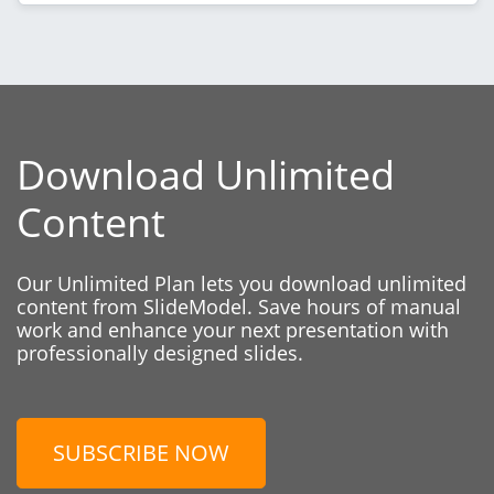
Download Unlimited
Content
Our Unlimited Plan lets you download unlimited
content from SlideModel. Save hours of manual
work and enhance your next presentation with
professionally designed slides.
SUBSCRIBE NOW