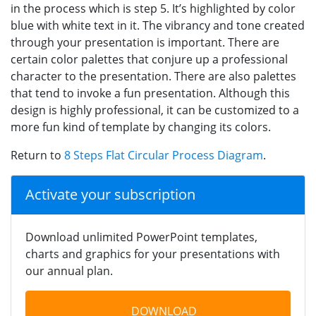
in the process which is step 5. It’s highlighted by color
blue with white text in it. The vibrancy and tone created
through your presentation is important. There are
certain color palettes that conjure up a professional
character to the presentation. There are also palettes
that tend to invoke a fun presentation. Although this
design is highly professional, it can be customized to a
more fun kind of template by changing its colors.
Return to
8 Steps Flat Circular Process Diagram
.
Activate your subscription
Download unlimited PowerPoint templates,
charts and graphics for your presentations with
our annual plan.
DOWNLOAD