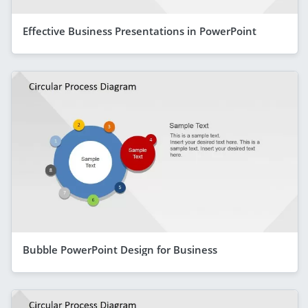
Effective Business Presentations in PowerPoint
Bubble PowerPoint Design for Business