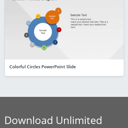
Colorful Circles PowerPoint Slide
Download Unlimited