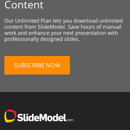
Content
Our Unlimited Plan lets you download unlimited
content from SlideModel. Save hours of manual
work and enhance your next presentation with
professionally designed slides.
SUBSCRIBE NOW