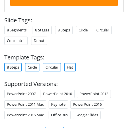
Slide Tags:
8 Segments
8 Stages
8 Steps
Circle
Circular
Concentric
Donut
Template Tags:
8 Steps
Circle
Circular
Flat
Supported Versions:
PowerPoint 2007
PowerPoint 2010
PowerPoint 2013
PowerPoint 2011 Mac
Keynote
PowerPoint 2016
PowerPoint 2016 Mac
Office 365
Google Slides