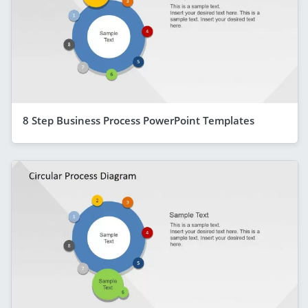
8 Step Business Process PowerPoint Templates