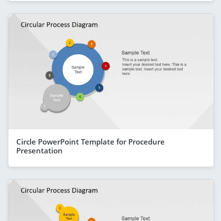
Circle PowerPoint Template for Procedure
Presentation