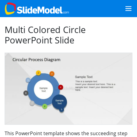
Multi Colored Circle
PowerPoint Slide
This PowerPoint template shows the succeeding step