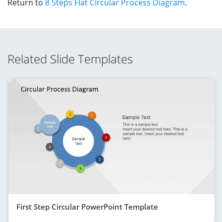
Return to
8 Steps Flat Circular Process Diagram
.
Related Slide Templates
First Step Circular PowerPoint Template