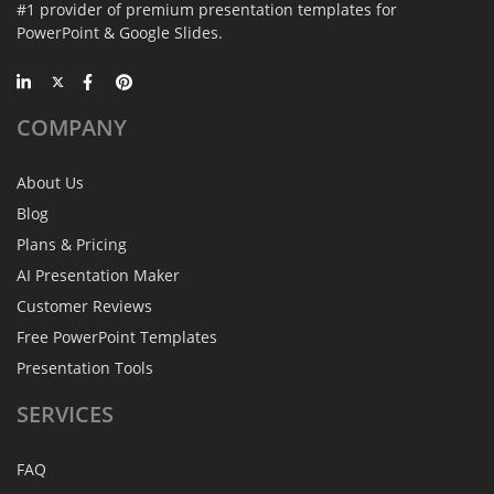
#1 provider of premium presentation templates for
PowerPoint & Google Slides.
COMPANY
About Us
Blog
Plans & Pricing
AI Presentation Maker
Customer Reviews
Free PowerPoint Templates
Presentation Tools
SERVICES
FAQ