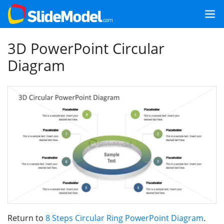
3D PowerPoint Circular
Diagram
Return to
8 Steps Circular Ring PowerPoint Diagram
.