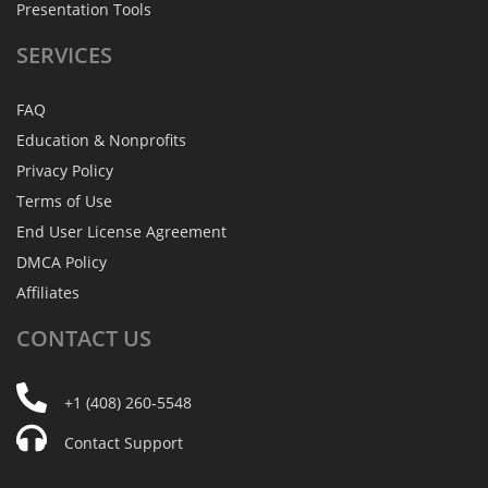
Presentation Tools
SERVICES
FAQ
Education & Nonprofits
Privacy Policy
Terms of Use
End User License Agreement
DMCA Policy
Affiliates
CONTACT
US
+1 (408) 260-5548
Contact Support