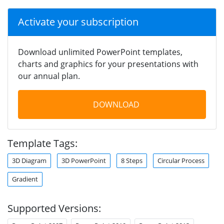
Activate your subscription
Download unlimited PowerPoint templates,
charts and graphics for your presentations with
our annual plan.
DOWNLOAD
Template Tags:
3D Diagram
3D PowerPoint
8 Steps
Circular Process
Gradient
Supported Versions: