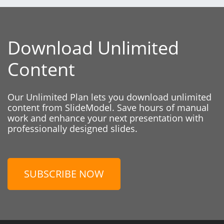
Download Unlimited
Content
Our Unlimited Plan lets you download unlimited
content from SlideModel. Save hours of manual
work and enhance your next presentation with
professionally designed slides.
SUBSCRIBE NOW