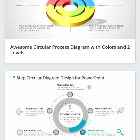
Awesome Circular Process Diagram with Colors and 2
Levels