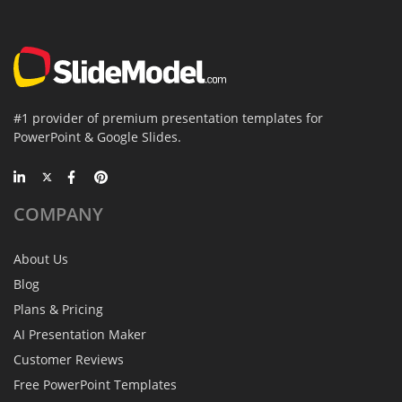
#1 provider of premium presentation templates for
PowerPoint & Google Slides.
COMPANY
About Us
Blog
Plans & Pricing
AI Presentation Maker
Customer Reviews
Free PowerPoint Templates