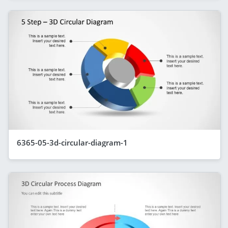
6365-05-3d-circular-diagram-1