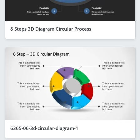
8 Steps 3D Diagram Circular Process
6365-06-3d-circular-diagram-1