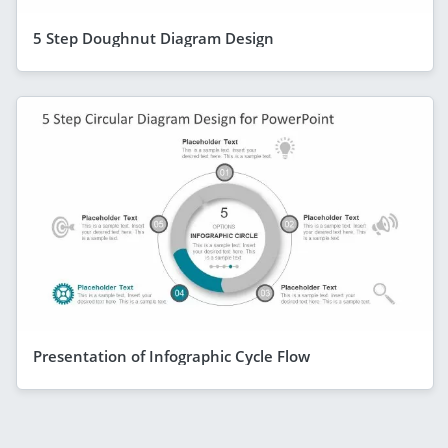
5 Step Doughnut Diagram Design
Presentation of Infographic Cycle Flow