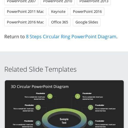
PowerPoint 2007
PowerPoint 2010
PowerPoint 2013
PowerPoint 2011 Mac
Keynote
PowerPoint 2016
PowerPoint 2016 Mac
Office 365
Google Slides
Return to
8 Steps Circular Ring PowerPoint Diagram
.
Related Slide Templates